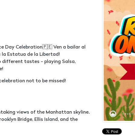
 Day Celebration🇵🇪 Ven a bailar al
 la Estatua de la Libertad!
 different tastes - playing Salsa,
e!
 celebration not to be missed!
htaking views of the Manhattan skyline.
ooklyn Bridge, Ellis Island, and the