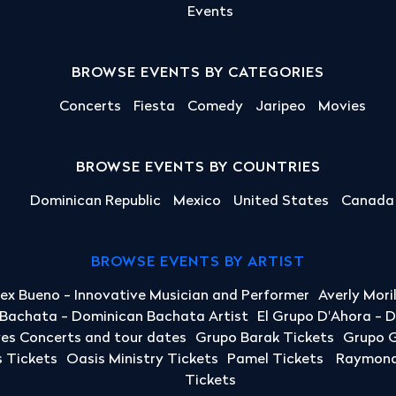
Events
BROWSE EVENTS BY CATEGORIES
Concerts
Fiesta
Comedy
Jaripeo
Movies
BROWSE EVENTS BY COUNTRIES
Dominican Republic
Mexico
United States
Canada
BROWSE EVENTS BY ARTIST
lex Bueno - Innovative Musician and Performer
Averly Mori
a Bachata - Dominican Bachata Artist
El Grupo D'Ahora - 
yes Concerts and tour dates
Grupo Barak Tickets
Grupo G
 Tickets
Oasis Ministry Tickets
Pamel Tickets
Raymond 
Tickets