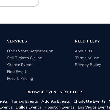
SERVICES
NEED HELP?
Free Events Registration
About Us
Sell Tickets Online
Terms of use
Create Event
Privacy Policy
Find Event
Fees & Pricing
BROWSE EVENTS BY CITIES
ents
Tampa Events
Atlanta Events
Charlotte Events
 Events
Dallas Events
Houston Events
Las Vegas Event