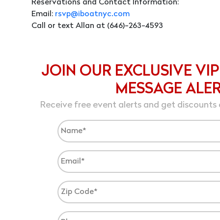
Reservations and Contact Information:
Email:
rsvp@iboatnyc.com
Call or text Allan at (646)-263-4593
JOIN OUR EXCLUSIVE VIP
MESSAGE ALE
Receive free event alerts and get discounts 