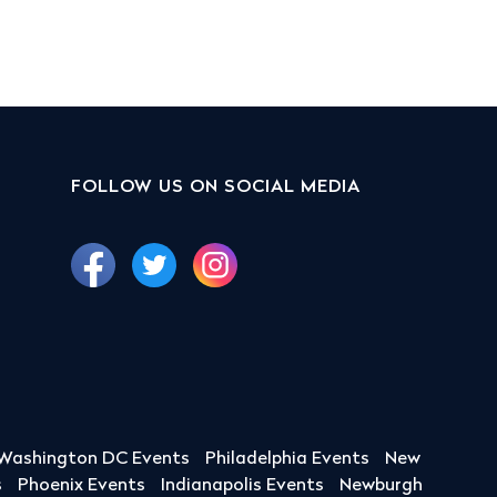
FOLLOW US ON SOCIAL MEDIA
Washington DC Events
Philadelphia Events
New
s
Phoenix Events
Indianapolis Events
Newburgh