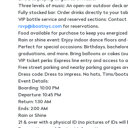
Three levels of music: An open-air outdoor deck a
Fully stocked bar: Order drinks directly to your tab
VIP bottle service and reserved sections: Contact 
rsvp@iboatnyc.com
for reservations.
Food available for purchase to keep you energized
Rain or shine event: Enjoy indoor dance floors and
Perfect for special occasions: Birthdays, bachelore
graduations, and more. Bring balloons or cakes (o
VIP ticket perks: Express line entry and access to a
Free street parking and nearby parking garages ar
Dress code: Dress to impress. No hats, Tims/boots,
Event Details:
Boarding: 10:00 PM
Departure: 10:45 PM
Return: 1:30 AM
Ends: 2:00 AM
Rain or Shine
21 & over with a physical ID (no pictures of IDs wil