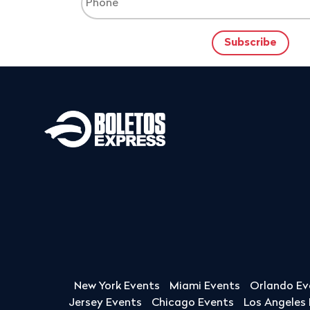
New York Events
Miami Events
Orlando Ev
Jersey Events
Chicago Events
Los Angeles