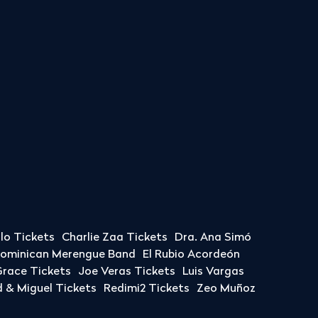
llo Tickets
Charlie Zaa Tickets
Dra. Ana Simó
Dominican Merengue Band
El Rubio Acordeón
race Tickets
Joe Veras Tickets
Luis Vargas
& Miguel Tickets
Redimi2 Tickets
Zeo Muñoz