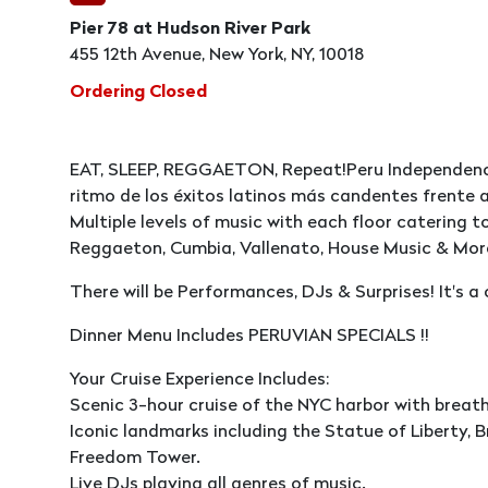
Pier 78 at Hudson River Park
455 12th Avenue, New York, NY, 10018
Ordering Closed
EAT, SLEEP, REGGAETON, Repeat!Peru Independence
ritmo de los éxitos latinos más candentes frente a
Multiple levels of music with each floor catering to
Reggaeton, Cumbia, Vallenato, House Music & Mor
There will be Performances, DJs & Surprises! It's a
Dinner Menu Includes PERUVIAN SPECIALS !!
Your Cruise Experience Includes:
Scenic 3-hour cruise of the NYC harbor with breat
Iconic landmarks including the Statue of Liberty, Br
Freedom Tower.
Live DJs playing all genres of music.