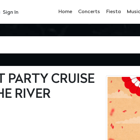
Home
Concerts
Fiesta
Musi
Sign In
T PARTY CRUISE
HE RIVER