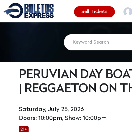
Sell Tickets
PERUVIAN DAY BOA
| REGGAETON ON T
Saturday, July 25, 2026
Doors: 10:00pm, Show: 10:00pm
21+