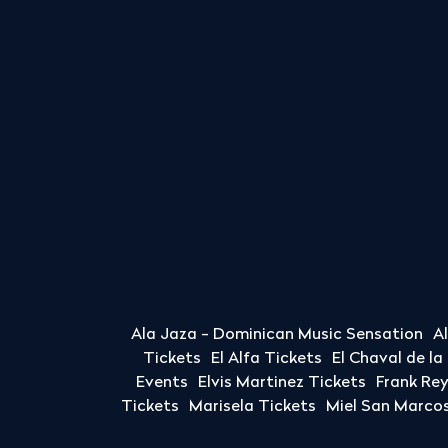
Ala Jaza - Dominican Music Sensation
A
Tickets
El Alfa Tickets
El Chaval de l
Events
Elvis Martinez Tickets
Frank Re
Tickets
Marisela Tickets
Miel San Marcos