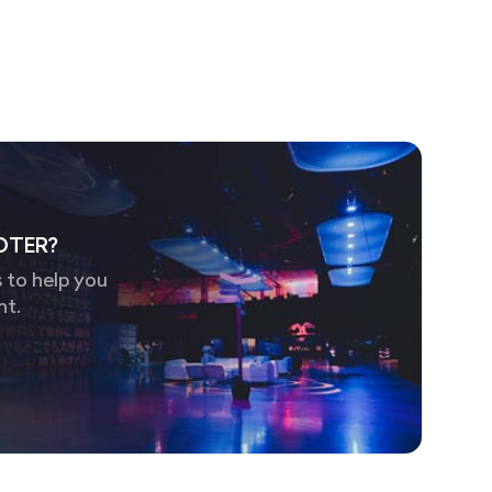
OTER?
 to help you
nt.