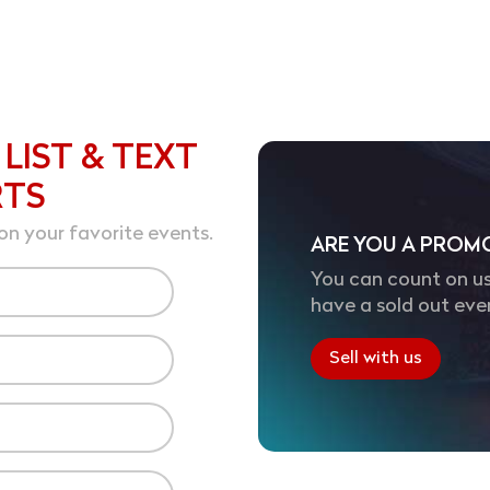
 LIST & TEXT
RTS
on your favorite events.
ARE YOU A PROM
You can count on us
have a sold out eve
Sell with us