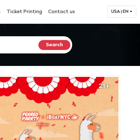
c
Ticket Printing
Contact us
USA | EN