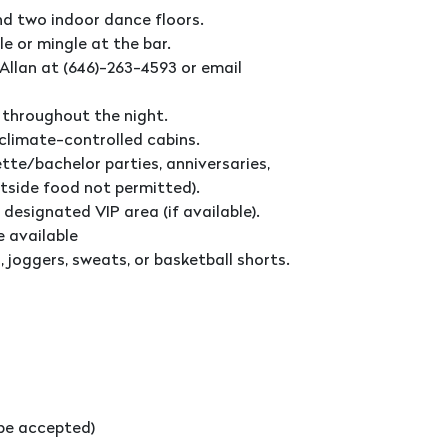
nd two indoor dance floors.
le or mingle at the bar.
Allan at (646)-263-4593 or email
 throughout the night.
 climate-controlled cabins.
tte/bachelor parties, anniversaries,
utside food not permitted).
 designated VIP area (if available).
e available
 joggers, sweats, or basketball shorts.
l be accepted)