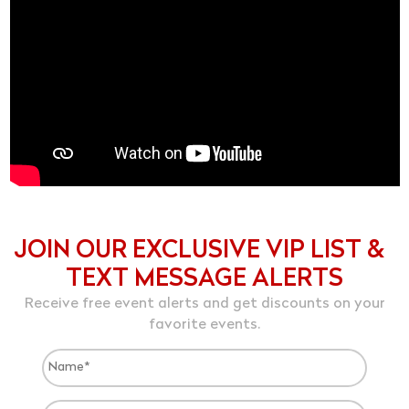
JOIN OUR EXCLUSIVE VIP LIST &
TEXT MESSAGE ALERTS
Receive free event alerts and get discounts on your
favorite events.