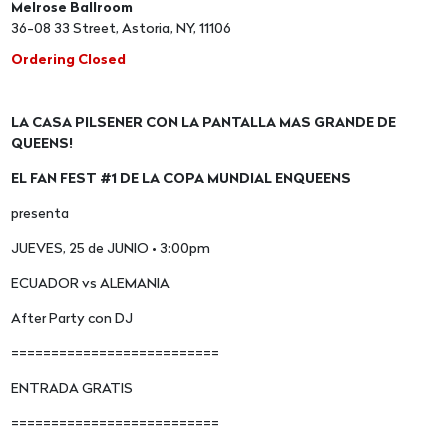
Melrose Ballroom
36-08 33 Street, Astoria, NY, 11106
Ordering Closed
LA CASA PILSENER CON LA PANTALLA MAS GRANDE DE
QUEENS!
EL FAN FEST #1 DE LA COPA MUNDIAL ENQUEENS
presenta
JUEVES, 25 de JUNIO • 3:00pm
ECUADOR vs ALEMANIA
After Party con DJ
==========================
ENTRADA GRATIS
==========================