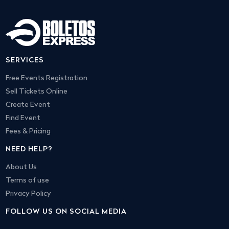
SERVICES
Free Events Registration
Sell Tickets Online
Create Event
Find Event
Fees & Pricing
NEED HELP?
About Us
Terms of use
Privacy Policy
FOLLOW US ON SOCIAL MEDIA