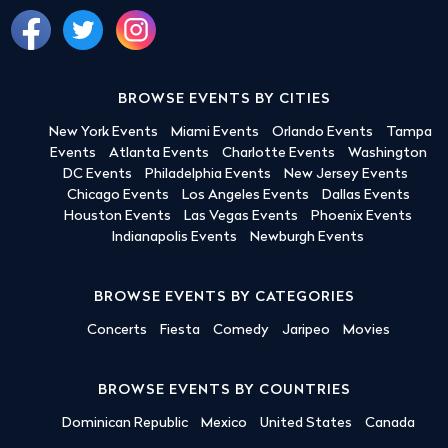
BROWSE EVENTS BY CITIES
New York Events
Miami Events
Orlando Events
Tampa
Events
Atlanta Events
Charlotte Events
Washington
DC Events
Philadelphia Events
New Jersey Events
Chicago Events
Los Angeles Events
Dallas Events
Houston Events
Las Vegas Events
Phoenix Events
Indianapolis Events
Newburgh Events
BROWSE EVENTS BY CATEGORIES
Concerts
Fiesta
Comedy
Jaripeo
Movies
BROWSE EVENTS BY COUNTRIES
Dominican Republic
Mexico
United States
Canada