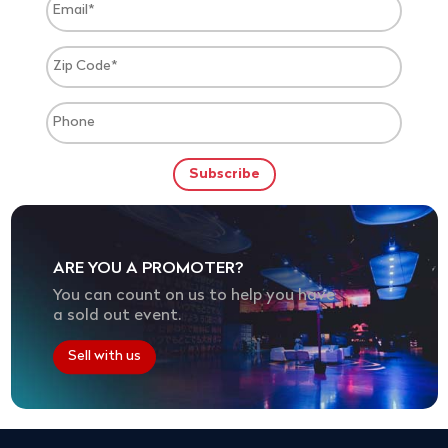
ARE YOU A PROMOTER?
You can count on us to help you have
a sold out event.
Sell with us