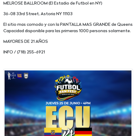
MELROSE BALLROOM (El Estadio de Futbol en NY)
36-08 33rd Street, Astoria NY 11103
El sitio mas comodo y con la PANTALLA MAS GRANDE de Queens
Capacidad disponible para las primeras 1000 personas solamente.
MAYORES DE 21 AÑOS
INFO / (718) 255-6921