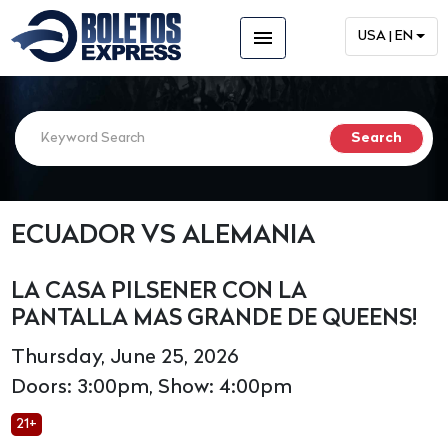
menu
USA | EN
ECUADOR VS ALEMANIA
LA CASA PILSENER CON LA
PANTALLA MAS GRANDE DE QUEENS!
Thursday, June 25, 2026
Doors: 3:00pm, Show: 4:00pm
21+