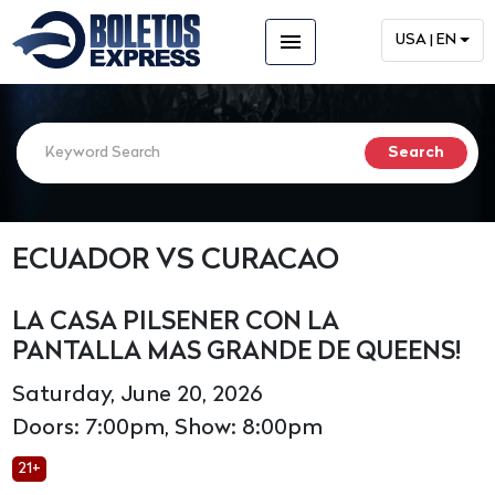
menu
USA | EN
ECUADOR VS CURACAO
LA CASA PILSENER CON LA
PANTALLA MAS GRANDE DE QUEENS!
Saturday, June 20, 2026
Doors: 7:00pm, Show: 8:00pm
21+