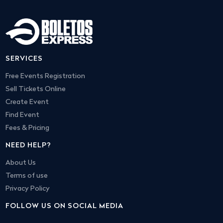
SERVICES
Free Events Registration
Sell Tickets Online
Create Event
Find Event
Fees & Pricing
NEED HELP?
About Us
Terms of use
Privacy Policy
FOLLOW US ON SOCIAL MEDIA