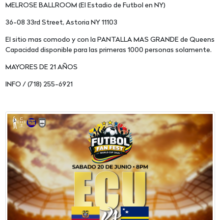
MELROSE BALLROOM (El Estadio de Futbol en NY)
36-08 33rd Street, Astoria NY 11103
El sitio mas comodo y con la PANTALLA MAS GRANDE de Queens
Capacidad disponible para las primeras 1000 personas solamente.
MAYORES DE 21 AÑOS
INFO / (718) 255-6921