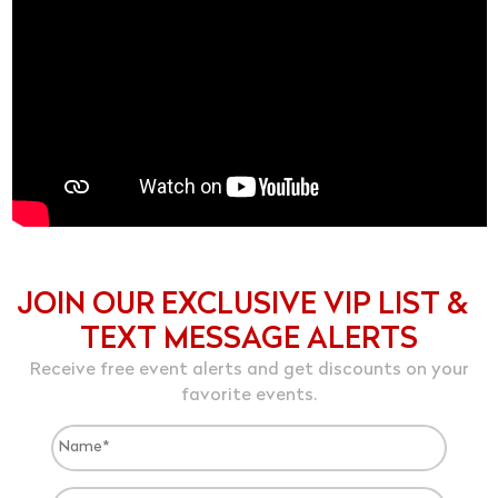
JOIN OUR EXCLUSIVE VIP LIST &
TEXT MESSAGE ALERTS
Receive free event alerts and get discounts on your
favorite events.