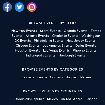
BROWSE EVENTS BY CITIES
New York Events
Miami Events
Orlando Events
Tampa
Events
Atlanta Events
Charlotte Events
Washington
DC Events
Philadelphia Events
New Jersey Events
Chicago Events
Los Angeles Events
Dallas Events
Houston Events
Las Vegas Events
Phoenix Events
Indianapolis Events
Newburgh Events
BROWSE EVENTS BY CATEGORIES
Concerts
Fiesta
Comedy
Jaripeo
Movies
BROWSE EVENTS BY COUNTRIES
Dominican Republic
Mexico
United States
Canada