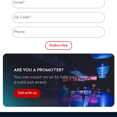
ARE YOU A PROMOTER?
You can count on us to help you have
a sold out event.
Sell with us