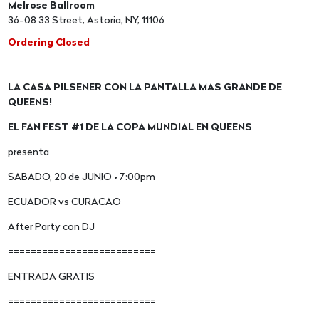
Melrose Ballroom
36-08 33 Street, Astoria, NY, 11106
Ordering Closed
LA CASA PILSENER CON LA PANTALLA MAS GRANDE DE
QUEENS!
EL FAN FEST #1 DE LA COPA MUNDIAL EN QUEENS
presenta
SABADO, 20 de JUNIO • 7:00pm
ECUADOR vs CURACAO
After Party con DJ
==========================
ENTRADA GRATIS
==========================