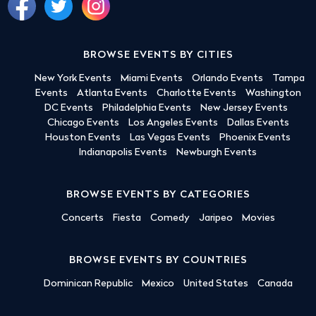
BROWSE EVENTS BY CITIES
New York Events
Miami Events
Orlando Events
Tampa
Events
Atlanta Events
Charlotte Events
Washington
DC Events
Philadelphia Events
New Jersey Events
Chicago Events
Los Angeles Events
Dallas Events
Houston Events
Las Vegas Events
Phoenix Events
Indianapolis Events
Newburgh Events
BROWSE EVENTS BY CATEGORIES
Concerts
Fiesta
Comedy
Jaripeo
Movies
BROWSE EVENTS BY COUNTRIES
Dominican Republic
Mexico
United States
Canada