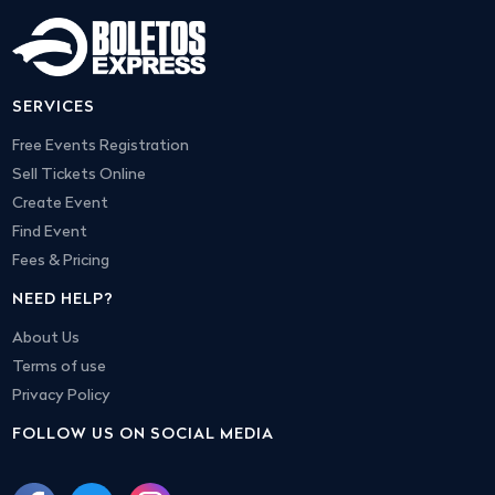
SERVICES
Free Events Registration
Sell Tickets Online
Create Event
Find Event
Fees & Pricing
NEED HELP?
About Us
Terms of use
Privacy Policy
FOLLOW US ON SOCIAL MEDIA