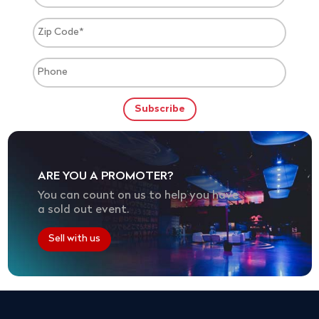
ARE YOU A PROMOTER?
You can count on us to help you have
a sold out event.
Sell with us