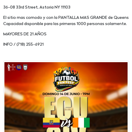
36-08 33rd Street, Astoria NY 11103
El sitio mas comodo y con la PANTALLA MAS GRANDE de Queens
Capacidad disponible para las primeras 1000 personas solamente.
MAYORES DE 21 AÑOS
INFO / (718) 255-6921