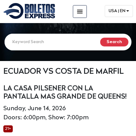
menu
USA | EN
ECUADOR VS COSTA DE MARFIL
LA CASA PILSENER CON LA
PANTALLA MAS GRANDE DE QUEENS!
Sunday, June 14, 2026
Doors: 6:00pm, Show: 7:00pm
21+