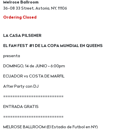
Melrose Ballroom
36-08 33 Street, Astoria, NY, 11106
Ordering Closed
LA CASA PILSENER
EL FAN FEST #1 DE LA COPA MUNDIAL EN QUEENS
presenta
DOMINGO, 14 de JUNIO • 6:00pm
ECUADOR vs COSTA DE MARFIL
After Party con DJ
==========================
ENTRADA GRATIS
==========================
MELROSE BALLROOM (El Estadio de Futbol en NY)