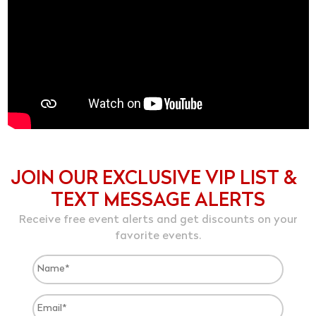
JOIN OUR EXCLUSIVE VIP LIST &
TEXT MESSAGE ALERTS
Receive free event alerts and get discounts on your
favorite events.