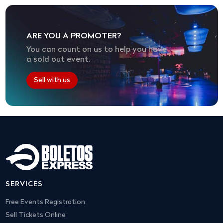
ARE YOU A PROMOTER?
You can count on us to help you have
a sold out event.
Sell with us
SERVICES
Free Events Registration
Sell Tickets Online