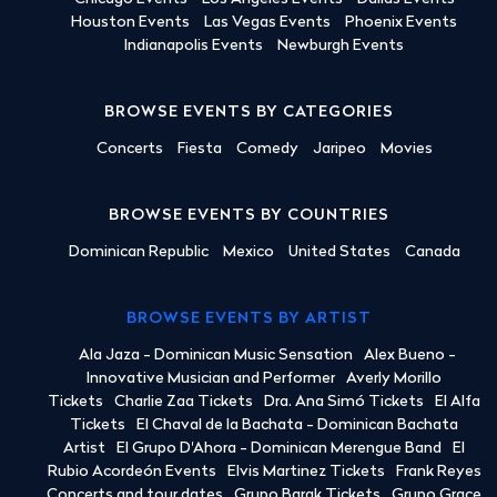
Houston Events
Las Vegas Events
Phoenix Events
Indianapolis Events
Newburgh Events
BROWSE EVENTS BY CATEGORIES
Concerts
Fiesta
Comedy
Jaripeo
Movies
BROWSE EVENTS BY COUNTRIES
Dominican Republic
Mexico
United States
Canada
BROWSE EVENTS BY ARTIST
Ala Jaza - Dominican Music Sensation
Alex Bueno -
Innovative Musician and Performer
Averly Morillo
Tickets
Charlie Zaa Tickets
Dra. Ana Simó Tickets
El Alfa
Tickets
El Chaval de la Bachata - Dominican Bachata
Artist
El Grupo D'Ahora - Dominican Merengue Band
El
Rubio Acordeón Events
Elvis Martinez Tickets
Frank Reyes
Concerts and tour dates
Grupo Barak Tickets
Grupo Grace