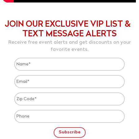
JOIN OUR EXCLUSIVE VIP LIST &
TEXT MESSAGE ALERTS
Receive free event alerts and get discounts on your
favorite events.