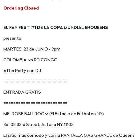
Ordering Closed
EL FAN FEST #1 DE LA COPA MUNDIAL ENQUEENS
presenta
MARTES, 23 de JUNIO • 9pm
COLOMBIA vs RD CONGO
After Party con DJ
==========================
ENTRADA GRATIS
==========================
MELROSE BALLROOM (El Estadio de Futbol en NY)
36-08 33rd Street, Astoria NY 11103
El sitio mas comodo y con la PANTALLA MAS GRANDE de Queens