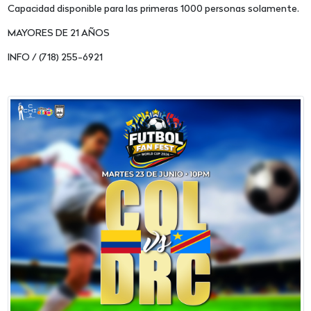
Capacidad disponible para las primeras 1000 personas solamente.
MAYORES DE 21 AÑOS
INFO / (718) 255-6921