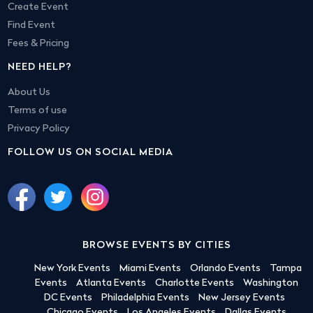
Create Event
Find Event
Fees & Pricing
NEED HELP?
About Us
Terms of use
Privacy Policy
FOLLOW US ON SOCIAL MEDIA
BROWSE EVENTS BY CITIES
New York Events
Miami Events
Orlando Events
Tampa
Events
Atlanta Events
Charlotte Events
Washington
DC Events
Philadelphia Events
New Jersey Events
Chicago Events
Los Angeles Events
Dallas Events