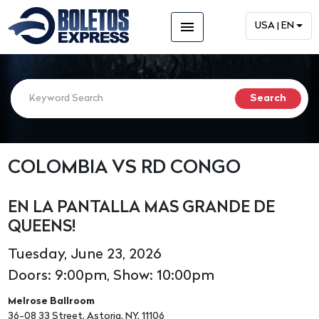
menu
USA | EN
COLOMBIA VS RD CONGO
EN LA PANTALLA MAS GRANDE DE
QUEENS!
Tuesday, June 23, 2026
Doors: 9:00pm, Show: 10:00pm
Melrose Ballroom
36-08 33 Street, Astoria, NY, 11106