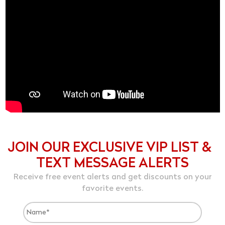
JOIN OUR EXCLUSIVE VIP LIST &
TEXT MESSAGE ALERTS
Receive free event alerts and get discounts on your
favorite events.