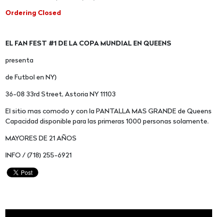
Ordering Closed
EL FAN FEST #1 DE LA COPA MUNDIAL EN QUEENS
presenta
de Futbol en NY)
36-08 33rd Street, Astoria NY 11103
El sitio mas comodo y con la PANTALLA MAS GRANDE de Queens
Capacidad disponible para las primeras 1000 personas solamente.
MAYORES DE 21 AÑOS
INFO / (718) 255-6921