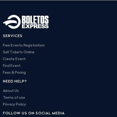
SERVICES
Free Events Registration
Sell Tickets Online
Create Event
Find Event
Fees & Pricing
NEED HELP?
About Us
Terms of use
Privacy Policy
FOLLOW US ON SOCIAL MEDIA