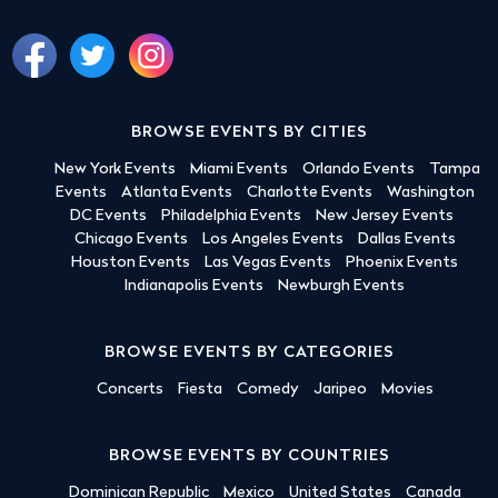
BROWSE EVENTS BY CITIES
New York Events
Miami Events
Orlando Events
Tampa
Events
Atlanta Events
Charlotte Events
Washington
DC Events
Philadelphia Events
New Jersey Events
Chicago Events
Los Angeles Events
Dallas Events
Houston Events
Las Vegas Events
Phoenix Events
Indianapolis Events
Newburgh Events
BROWSE EVENTS BY CATEGORIES
Concerts
Fiesta
Comedy
Jaripeo
Movies
BROWSE EVENTS BY COUNTRIES
Dominican Republic
Mexico
United States
Canada