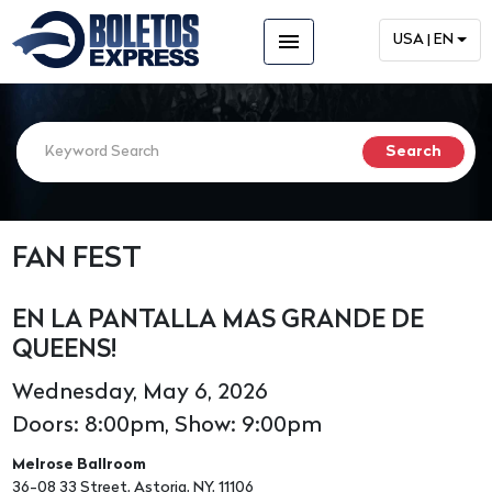
menu
USA | EN
FAN FEST
EN LA PANTALLA MAS GRANDE DE
QUEENS!
Wednesday, May 6, 2026
Doors: 8:00pm, Show: 9:00pm
Melrose Ballroom
36-08 33 Street, Astoria, NY, 11106