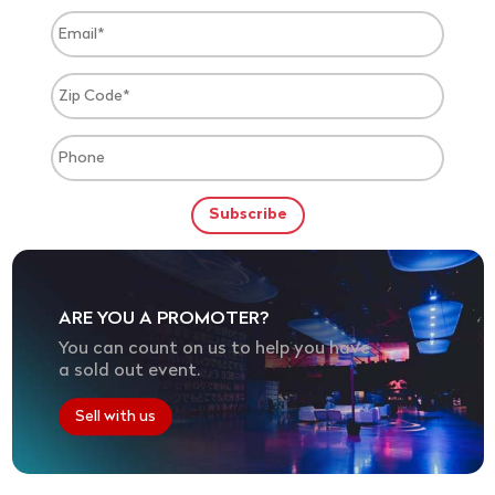
ARE YOU A PROMOTER?
You can count on us to help you have
a sold out event.
Sell with us