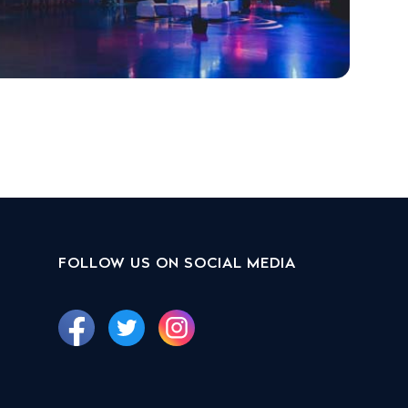
FOLLOW US ON SOCIAL MEDIA