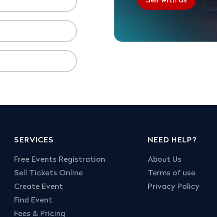
Sell with us
SERVICES
NEED HELP?
Free Events Registration
About Us
Sell Tickets Online
Terms of use
Create Event
Privacy Policy
Find Event
Fees & Pricing