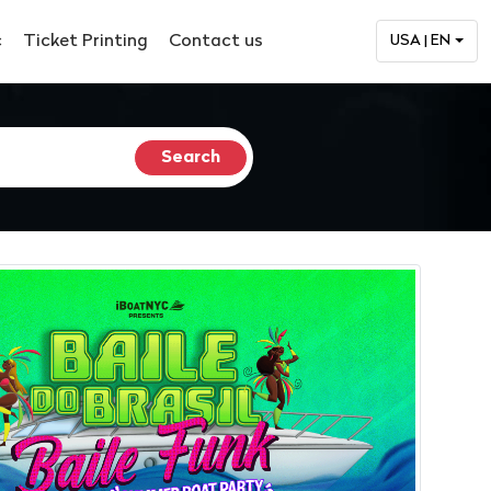
c
Ticket Printing
Contact us
USA | EN