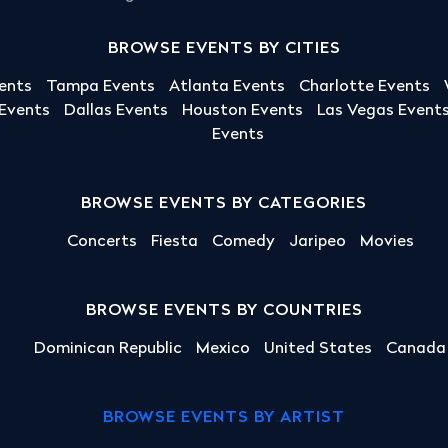
BROWSE EVENTS BY CITIES
ents
Tampa Events
Atlanta Events
Charlotte Events
 Events
Dallas Events
Houston Events
Las Vegas Event
Events
BROWSE EVENTS BY CATEGORIES
Concerts
Fiesta
Comedy
Jaripeo
Movies
BROWSE EVENTS BY COUNTRIES
Dominican Republic
Mexico
United States
Canada
BROWSE EVENTS BY ARTIST