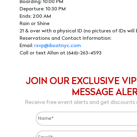
Boarding: 10:00 PM
Departure: 10:30 PM
Ends: 2:00 AM
Rain or Shine
21 & over with a physical ID (no pictures of IDs wil
Reservations and Contact Information:
Email:
rsvp@iboatnyc.com
Call or text Allan at (646)-263-4593
JOIN OUR EXCLUSIVE VIP
MESSAGE ALE
Receive free event alerts and get discounts 