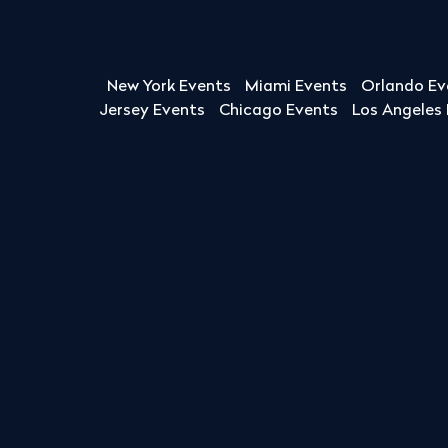
New York Events
Miami Events
Orlando Ev
Jersey Events
Chicago Events
Los Angeles