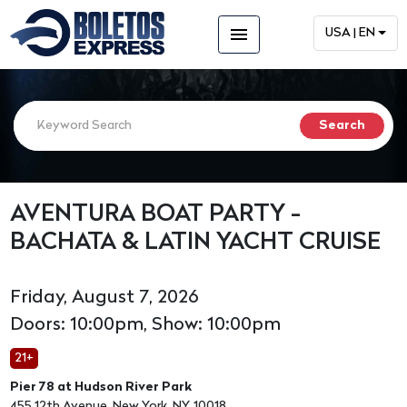
menu
USA | EN
AVENTURA BOAT PARTY -
BACHATA & LATIN YACHT CRUISE
Friday, August 7, 2026
Doors: 10:00pm, Show: 10:00pm
21+
Pier 78 at Hudson River Park
455 12th Avenue, New York, NY, 10018