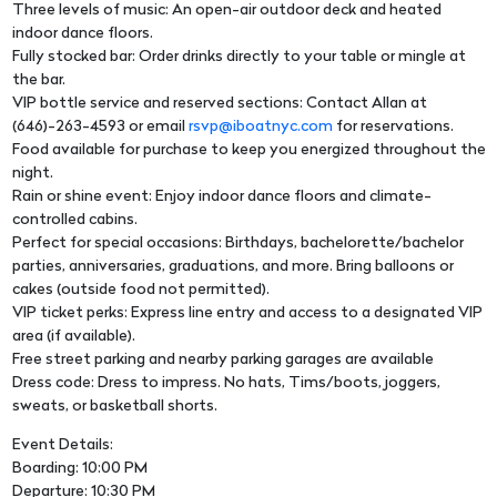
Three levels of music: An open-air outdoor deck and heated
indoor dance floors.
Fully stocked bar: Order drinks directly to your table or mingle at
the bar.
VIP bottle service and reserved sections: Contact Allan at
(646)-263-4593 or email
rsvp@iboatnyc.com
for reservations.
Food available for purchase to keep you energized throughout the
night.
Rain or shine event: Enjoy indoor dance floors and climate-
controlled cabins.
Perfect for special occasions: Birthdays, bachelorette/bachelor
parties, anniversaries, graduations, and more. Bring balloons or
cakes (outside food not permitted).
VIP ticket perks: Express line entry and access to a designated VIP
area (if available).
Free street parking and nearby parking garages are available
Dress code: Dress to impress. No hats, Tims/boots, joggers,
sweats, or basketball shorts.
Event Details:
Boarding: 10:00 PM
Departure: 10:30 PM