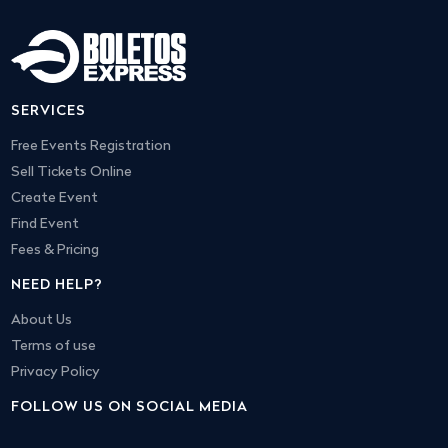
SERVICES
Free Events Registration
Sell Tickets Online
Create Event
Find Event
Fees & Pricing
NEED HELP?
About Us
Terms of use
Privacy Policy
FOLLOW US ON SOCIAL MEDIA