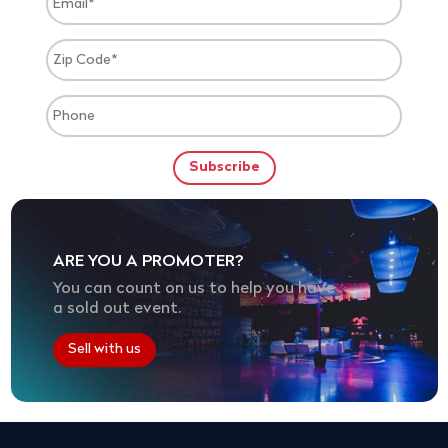
ARE YOU A PROMOTER?
You can count on us to help you have
a sold out event.
Sell with us