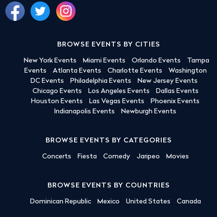
BROWSE EVENTS BY CITIES
New York Events
Miami Events
Orlando Events
Tampa
Events
Atlanta Events
Charlotte Events
Washington
DC Events
Philadelphia Events
New Jersey Events
Chicago Events
Los Angeles Events
Dallas Events
Houston Events
Las Vegas Events
Phoenix Events
Indianapolis Events
Newburgh Events
BROWSE EVENTS BY CATEGORIES
Concerts
Fiesta
Comedy
Jaripeo
Movies
BROWSE EVENTS BY COUNTRIES
Dominican Republic
Mexico
United States
Canada