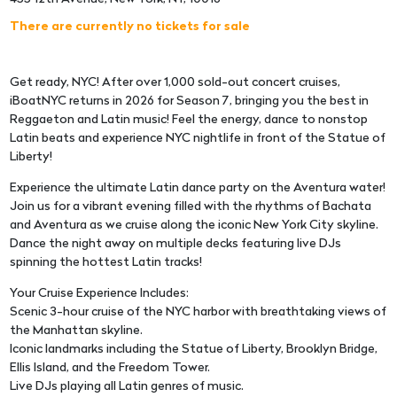
There are currently no tickets for sale
Get ready, NYC! After over 1,000 sold-out concert cruises,
iBoatNYC returns in 2026 for Season 7, bringing you the best in
Reggaeton and Latin music! Feel the energy, dance to nonstop
Latin beats and experience NYC nightlife in front of the Statue of
Liberty!
Experience the ultimate Latin dance party on the Aventura water!
Join us for a vibrant evening filled with the rhythms of Bachata
and Aventura as we cruise along the iconic New York City skyline.
Dance the night away on multiple decks featuring live DJs
spinning the hottest Latin tracks!
Your Cruise Experience Includes:
Scenic 3-hour cruise of the NYC harbor with breathtaking views of
the Manhattan skyline.
Iconic landmarks including the Statue of Liberty, Brooklyn Bridge,
Ellis Island, and the Freedom Tower.
Live DJs playing all Latin genres of music.