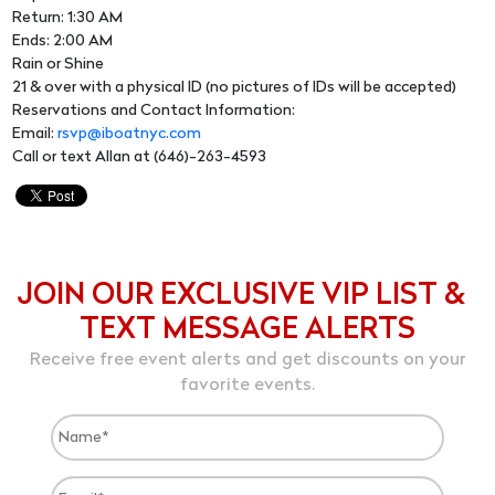
Return: 1:30 AM
Ends: 2:00 AM
Rain or Shine
21 & over with a physical ID (no pictures of IDs will be accepted)
Reservations and Contact Information:
Email:
rsvp@iboatnyc.com
Call or text Allan at (646)-263-4593
JOIN OUR EXCLUSIVE VIP LIST &
TEXT MESSAGE ALERTS
Receive free event alerts and get discounts on your
favorite events.