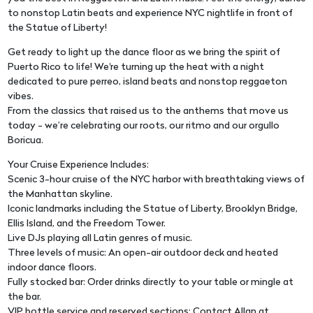
to nonstop Latin beats and experience NYC nightlife in front of
the Statue of Liberty!
Get ready to light up the dance floor as we bring the spirit of
Puerto Rico to life! We're turning up the heat with a night
dedicated to pure perreo, island beats and nonstop reggaeton
vibes.
From the classics that raised us to the anthems that move us
today - we’re celebrating our roots, our ritmo and our orgullo
Boricua.
Your Cruise Experience Includes:
Scenic 3-hour cruise of the NYC harbor with breathtaking views of
the Manhattan skyline.
Iconic landmarks including the Statue of Liberty, Brooklyn Bridge,
Ellis Island, and the Freedom Tower.
Live DJs playing all Latin genres of music.
Three levels of music: An open-air outdoor deck and heated
indoor dance floors.
Fully stocked bar: Order drinks directly to your table or mingle at
the bar.
VIP bottle service and reserved sections: Contact Allan at