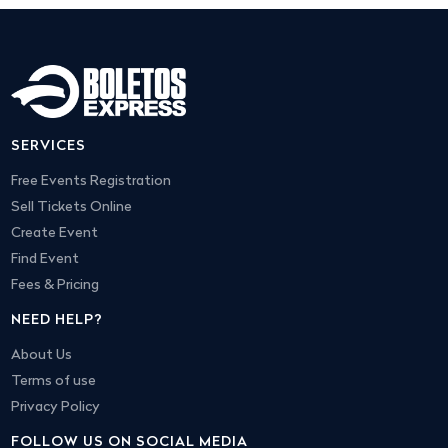
SERVICES
Free Events Registration
Sell Tickets Online
Create Event
Find Event
Fees & Pricing
NEED HELP?
About Us
Terms of use
Privacy Policy
FOLLOW US ON SOCIAL MEDIA