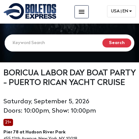
menu
USA | EN
BORICUA LABOR DAY BOAT PARTY
- PUERTO RICAN YACHT CRUISE
Saturday, September 5, 2026
Doors: 10:00pm, Show: 10:00pm
21+
Pier 78 at Hudson River Park
455 12th Avenue, New York, NY, 10018