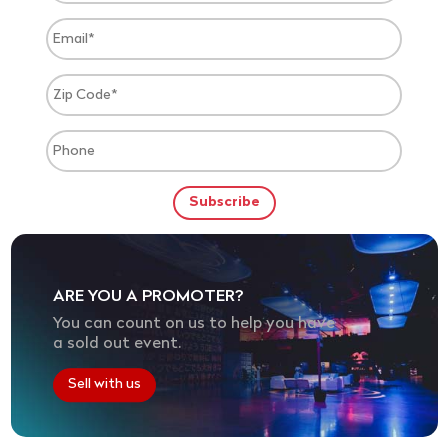
ARE YOU A PROMOTER?
You can count on us to help you have
a sold out event.
Sell with us