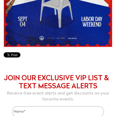
JOIN OUR EXCLUSIVE VIP LIST &
TEXT MESSAGE ALERTS
Receive free event alerts and get discounts on your
favorite events.