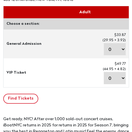
Adult
Choose a section:
$33.87
(29.95 + 3.92)
General Admission
$49.77
(44.95 + 4.82)
VIP Ticket
Get ready, NYC! After over 1,000 sold-out concert cruises,
iBoatNYC returns in 2025 for returns in 2025 for Season 7, bringing
you the best in Reggaeton and Latin music! Feel the energy, dance