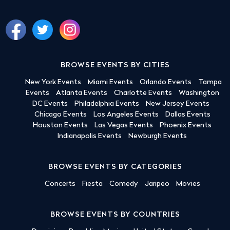
BROWSE EVENTS BY CITIES
New York Events
Miami Events
Orlando Events
Tampa
Events
Atlanta Events
Charlotte Events
Washington
DC Events
Philadelphia Events
New Jersey Events
Chicago Events
Los Angeles Events
Dallas Events
Houston Events
Las Vegas Events
Phoenix Events
Indianapolis Events
Newburgh Events
BROWSE EVENTS BY CATEGORIES
Concerts
Fiesta
Comedy
Jaripeo
Movies
BROWSE EVENTS BY COUNTRIES