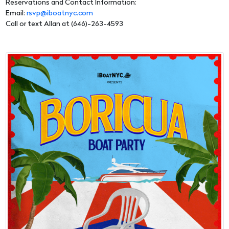
Reservations and Contact Information:
Email:
rsvp@iboatnyc.com
Call or text Allan at (646)-263-4593