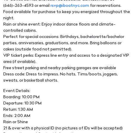
(646)-263-4593 or email
rsvp@iboatnyc.com
for reservations.
Food available for purchase to keep you energized throughout the
night.
Rain or shine event: Enjoy indoor dance floors and climate-
controlled cabins.
Perfect for special occasions: Birthdays, bachelorette/bachelor
parties, anniversaries, graduations, and more. Bring balloons or
cakes (outside food not permitted).
VIP ticket perks: Express line entry and access to a designated VIP
area (if available).
Free street parking and nearby parking garages are available
Dress code: Dress to impress. No hats, Tims/boots, joggers,
sweats, or basketball shorts.
Event Details:
Boarding: 10:00 PM
Departure: 10:30 PM
Return: 1:30 AM
Ends: 2:00 AM
Rain or Shine
21 & over with a physical ID (no pictures of IDs will be accepted)