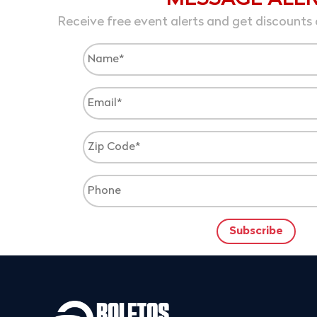
Receive free event alerts and get discounts 