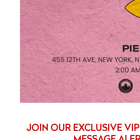
JOIN OUR EXCLUSIVE VIP
MESSAGE ALE