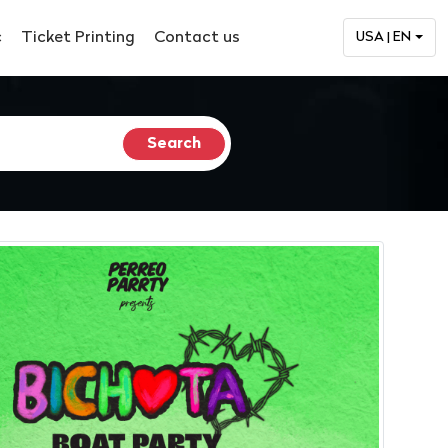
c
Ticket Printing
Contact us
USA | EN