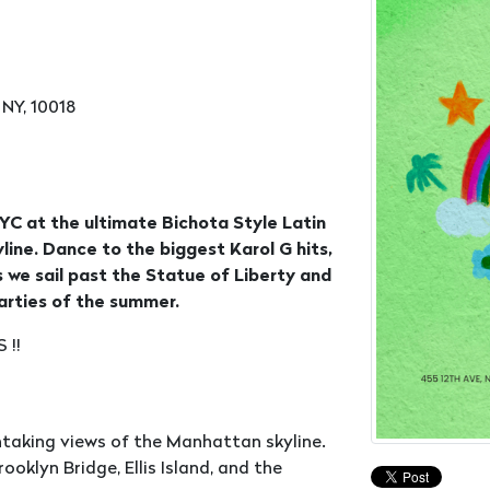
 NY, 10018
C at the ultimate Bichota Style Latin
line. Dance to the biggest Karol G hits,
 we sail past the Statue of Liberty and
arties of the summer.
 !!
htaking views of the Manhattan skyline.
ooklyn Bridge, Ellis Island, and the