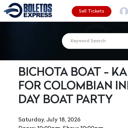
Sell Tickets
BICHOTA BOAT - KA
FOR COLOMBIAN I
DAY BOAT PARTY
Saturday, July 18, 2026