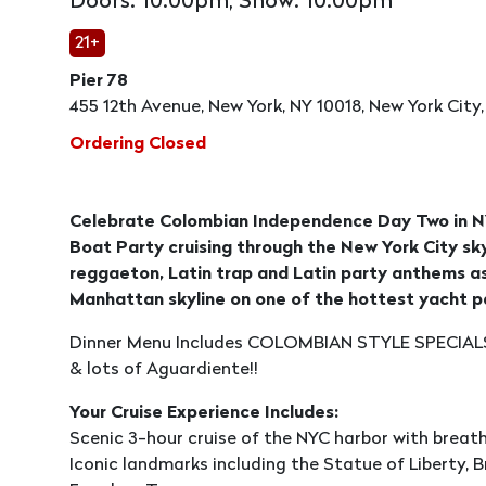
Doors: 10:00pm, Show: 10:00pm
21+
Pier 78
455 12th Avenue, New York, NY 10018, New York City,
Ordering Closed
Celebrate Colombian Independence Day Two in NY
Boat Party cruising through the New York City sky
reggaeton, Latin trap and Latin party anthems as
Manhattan skyline on one of the hottest yacht p
Dinner Menu Includes COLOMBIAN STYLE SPECIALS
& lots of Aguardiente!!
Your Cruise Experience Includes:
Scenic 3-hour cruise of the NYC harbor with breat
Iconic landmarks including the Statue of Liberty, Br