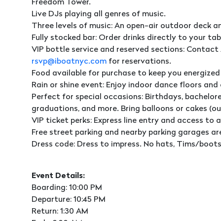
Freedom Tower.
Live DJs playing all genres of music.
Three levels of music: An open-air outdoor deck a
Fully stocked bar: Order drinks directly to your tab
VIP bottle service and reserved sections: Contact 
rsvp@iboatnyc.com
for reservations.
Food available for purchase to keep you energized
Rain or shine event: Enjoy indoor dance floors and
Perfect for special occasions: Birthdays, bachelore
graduations, and more. Bring balloons or cakes (o
VIP ticket perks: Express line entry and access to a
Free street parking and nearby parking garages ar
Dress code: Dress to impress. No hats, Tims/boots,
Event Details:
Boarding: 10:00 PM
Departure: 10:45 PM
Return: 1:30 AM