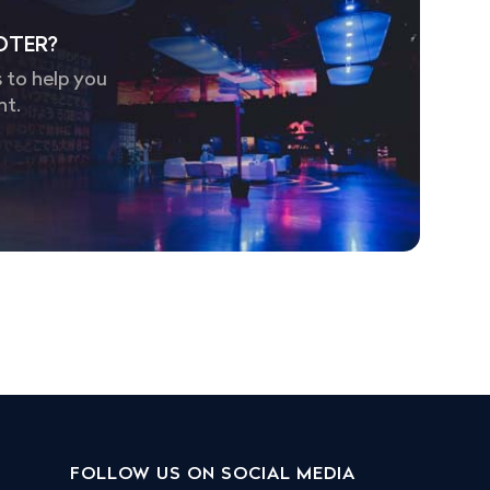
OTER?
 to help you
nt.
FOLLOW US ON SOCIAL MEDIA