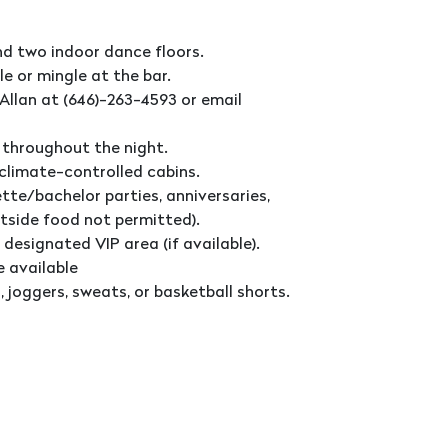
nd two indoor dance floors.
le or mingle at the bar.
Allan at (646)-263-4593 or email
 throughout the night.
 climate-controlled cabins.
tte/bachelor parties, anniversaries,
utside food not permitted).
 designated VIP area (if available).
e available
 joggers, sweats, or basketball shorts.