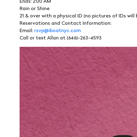
Ends: 2:00 AM
Rain or Shine
21 & over with a physical ID (no pictures of IDs wil
Reservations and Contact Information:
Email:
rsvp@iboatnyc.com
Call or text Allan at (646)-263-4593