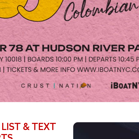
 LIST & TEXT
RTS