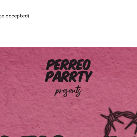
l be accepted)