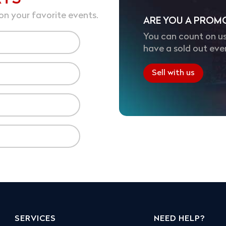
on your favorite events.
ARE YOU A PROM
You can count on us
have a sold out eve
Sell with us
SERVICES
NEED HELP?