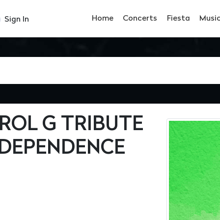
Home
Concerts
Fiesta
Musi
Sign In
ROL G TRIBUTE
NDEPENDENCE