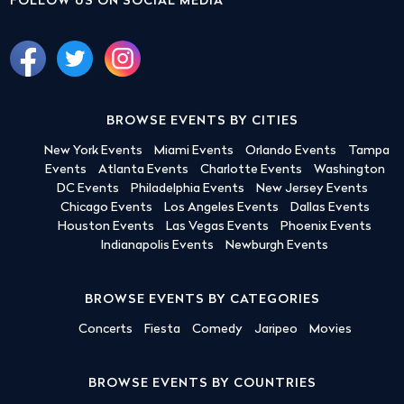
FOLLOW US ON SOCIAL MEDIA
BROWSE EVENTS BY CITIES
New York Events
Miami Events
Orlando Events
Tampa
Events
Atlanta Events
Charlotte Events
Washington
DC Events
Philadelphia Events
New Jersey Events
Chicago Events
Los Angeles Events
Dallas Events
Houston Events
Las Vegas Events
Phoenix Events
Indianapolis Events
Newburgh Events
BROWSE EVENTS BY CATEGORIES
Concerts
Fiesta
Comedy
Jaripeo
Movies
BROWSE EVENTS BY COUNTRIES