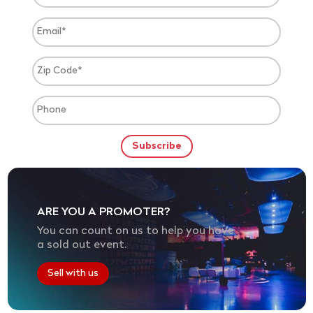
ARE YOU A PROMOTER?
You can count on us to help you have
a sold out event.
Sell with us