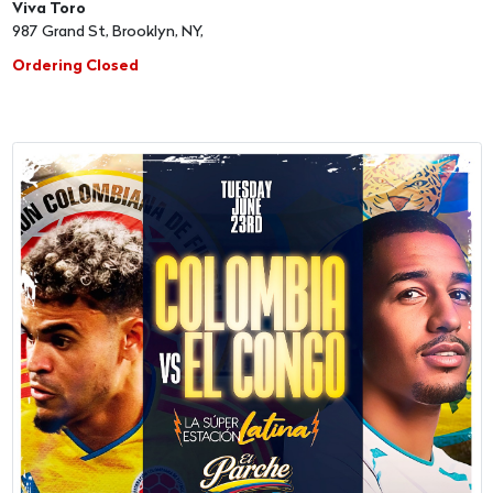
Viva Toro
987 Grand St, Brooklyn, NY,
Ordering Closed