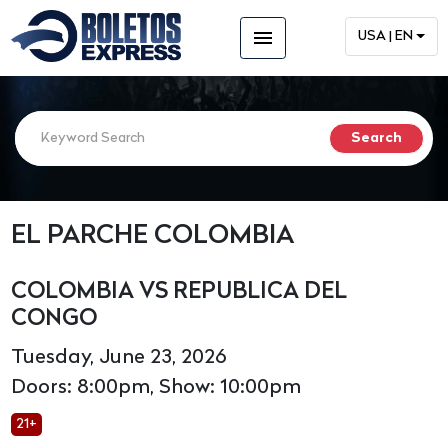
menu
USA | EN
EL PARCHE COLOMBIA
COLOMBIA VS REPUBLICA DEL
CONGO
Tuesday, June 23, 2026
Doors: 8:00pm, Show: 10:00pm
21+