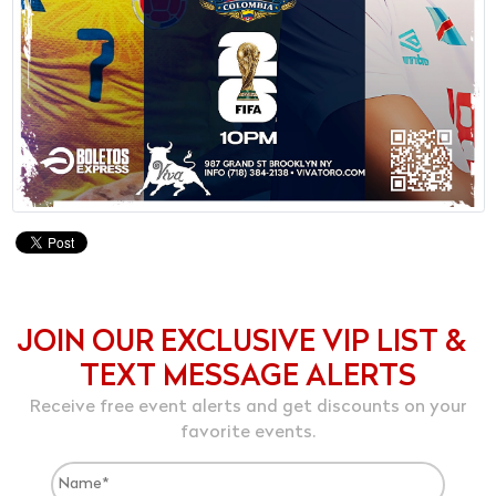
JOIN OUR EXCLUSIVE VIP LIST &
TEXT MESSAGE ALERTS
Receive free event alerts and get discounts on your
favorite events.