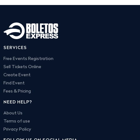
SERVICES
Free Events Registration
Sell Tickets Online
Create Event
Find Event
Fees & Pricing
NEED HELP?
About Us
Terms of use
Privacy Policy