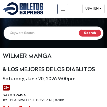
menu
USA | EN
WILMER MANGA
& LOS MEJORES DE LOS DIABLITOS
Saturday, June 20, 2026 9:00pm
21+
SAZON PAISA
112 E BLACKWELL ST, DOVER, NJ, 07801