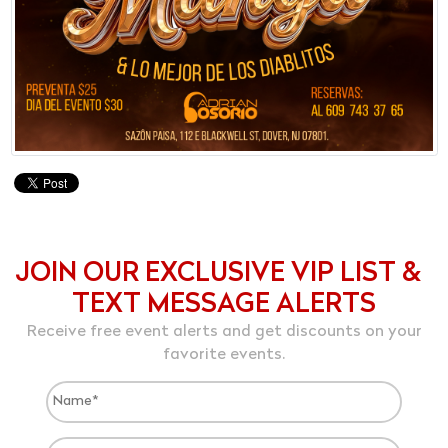
JOIN OUR EXCLUSIVE VIP LIST &
TEXT MESSAGE ALERTS
Receive free event alerts and get discounts on your
favorite events.