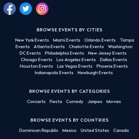
BROWSE EVENTS BY CITIES
New York Events
Miami Events
Orlando Events
Tampa
Events
Atlanta Events
Charlotte Events
Washington
DC Events
Philadelphia Events
New Jersey Events
Chicago Events
Los Angeles Events
Dallas Events
Houston Events
Las Vegas Events
Phoenix Events
Indianapolis Events
Newburgh Events
BROWSE EVENTS BY CATEGORIES
Concerts
Fiesta
Comedy
Jaripeo
Movies
BROWSE EVENTS BY COUNTRIES
Dominican Republic
Mexico
United States
Canada