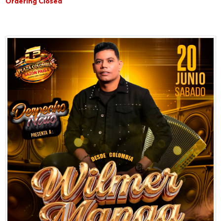
Ordering Closed