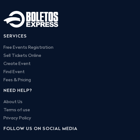
SERVICES
Free Events Registration
Sell Tickets Online
Create Event
Find Event
Fees & Pricing
NEED HELP?
About Us
Terms of use
Privacy Policy
FOLLOW US ON SOCIAL MEDIA