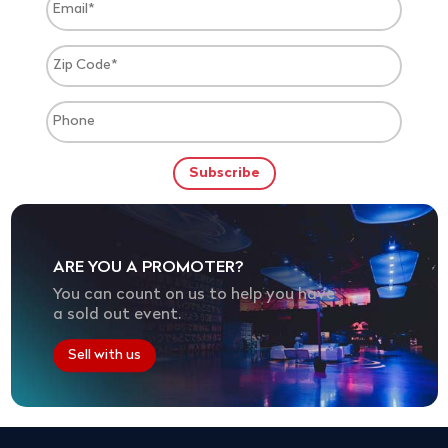
ARE YOU A PROMOTER?
You can count on us to help you have
a sold out event.
Sell with us