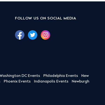
FOLLOW US ON SOCIAL MEDIA
Washington DC Events
Philadelphia Events
New
s
Phoenix Events
Indianapolis Events
Newburgh