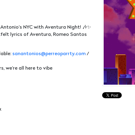
 Antonio’s NYC with Aventura Night! 🎶✨
felt lyrics of Aventura, Romeo Santos
lable:
sanantonios@perreoparrty.com
/
 we’re all here to vibe
k