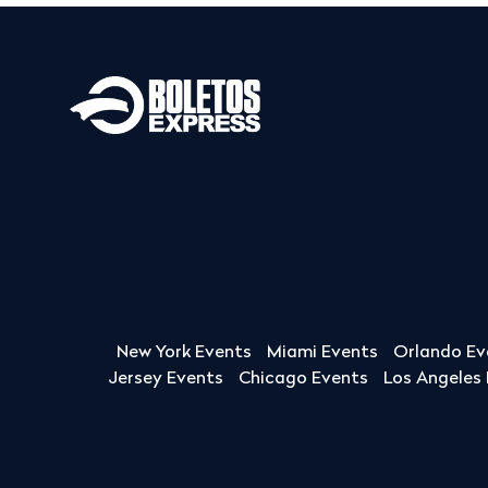
New York Events
Miami Events
Orlando Ev
Jersey Events
Chicago Events
Los Angeles