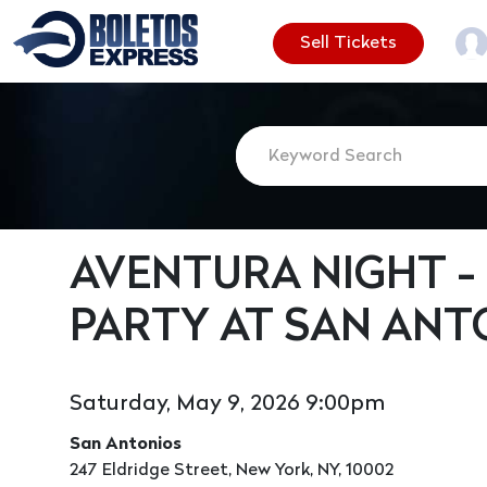
Sell Tickets
AVENTURA NIGHT -
PARTY AT SAN ANT
Saturday, May 9, 2026 9:00pm
San Antonios
247 Eldridge Street, New York, NY, 10002