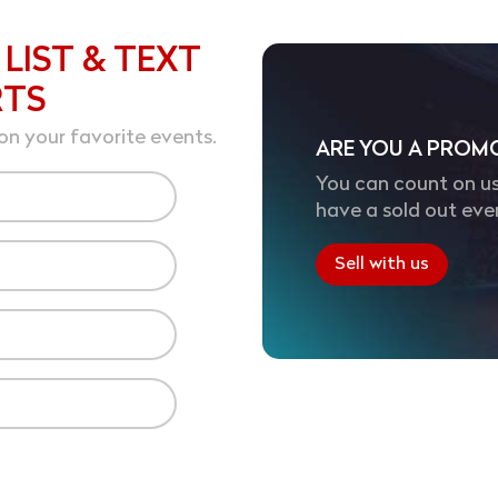
 LIST & TEXT
RTS
on your favorite events.
ARE YOU A PROM
You can count on us
have a sold out eve
Sell with us