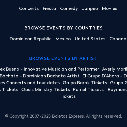
Concerts
Fiesta
Comedy
Jaripeo
Movies
BROWSE EVENTS BY COUNTRIES
Dominican Republic
Mexico
United States
Canada
BROWSE EVENTS BY ARTIST
lex Bueno - Innovative Musician and Performer
Averly Mori
a Bachata - Dominican Bachata Artist
El Grupo D'Ahora - 
yes Concerts and tour dates
Grupo Barak Tickets
Grupo G
 Tickets
Oasis Ministry Tickets
Pamel Tickets
Raymond 
Tickets
© Copyright 2007-2025 Boletos Express. All rights reserved.