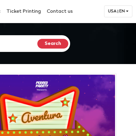
c
Ticket Printing
Contact us
USA | EN