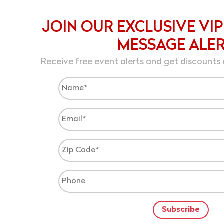
JOIN OUR EXCLUSIVE VIP
MESSAGE ALE
Receive free event alerts and get discounts 