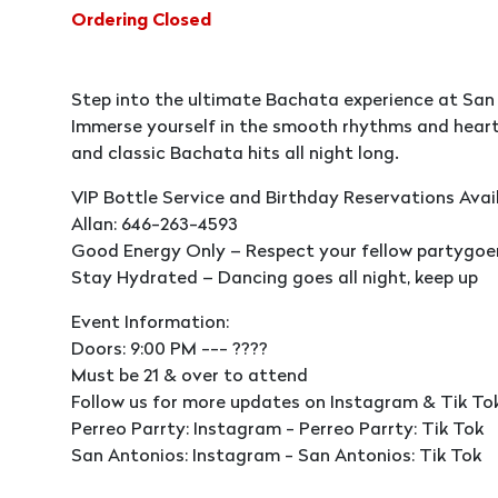
Ordering Closed
Step into the ultimate Bachata experience at San
Immerse yourself in the smooth rhythms and heart
and classic Bachata hits all night long.
VIP Bottle Service and Birthday Reservations Avai
Allan: 646-263-4593
Good Energy Only – Respect your fellow partygoers,
Stay Hydrated – Dancing goes all night, keep up
Event Information:
Doors: 9:00 PM --- ????
Must be 21 & over to attend
Follow us for more updates on Instagram & Tik To
Perreo Parrty: Instagram - Perreo Parrty: Tik Tok
San Antonios: Instagram - San Antonios: Tik Tok