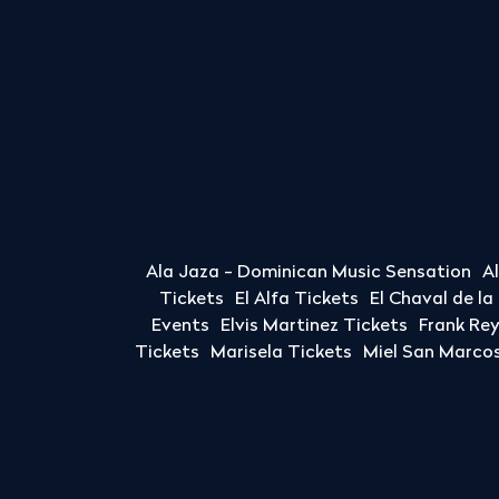
Ala Jaza - Dominican Music Sensation
A
Tickets
El Alfa Tickets
El Chaval de l
Events
Elvis Martinez Tickets
Frank Re
Tickets
Marisela Tickets
Miel San Marcos