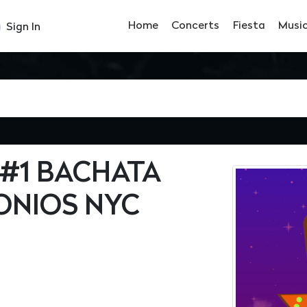
Home
Concerts
Fiesta
Musi
Sign In
 #1 BACHATA
ONIOS NYC