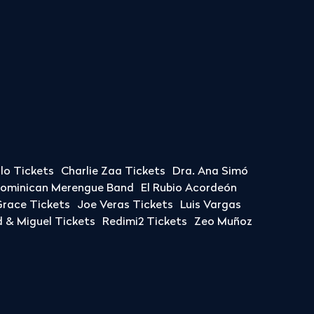
llo Tickets
Charlie Zaa Tickets
Dra. Ana Simó
Dominican Merengue Band
El Rubio Acordeón
race Tickets
Joe Veras Tickets
Luis Vargas
& Miguel Tickets
Redimi2 Tickets
Zeo Muñoz