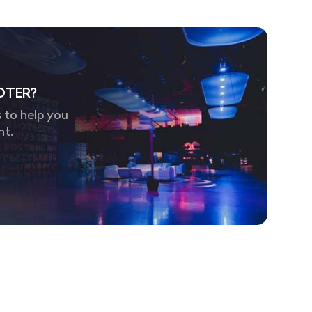
OTER?
 to help you
nt.