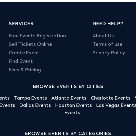
SERVICES
NEED HELP?
Free Events Registration
About Us
Sell Tickets Online
Terms of use
Create Event
Privacy Policy
Find Event
Fees & Pricing
BROWSE EVENTS BY CITIES
ents
Tampa Events
Atlanta Events
Charlotte Events
 Events
Dallas Events
Houston Events
Las Vegas Event
Events
BROWSE EVENTS BY CATEGORIES