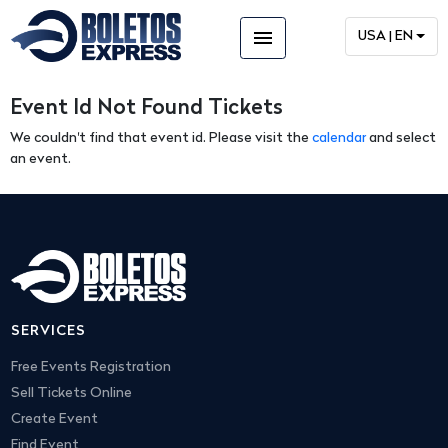
menu
USA | EN
Event Id Not Found Tickets
We couldn't find that event id. Please visit the
calendar
and select
an event.
SERVICES
Free Events Registration
Sell Tickets Online
Create Event
Find Event