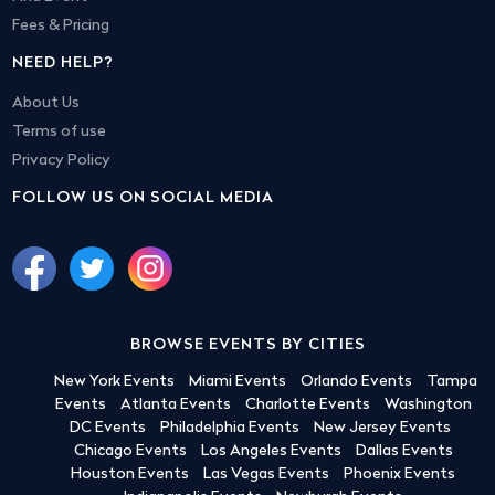
Fees & Pricing
NEED HELP?
About Us
Terms of use
Privacy Policy
FOLLOW US ON SOCIAL MEDIA
BROWSE EVENTS BY CITIES
New York Events
Miami Events
Orlando Events
Tampa
Events
Atlanta Events
Charlotte Events
Washington
DC Events
Philadelphia Events
New Jersey Events
Chicago Events
Los Angeles Events
Dallas Events
Houston Events
Las Vegas Events
Phoenix Events