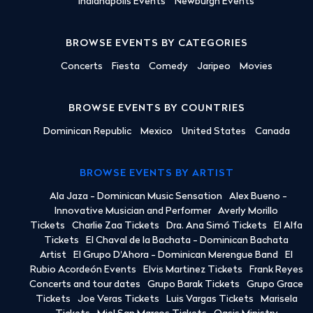
Indianapolis Events
Newburgh Events
BROWSE EVENTS BY CATEGORIES
Concerts
Fiesta
Comedy
Jaripeo
Movies
BROWSE EVENTS BY COUNTRIES
Dominican Republic
Mexico
United States
Canada
BROWSE EVENTS BY ARTIST
Ala Jaza - Dominican Music Sensation
Alex Bueno -
Innovative Musician and Performer
Averly Morillo
Tickets
Charlie Zaa Tickets
Dra. Ana Simó Tickets
El Alfa
Tickets
El Chaval de la Bachata - Dominican Bachata
Artist
El Grupo D'Ahora - Dominican Merengue Band
El
Rubio Acordeón Events
Elvis Martinez Tickets
Frank Reyes
Concerts and tour dates
Grupo Barak Tickets
Grupo Grace
Tickets
Joe Veras Tickets
Luis Vargas Tickets
Marisela