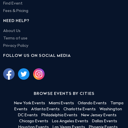
Find Event
Fees & Pricing
NEED HELP?
About Us
Terms of use
Privacy Policy
FOLLOW US ON SOCIAL MEDIA
BROWSE EVENTS BY CITIES
New York Events
Miami Events
Orlando Events
Tampa
Events
Atlanta Events
Charlotte Events
Washington
DC Events
Philadelphia Events
New Jersey Events
Chicago Events
Los Angeles Events
Dallas Events
Houston Events
Las Vegas Events
Phoenix Events