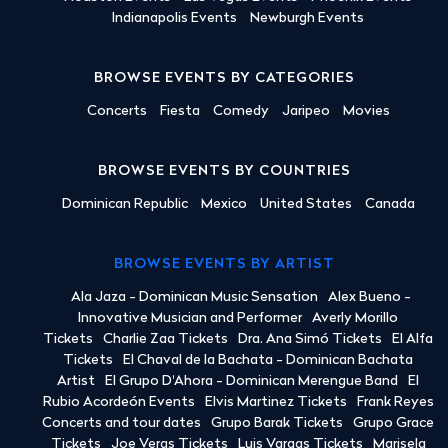
Indianapolis Events
Newburgh Events
BROWSE EVENTS BY CATEGORIES
Concerts
Fiesta
Comedy
Jaripeo
Movies
BROWSE EVENTS BY COUNTRIES
Dominican Republic
Mexico
United States
Canada
BROWSE EVENTS BY ARTIST
Ala Jaza - Dominican Music Sensation
Alex Bueno -
Innovative Musician and Performer
Averly Morillo
Tickets
Charlie Zaa Tickets
Dra. Ana Simó Tickets
El Alfa
Tickets
El Chaval de la Bachata - Dominican Bachata
Artist
El Grupo D'Ahora - Dominican Merengue Band
El
Rubio Acordeón Events
Elvis Martinez Tickets
Frank Reyes
Concerts and tour dates
Grupo Barak Tickets
Grupo Grace
Tickets
Joe Veras Tickets
Luis Vargas Tickets
Marisela