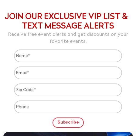
JOIN OUR EXCLUSIVE VIP LIST &
TEXT MESSAGE ALERTS
Receive free event alerts and get discounts on your
favorite events.