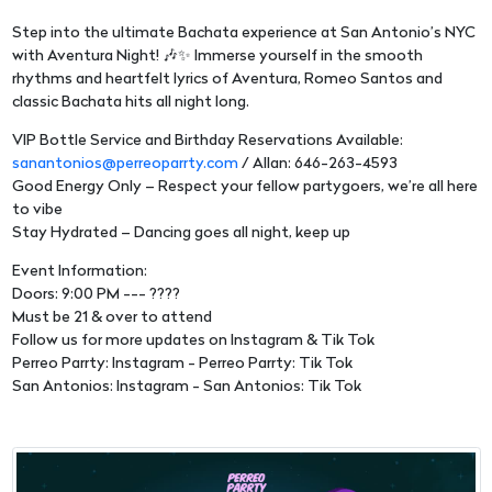
Step into the ultimate Bachata experience at San Antonio’s NYC
with Aventura Night! 🎶✨ Immerse yourself in the smooth
rhythms and heartfelt lyrics of Aventura, Romeo Santos and
classic Bachata hits all night long.
VIP Bottle Service and Birthday Reservations Available:
sanantonios@perreoparrty.com
/ Allan: 646-263-4593
Good Energy Only – Respect your fellow partygoers, we’re all here
to vibe
Stay Hydrated – Dancing goes all night, keep up
Event Information:
Doors: 9:00 PM --- ????
Must be 21 & over to attend
Follow us for more updates on Instagram & Tik Tok
Perreo Parrty: Instagram - Perreo Parrty: Tik Tok
San Antonios: Instagram - San Antonios: Tik Tok