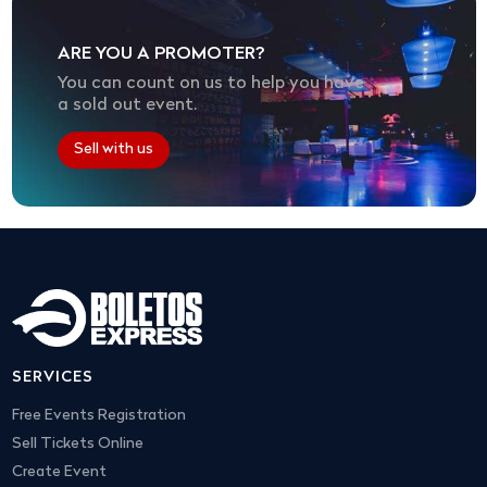
ARE YOU A PROMOTER?
You can count on us to help you have
a sold out event.
Sell with us
SERVICES
Free Events Registration
Sell Tickets Online
Create Event