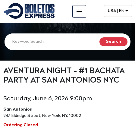
menu
USA | EN
AVENTURA NIGHT - #1 BACHATA
PARTY AT SAN ANTONIOS NYC
Saturday, June 6, 2026 9:00pm
San Antonios
247 Eldridge Street, New York, NY, 10002
Ordering Closed