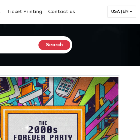
c
Ticket Printing
Contact us
USA | EN