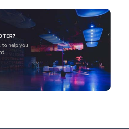
OTER?
 to help you
nt.