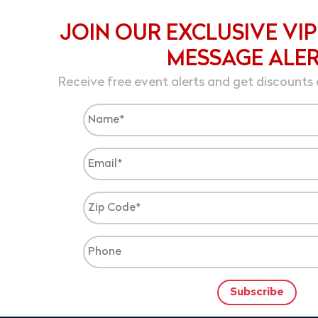
JOIN OUR EXCLUSIVE VIP
MESSAGE ALE
Receive free event alerts and get discounts 