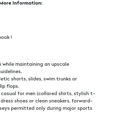
 More Information:
ook !
 while maintaining an upscale
uidelines.
tic shorts, slides, swim trunks or
ip flops.
casual for men (collared shirts, stylish t-
d, dress shoes or clean sneakers, forward-
seys permitted only during major sports