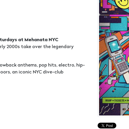
Saturdays at Mehanata NYC
rly 2000s take over the legendary
wback anthems, pop hits, electro, hip-
oors, an iconic NYC dive-club