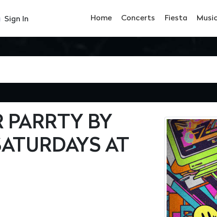
Home
Concerts
Fiesta
Musi
Sign In
R PARRTY BY
SATURDAYS AT