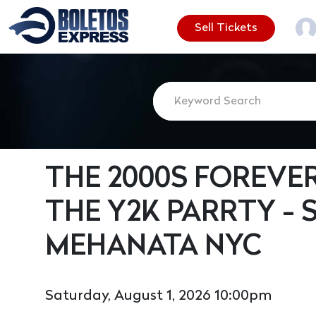
Sell Tickets
THE 2000S FOREVE
THE Y2K PARRTY - 
MEHANATA NYC
Saturday, August 1, 2026 10:00pm