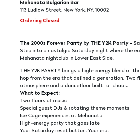
Mehanata Bulgarian Bar
113 Ludlow Street, New York, NY, 10002
Ordering Closed
The 2000s Forever Parrty by THE Y2K Parrty - 
Step into a nostalgia Saturday night where the ea
Mehanata nightclub in Lower East Side.
THE Y2K PARRTY brings a high-energy blend of thro
hop from the era that defined a generation. Two fl
atmosphere and a dancefloor built for chaos.
What to Expect:
Two floors of music
Special guest DJs & rotating theme moments
Ice Cage experiences at Mehanata
High-energy party that goes late
Your Saturday reset button. Your era.