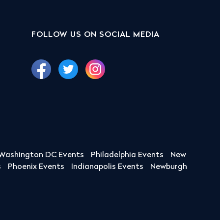
FOLLOW US ON SOCIAL MEDIA
Washington DC Events
Philadelphia Events
New
s
Phoenix Events
Indianapolis Events
Newburgh