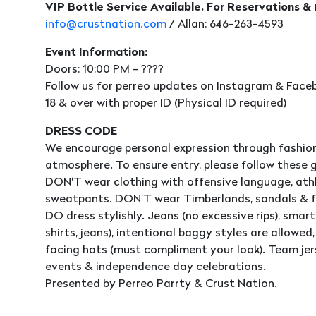
VIP Bottle Service Available, For Reservations &
info@crustnation.com
/ Allan: 646-263-4593
Event Information:
Doors: 10:00 PM - ????
Follow us for perreo updates on Instagram & Faceb
18 & over with proper ID (Physical ID required)
DRESS CODE
We encourage personal expression through fashion
atmosphere. To ensure entry, please follow these g
DON'T wear clothing with offensive language, athle
sweatpants. DON'T wear Timberlands, sandals & fl
DO dress stylishly. Jeans (no excessive rips), smart 
shirts, jeans), intentional baggy styles are allowe
facing hats (must compliment your look). Team jer
events & independence day celebrations.
Presented by Perreo Parrty & Crust Nation.