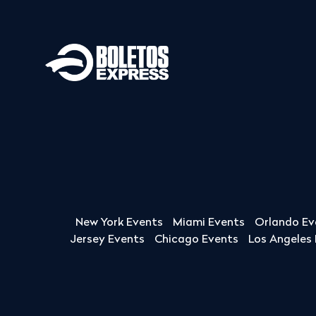
New York Events
Miami Events
Orlando Ev
Jersey Events
Chicago Events
Los Angeles