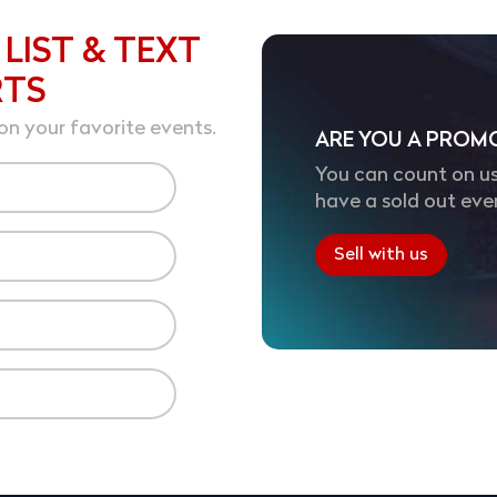
 LIST & TEXT
RTS
on your favorite events.
ARE YOU A PROM
You can count on us
have a sold out eve
Sell with us