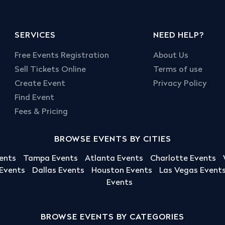
SERVICES
NEED HELP?
Free Events Registration
About Us
Sell Tickets Online
Terms of use
Create Event
Privacy Policy
Find Event
Fees & Pricing
BROWSE EVENTS BY CITIES
ents
Tampa Events
Atlanta Events
Charlotte Events
 Events
Dallas Events
Houston Events
Las Vegas Event
Events
BROWSE EVENTS BY CATEGORIES