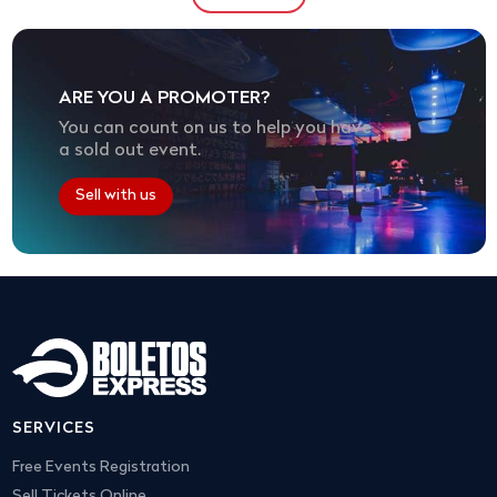
ARE YOU A PROMOTER?
You can count on us to help you have
a sold out event.
Sell with us
SERVICES
Free Events Registration
Sell Tickets Online