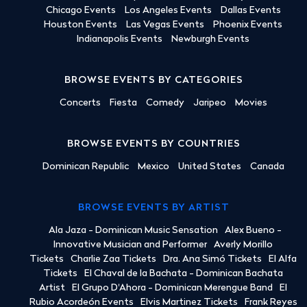
Chicago Events
Los Angeles Events
Dallas Events
Houston Events
Las Vegas Events
Phoenix Events
Indianapolis Events
Newburgh Events
BROWSE EVENTS BY CATEGORIES
Concerts
Fiesta
Comedy
Jaripeo
Movies
BROWSE EVENTS BY COUNTRIES
Dominican Republic
Mexico
United States
Canada
BROWSE EVENTS BY ARTIST
Ala Jaza - Dominican Music Sensation
Alex Bueno -
Innovative Musician and Performer
Averly Morillo
Tickets
Charlie Zaa Tickets
Dra. Ana Simó Tickets
El Alfa
Tickets
El Chaval de la Bachata - Dominican Bachata
Artist
El Grupo D'Ahora - Dominican Merengue Band
El
Rubio Acordeón Events
Elvis Martinez Tickets
Frank Reyes