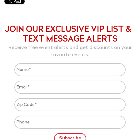
JOIN OUR EXCLUSIVE VIP LIST &
TEXT MESSAGE ALERTS
Receive free event alerts and get discounts on your
favorite events.