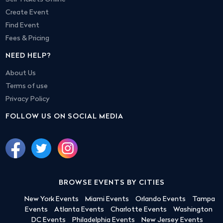
Create Event
Find Event
Fees & Pricing
NEED HELP?
About Us
Terms of use
Privacy Policy
FOLLOW US ON SOCIAL MEDIA
BROWSE EVENTS BY CITIES
New York Events
Miami Events
Orlando Events
Tampa
Events
Atlanta Events
Charlotte Events
Washington
DC Events
Philadelphia Events
New Jersey Events