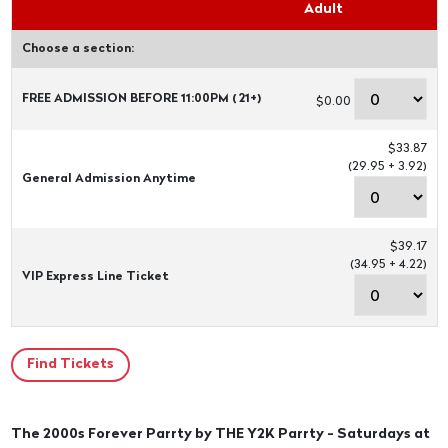
Adult
Choose a section:
FREE ADMISSION BEFORE 11:00PM ( 21+)
$0.00
$33.87
(29.95 + 3.92)
General Admission Anytime
$39.17
(34.95 + 4.22)
VIP Express Line Ticket
The 2000s Forever Parrty by THE Y2K Parrty - Saturdays at