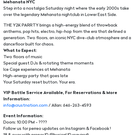
Mehanata NYC
Step into a nostalgia Saturday night where the early 2000s take
over the legendary Mehanata nightclub in Lower East Side.
THE Y2K PARRTY brings a high-energy blend of throwback
anthems, pop hits, electro, hip-hop from the era that defined a
generation. Two floors, an iconic NYC dive-club atmosphere and a
dancefloor built for chaos.
What to Expect:
Two floors of music
Special guest DJs & rotating theme moments
Ice Cage experiences at Mehanata
High-energy party that goes late
Your Saturday reset button. Your era.
VIP Bottle Service Available, For Reservations & More
Information:
info@crustnation.com
/ Allan: 646-263-4593
Event Information:
Doors: 10:00 PM - ????
Follow us for perreo updates on Instagram & Facebook !