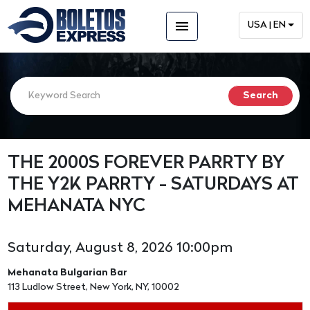
menu
USA | EN
THE 2000S FOREVER PARRTY BY
THE Y2K PARRTY - SATURDAYS AT
MEHANATA NYC
Saturday, August 8, 2026 10:00pm
Mehanata Bulgarian Bar
113 Ludlow Street, New York, NY, 10002