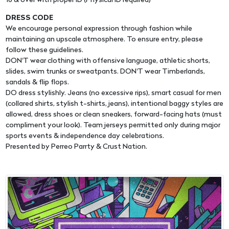
18 & over with proper ID (Physical ID required)
DRESS CODE
We encourage personal expression through fashion while
maintaining an upscale atmosphere. To ensure entry, please
follow these guidelines.
DON'T wear clothing with offensive language, athletic shorts,
slides, swim trunks or sweatpants. DON'T wear Timberlands,
sandals & flip flops.
DO dress stylishly. Jeans (no excessive rips), smart casual for men
(collared shirts, stylish t-shirts, jeans), intentional baggy styles are
allowed, dress shoes or clean sneakers, forward-facing hats (must
compliment your look). Team jerseys permitted only during major
sports events & independence day celebrations.
Presented by Perreo Parrty & Crust Nation.