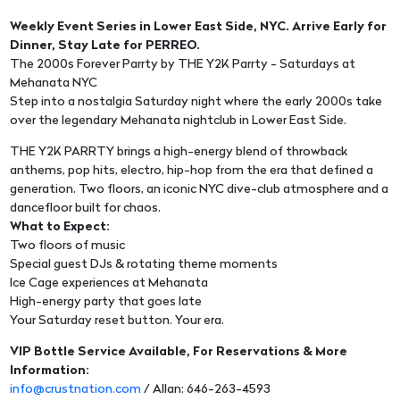
Weekly Event Series in Lower East Side, NYC. Arrive Early for
Dinner, Stay Late for PERREO.
The 2000s Forever Parrty by THE Y2K Parrty - Saturdays at
Mehanata NYC
Step into a nostalgia Saturday night where the early 2000s take
over the legendary Mehanata nightclub in Lower East Side.
THE Y2K PARRTY brings a high-energy blend of throwback
anthems, pop hits, electro, hip-hop from the era that defined a
generation. Two floors, an iconic NYC dive-club atmosphere and a
dancefloor built for chaos.
What to Expect:
Two floors of music
Special guest DJs & rotating theme moments
Ice Cage experiences at Mehanata
High-energy party that goes late
Your Saturday reset button. Your era.
VIP Bottle Service Available, For Reservations & More
Information:
info@crustnation.com
/ Allan: 646-263-4593