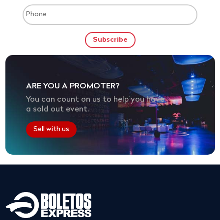
ARE YOU A PROMOTER?
You can count on us to help you have
a sold out event.
Sell with us