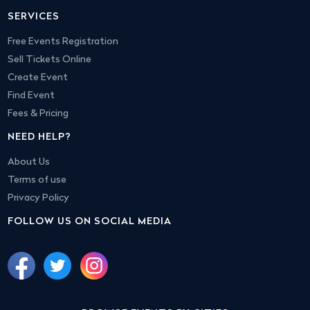
SERVICES
Free Events Registration
Sell Tickets Online
Create Event
Find Event
Fees & Pricing
NEED HELP?
About Us
Terms of use
Privacy Policy
FOLLOW US ON SOCIAL MEDIA