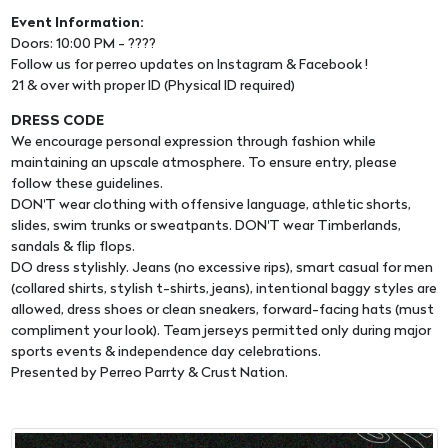
Event Information:
Doors: 10:00 PM - ????
Follow us for perreo updates on Instagram & Facebook !
21 & over with proper ID (Physical ID required)
DRESS CODE
We encourage personal expression through fashion while
maintaining an upscale atmosphere. To ensure entry, please
follow these guidelines.
DON'T wear clothing with offensive language, athletic shorts,
slides, swim trunks or sweatpants. DON'T wear Timberlands,
sandals & flip flops.
DO dress stylishly. Jeans (no excessive rips), smart casual for men
(collared shirts, stylish t-shirts, jeans), intentional baggy styles are
allowed, dress shoes or clean sneakers, forward-facing hats (must
compliment your look). Team jerseys permitted only during major
sports events & independence day celebrations.
Presented by Perreo Parrty & Crust Nation.