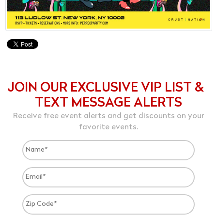
JOIN OUR EXCLUSIVE VIP LIST &
TEXT MESSAGE ALERTS
Receive free event alerts and get discounts on your
favorite events.