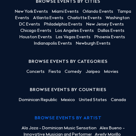
BROWSE EVENTS BY CITIES
New York Events
Miami Events
Orlando Events
Tampa
Events
Atlanta Events
Charlotte Events
Washington
DC Events
Philadelphia Events
New Jersey Events
Chicago Events
Los Angeles Events
Dallas Events
Houston Events
Las Vegas Events
Phoenix Events
Indianapolis Events
Newburgh Events
BROWSE EVENTS BY CATEGORIES
Concerts
Fiesta
Comedy
Jaripeo
Movies
BROWSE EVENTS BY COUNTRIES
Dominican Republic
Mexico
United States
Canada
BROWSE EVENTS BY ARTIST
Ala Jaza - Dominican Music Sensation
Alex Bueno -
Innovative Musician and Performer
Averly Morillo