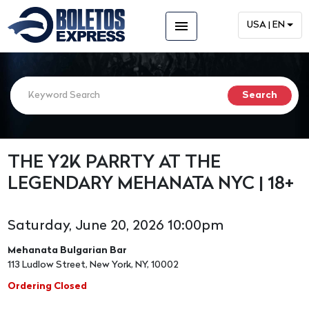
menu
USA | EN
THE Y2K PARRTY AT THE
LEGENDARY MEHANATA NYC | 18+
Saturday, June 20, 2026 10:00pm
Mehanata Bulgarian Bar
113 Ludlow Street, New York, NY, 10002
Ordering Closed