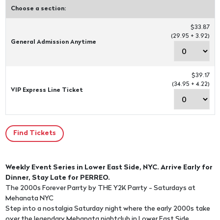
Choose a section:
$33.87
(29.95 + 3.92)
General Admission Anytime
$39.17
(34.95 + 4.22)
VIP Express Line Ticket
Weekly Event Series in Lower East Side, NYC. Arrive Early for
Dinner, Stay Late for PERREO.
The 2000s Forever Parrty by THE Y2K Parrty - Saturdays at
Mehanata NYC
Step into a nostalgia Saturday night where the early 2000s take
over the legendary Mehanata nightclub in Lower East Side.