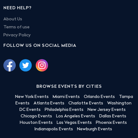
NEED HELP?
About Us
Terms of use
Privacy Policy
FOLLOW US ON SOCIAL MEDIA
BROWSE EVENTS BY CITIES
New York Events
Miami Events
Orlando Events
Tampa
Events
Atlanta Events
Charlotte Events
Washington
DC Events
Philadelphia Events
New Jersey Events
Chicago Events
Los Angeles Events
Dallas Events
Houston Events
Las Vegas Events
Phoenix Events
Indianapolis Events
Newburgh Events