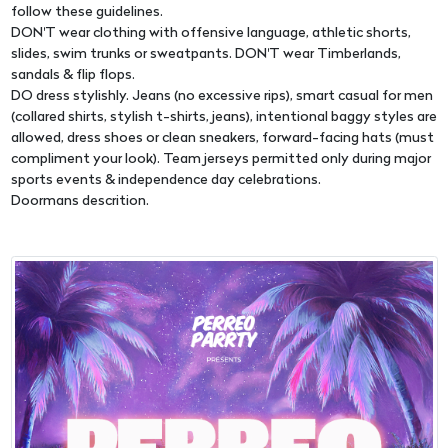
follow these guidelines.
DON'T wear clothing with offensive language, athletic shorts,
slides, swim trunks or sweatpants. DON'T wear Timberlands,
sandals & flip flops.
DO dress stylishly. Jeans (no excessive rips), smart casual for men
(collared shirts, stylish t-shirts, jeans), intentional baggy styles are
allowed, dress shoes or clean sneakers, forward-facing hats (must
compliment your look). Team jerseys permitted only during major
sports events & independence day celebrations.
Doormans descrition.