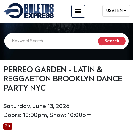
menu
USA | EN
PERREO GARDEN - LATIN &
REGGAETON BROOKLYN DANCE
PARTY NYC
Saturday, June 13, 2026
Doors: 10:00pm, Show: 10:00pm
21+