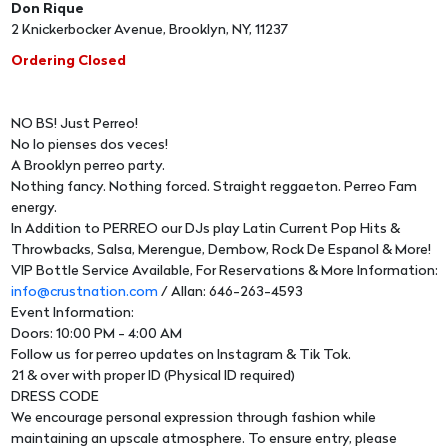
Don Rique
2 Knickerbocker Avenue, Brooklyn, NY, 11237
Ordering Closed
NO BS! Just Perreo!
No lo pienses dos veces!
A Brooklyn perreo party.
Nothing fancy. Nothing forced. Straight reggaeton. Perreo Fam
energy.
In Addition to PERREO our DJs play Latin Current Pop Hits &
Throwbacks, Salsa, Merengue, Dembow, Rock De Espanol & More!
VIP Bottle Service Available, For Reservations & More Information:
info@crustnation.com
/ Allan: 646-263-4593
Event Information:
Doors: 10:00 PM - 4:00 AM
Follow us for perreo updates on Instagram & Tik Tok.
21 & over with proper ID (Physical ID required)
DRESS CODE
We encourage personal expression through fashion while
maintaining an upscale atmosphere. To ensure entry, please