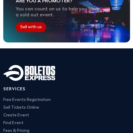
ARE YOU A PROMOTER?
You can count on us to help you have
a sold out event.
Sell with us
SERVICES
Free Events Registration
Sell Tickets Online
Create Event
Find Event
Fees & Pricing