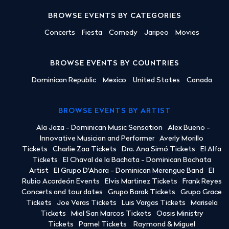
BROWSE EVENTS BY CATEGORIES
Concerts
Fiesta
Comedy
Jaripeo
Movies
BROWSE EVENTS BY COUNTRIES
Dominican Republic
Mexico
United States
Canada
BROWSE EVENTS BY ARTIST
Ala Jaza - Dominican Music Sensation
Alex Bueno -
Innovative Musician and Performer
Averly Morillo
Tickets
Charlie Zaa Tickets
Dra. Ana Simó Tickets
El Alfa
Tickets
El Chaval de la Bachata - Dominican Bachata
Artist
El Grupo D'Ahora - Dominican Merengue Band
El
Rubio Acordeón Events
Elvis Martinez Tickets
Frank Reyes
Concerts and tour dates
Grupo Barak Tickets
Grupo Grace
Tickets
Joe Veras Tickets
Luis Vargas Tickets
Marisela
Tickets
Miel San Marcos Tickets
Oasis Ministry
Tickets
Pamel Tickets
Raymond & Miguel