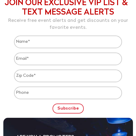
JOIN OUR EXCLUSIVE VIP LIST &
TEXT MESSAGE ALERTS
Receive free event alerts and get discounts on your
favorite events.