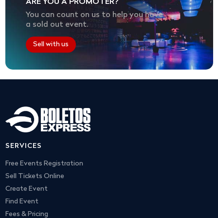
ARE YOU A PROMOTER?
You can count on us to help you have
a sold out event.
Sell with us
SERVICES
Free Events Registration
Sell Tickets Online
Create Event
Find Event
Fees & Pricing