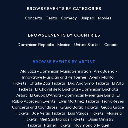
BROWSE EVENTS BY CATEGORIES
Concerts
Fiesta
Comedy
Jaripeo
Movies
BROWSE EVENTS BY COUNTRIES
Dominican Republic
Mexico
United States
Canada
BROWSE EVENTS BY ARTIST
Ala Jaza - Dominican Music Sensation
Alex Bueno -
Innovative Musician and Performer
Averly Morillo
Tickets
Charlie Zaa Tickets
Dra. Ana Simó Tickets
El Alfa
Tickets
El Chaval de la Bachata - Dominican Bachata
Artist
El Grupo D'Ahora - Dominican Merengue Band
El
Rubio Acordeón Events
Elvis Martinez Tickets
Frank Reyes
Concerts and tour dates
Grupo Barak Tickets
Grupo Grace
Tickets
Joe Veras Tickets
Luis Vargas Tickets
Marisela
Tickets
Miel San Marcos Tickets
Oasis Ministry
Tickets
Pamel Tickets
Raymond & Miguel