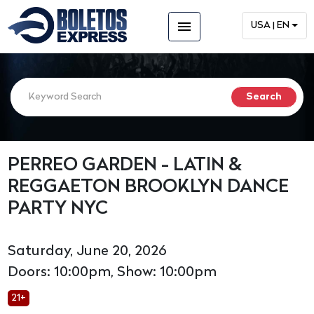
menu
USA | EN
PERREO GARDEN - LATIN &
REGGAETON BROOKLYN DANCE
PARTY NYC
Saturday, June 20, 2026
Doors: 10:00pm, Show: 10:00pm
21+