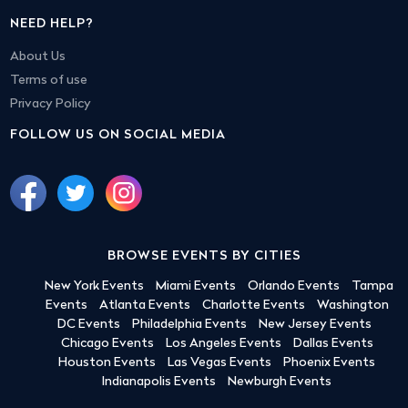
NEED HELP?
About Us
Terms of use
Privacy Policy
FOLLOW US ON SOCIAL MEDIA
BROWSE EVENTS BY CITIES
New York Events
Miami Events
Orlando Events
Tampa
Events
Atlanta Events
Charlotte Events
Washington
DC Events
Philadelphia Events
New Jersey Events
Chicago Events
Los Angeles Events
Dallas Events
Houston Events
Las Vegas Events
Phoenix Events
Indianapolis Events
Newburgh Events