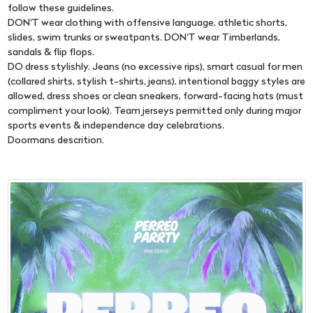
follow these guidelines.
DON'T wear clothing with offensive language, athletic shorts,
slides, swim trunks or sweatpants. DON'T wear Timberlands,
sandals & flip flops.
DO dress stylishly. Jeans (no excessive rips), smart casual for men
(collared shirts, stylish t-shirts, jeans), intentional baggy styles are
allowed, dress shoes or clean sneakers, forward-facing hats (must
compliment your look). Team jerseys permitted only during major
sports events & independence day celebrations.
Doormans descrition.