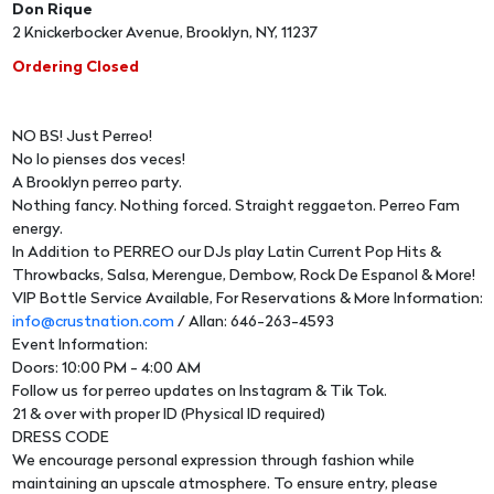
Don Rique
2 Knickerbocker Avenue, Brooklyn, NY, 11237
Ordering Closed
NO BS! Just Perreo!
No lo pienses dos veces!
A Brooklyn perreo party.
Nothing fancy. Nothing forced. Straight reggaeton. Perreo Fam
energy.
In Addition to PERREO our DJs play Latin Current Pop Hits &
Throwbacks, Salsa, Merengue, Dembow, Rock De Espanol & More!
VIP Bottle Service Available, For Reservations & More Information:
info@crustnation.com
/ Allan: 646-263-4593
Event Information:
Doors: 10:00 PM - 4:00 AM
Follow us for perreo updates on Instagram & Tik Tok.
21 & over with proper ID (Physical ID required)
DRESS CODE
We encourage personal expression through fashion while
maintaining an upscale atmosphere. To ensure entry, please