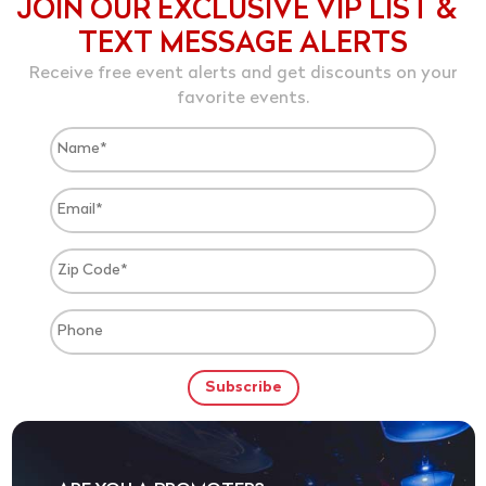
JOIN OUR EXCLUSIVE VIP LIST &
TEXT MESSAGE ALERTS
Receive free event alerts and get discounts on your
favorite events.