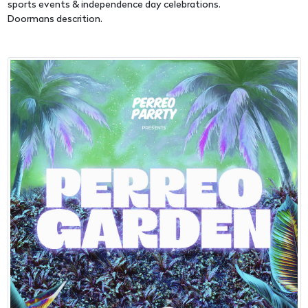
sports events & independence day celebrations.
Doormans descrition.