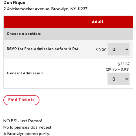
Don Rique
2 Knickerbocker Avenue, Brooklyn, NY, 11237
Adult
Choose a section:
RSVP for Free Admission before 11 PM
$0.00
$33.87
(29.95 + 3.92)
General Admission
NO BS! Just Perreo!
No lo pienses dos veces!
A Brooklyn perreo party.