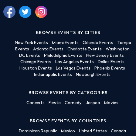
BROWSE EVENTS BY CITIES
New York Events
Miami Events
Orlando Events
Tampa
Events
Atlanta Events
Charlotte Events
Washington
DC Events
Philadelphia Events
New Jersey Events
Chicago Events
Los Angeles Events
Dallas Events
Houston Events
Las Vegas Events
Phoenix Events
Indianapolis Events
Newburgh Events
BROWSE EVENTS BY CATEGORIES
Concerts
Fiesta
Comedy
Jaripeo
Movies
BROWSE EVENTS BY COUNTRIES
Dominican Republic
Mexico
United States
Canada