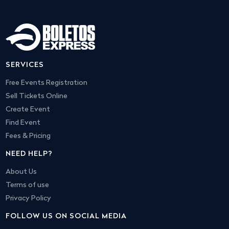
SERVICES
Free Events Registration
Sell Tickets Online
Create Event
Find Event
Fees & Pricing
NEED HELP?
About Us
Terms of use
Privacy Policy
FOLLOW US ON SOCIAL MEDIA