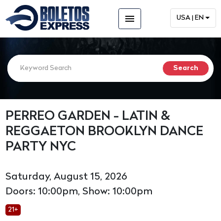
menu
USA | EN
PERREO GARDEN - LATIN &
REGGAETON BROOKLYN DANCE
PARTY NYC
Saturday, August 15, 2026
Doors: 10:00pm, Show: 10:00pm
21+