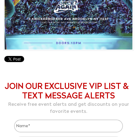
JOIN OUR EXCLUSIVE VIP LIST &
TEXT MESSAGE ALERTS
Receive free event alerts and get discounts on your
favorite events.