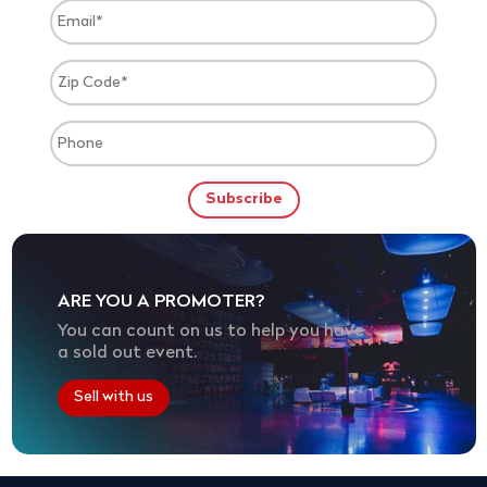
ARE YOU A PROMOTER?
You can count on us to help you have
a sold out event.
Sell with us