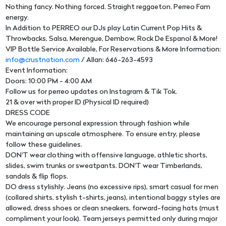
Nothing fancy. Nothing forced. Straight reggaeton. Perreo Fam
energy.
In Addition to PERREO our DJs play Latin Current Pop Hits &
Throwbacks, Salsa, Merengue, Dembow, Rock De Espanol & More!
VIP Bottle Service Available, For Reservations & More Information:
info@crustnation.com
/ Allan: 646-263-4593
Event Information:
Doors: 10:00 PM - 4:00 AM
Follow us for perreo updates on Instagram & Tik Tok.
21 & over with proper ID (Physical ID required)
DRESS CODE
We encourage personal expression through fashion while
maintaining an upscale atmosphere. To ensure entry, please
follow these guidelines.
DON'T wear clothing with offensive language, athletic shorts,
slides, swim trunks or sweatpants. DON'T wear Timberlands,
sandals & flip flops.
DO dress stylishly. Jeans (no excessive rips), smart casual for men
(collared shirts, stylish t-shirts, jeans), intentional baggy styles are
allowed, dress shoes or clean sneakers, forward-facing hats (must
compliment your look). Team jerseys permitted only during major