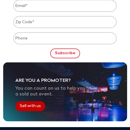
ARE YOU A PROMOTER?
You can count on us to help you have
a sold out event.
Sell with us