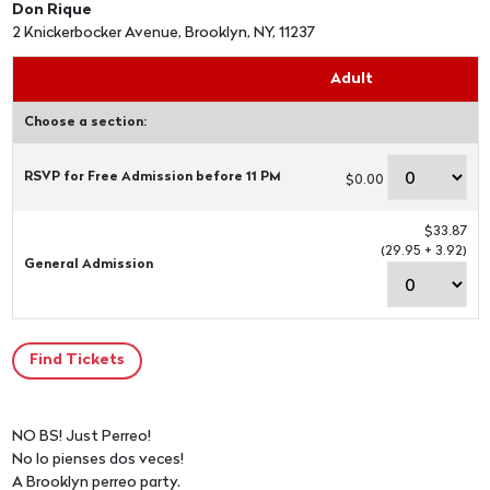
Don Rique
2 Knickerbocker Avenue, Brooklyn, NY, 11237
Adult
Choose a section:
RSVP for Free Admission before 11 PM
$0.00
$33.87
(29.95 + 3.92)
General Admission
NO BS! Just Perreo!
No lo pienses dos veces!
A Brooklyn perreo party.