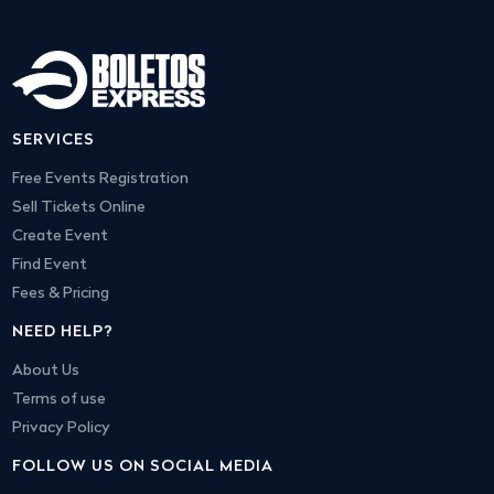
SERVICES
Free Events Registration
Sell Tickets Online
Create Event
Find Event
Fees & Pricing
NEED HELP?
About Us
Terms of use
Privacy Policy
FOLLOW US ON SOCIAL MEDIA