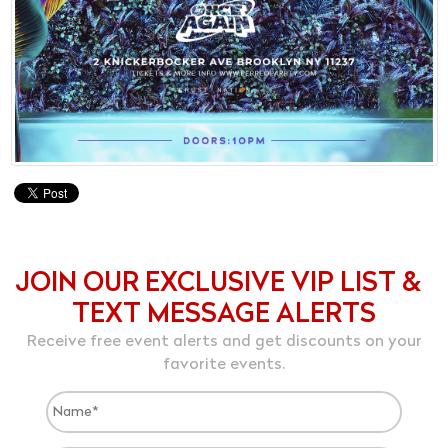
JOIN OUR EXCLUSIVE VIP LIST &
TEXT MESSAGE ALERTS
Receive free event alerts and get discounts on your
favorite events.