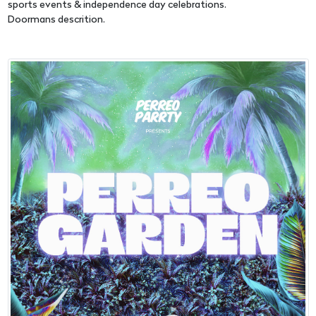
sports events & independence day celebrations.
Doormans descrition.