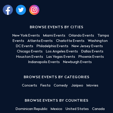
BROWSE EVENTS BY CITIES
New York Events
Miami Events
Orlando Events
Tampa
Events
Atlanta Events
Charlotte Events
Washington
DC Events
Philadelphia Events
New Jersey Events
Chicago Events
Los Angeles Events
Dallas Events
Houston Events
Las Vegas Events
Phoenix Events
Indianapolis Events
Newburgh Events
BROWSE EVENTS BY CATEGORIES
Concerts
Fiesta
Comedy
Jaripeo
Movies
BROWSE EVENTS BY COUNTRIES
Dominican Republic
Mexico
United States
Canada