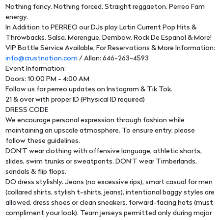
Nothing fancy. Nothing forced. Straight reggaeton. Perreo Fam
energy.
In Addition to PERREO our DJs play Latin Current Pop Hits &
Throwbacks, Salsa, Merengue, Dembow, Rock De Espanol & More!
VIP Bottle Service Available, For Reservations & More Information:
info@crustnation.com
/ Allan: 646-263-4593
Event Information:
Doors: 10:00 PM - 4:00 AM
Follow us for perreo updates on Instagram & Tik Tok.
21 & over with proper ID (Physical ID required)
DRESS CODE
We encourage personal expression through fashion while
maintaining an upscale atmosphere. To ensure entry, please
follow these guidelines.
DON'T wear clothing with offensive language, athletic shorts,
slides, swim trunks or sweatpants. DON'T wear Timberlands,
sandals & flip flops.
DO dress stylishly. Jeans (no excessive rips), smart casual for men
(collared shirts, stylish t-shirts, jeans), intentional baggy styles are
allowed, dress shoes or clean sneakers, forward-facing hats (must
compliment your look). Team jerseys permitted only during major