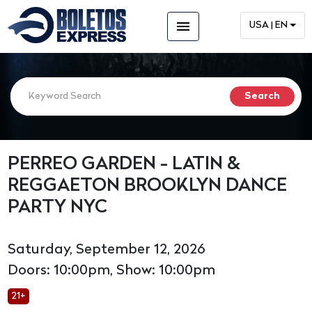
menu
USA | EN
PERREO GARDEN - LATIN &
REGGAETON BROOKLYN DANCE
PARTY NYC
Saturday, September 12, 2026
Doors: 10:00pm, Show: 10:00pm
21+