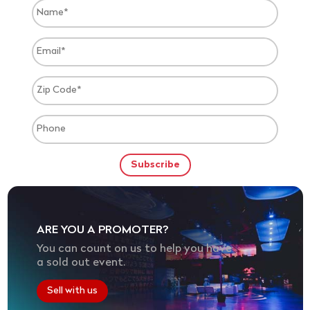
ARE YOU A PROMOTER?
You can count on us to help you have
a sold out event.
Sell with us