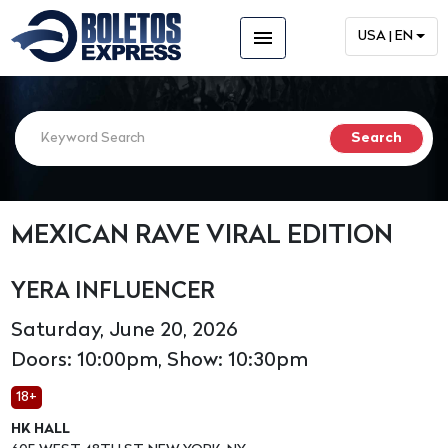
menu
USA | EN
MEXICAN RAVE VIRAL EDITION
YERA INFLUENCER
Saturday, June 20, 2026
Doors: 10:00pm, Show: 10:30pm
18+
HK HALL