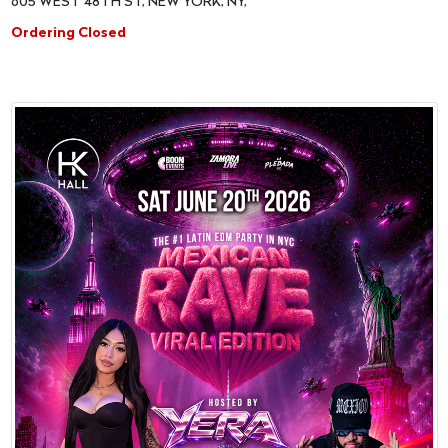
605 WEST 48TH ST, NEW YORK, NY,
Ordering Closed