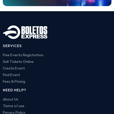
SERVICES
Free Events Registration
Sell Tickets Online
Create Event
Find Event
Fees & Pricing
NEED HELP?
About Us
Terms of use
Privacy Policy