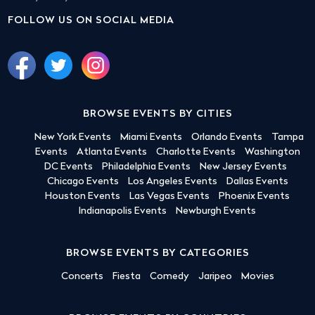
FOLLOW US ON SOCIAL MEDIA
BROWSE EVENTS BY CITIES
New York Events
Miami Events
Orlando Events
Tampa
Events
Atlanta Events
Charlotte Events
Washington
DC Events
Philadelphia Events
New Jersey Events
Chicago Events
Los Angeles Events
Dallas Events
Houston Events
Las Vegas Events
Phoenix Events
Indianapolis Events
Newburgh Events
BROWSE EVENTS BY CATEGORIES
Concerts
Fiesta
Comedy
Jaripeo
Movies