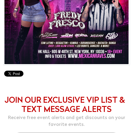
JOIN OUR EXCLUSIVE VIP LIST &
TEXT MESSAGE ALERTS
Receive free event alerts and get discounts on your
favorite events.