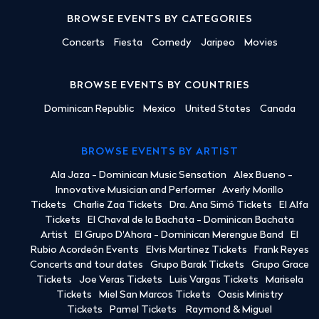
BROWSE EVENTS BY CATEGORIES
Concerts
Fiesta
Comedy
Jaripeo
Movies
BROWSE EVENTS BY COUNTRIES
Dominican Republic
Mexico
United States
Canada
BROWSE EVENTS BY ARTIST
Ala Jaza - Dominican Music Sensation
Alex Bueno -
Innovative Musician and Performer
Averly Morillo
Tickets
Charlie Zaa Tickets
Dra. Ana Simó Tickets
El Alfa
Tickets
El Chaval de la Bachata - Dominican Bachata
Artist
El Grupo D'Ahora - Dominican Merengue Band
El
Rubio Acordeón Events
Elvis Martinez Tickets
Frank Reyes
Concerts and tour dates
Grupo Barak Tickets
Grupo Grace
Tickets
Joe Veras Tickets
Luis Vargas Tickets
Marisela
Tickets
Miel San Marcos Tickets
Oasis Ministry
Tickets
Pamel Tickets
Raymond & Miguel