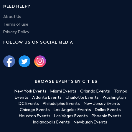
NEED HELP?
About Us
Terms of use
Privacy Policy
FOLLOW US ON SOCIAL MEDIA
BROWSE EVENTS BY CITIES
New York Events
Miami Events
Orlando Events
Tampa
Events
Atlanta Events
Charlotte Events
Washington
DC Events
Philadelphia Events
New Jersey Events
Chicago Events
Los Angeles Events
Dallas Events
Houston Events
Las Vegas Events
Phoenix Events
Indianapolis Events
Newburgh Events