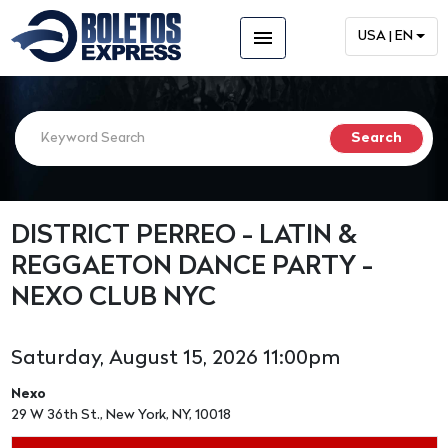
menu
USA | EN
DISTRICT PERREO - LATIN &
REGGAETON DANCE PARTY -
NEXO CLUB NYC
Saturday, August 15, 2026 11:00pm
Nexo
29 W 36th St., New York, NY, 10018