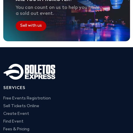
You can count on us to help you have
a sold out event.
Sell with us
SERVICES
Free Events Registration
Sell Tickets Online
Create Event
Find Event
Fees & Pricing