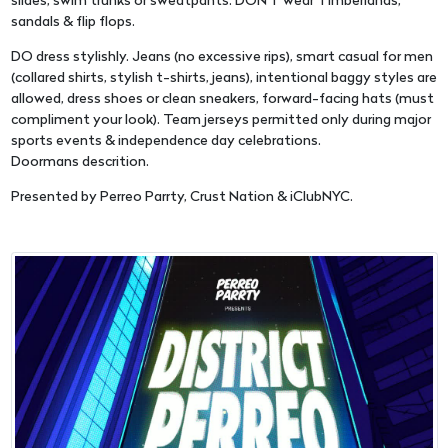
slides, swim trunks or sweatpants. DON'T wear Timberlands,
sandals & flip flops.
DO dress stylishly. Jeans (no excessive rips), smart casual for men
(collared shirts, stylish t-shirts, jeans), intentional baggy styles are
allowed, dress shoes or clean sneakers, forward-facing hats (must
compliment your look). Team jerseys permitted only during major
sports events & independence day celebrations.
Doormans descrition.
Presented by Perreo Parrty, Crust Nation & iClubNYC.