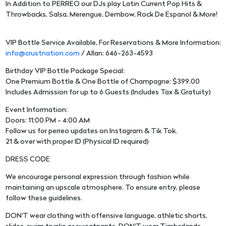
In Addition to PERREO our DJs play Latin Current Pop Hits &
Throwbacks, Salsa, Merengue, Dembow, Rock De Espanol & More!
VIP Bottle Service Available, For Reservations & More Information:
info@crustnation.com
/ Allan: 646-263-4593
Birthday VIP Bottle Package Special:
One Premium Bottle & One Bottle of Champagne: $399.00
Includes Admission for up to 6 Guests (Includes Tax & Gratuity)
Event Information:
Doors: 11:00 PM - 4:00 AM
Follow us for perreo updates on Instagram & Tik Tok.
21 & over with proper ID (Physical ID required)
DRESS CODE
We encourage personal expression through fashion while
maintaining an upscale atmosphere. To ensure entry, please
follow these guidelines.
DON'T wear clothing with offensive language, athletic shorts,