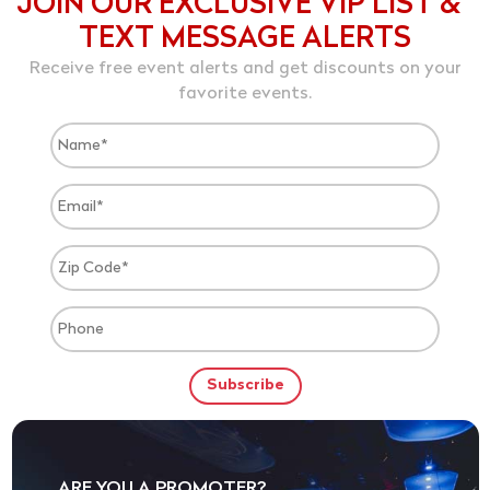
JOIN OUR EXCLUSIVE VIP LIST &
TEXT MESSAGE ALERTS
Receive free event alerts and get discounts on your
favorite events.
ARE YOU A PROMOTER?