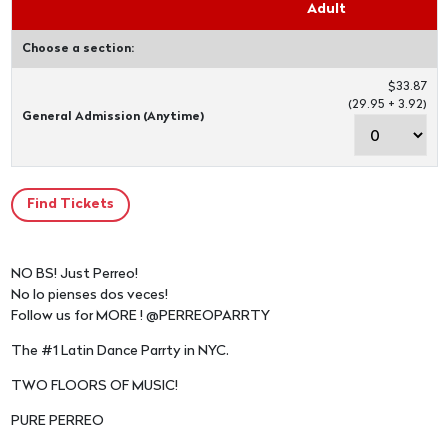
Adult
Choose a section:
$33.87
(29.95 + 3.92)
General Admission (Anytime)
NO BS! Just Perreo!
No lo pienses dos veces!
Follow us for MORE ! @PERREOPARRTY
The #1 Latin Dance Parrty in NYC.
TWO FLOORS OF MUSIC!
PURE PERREO