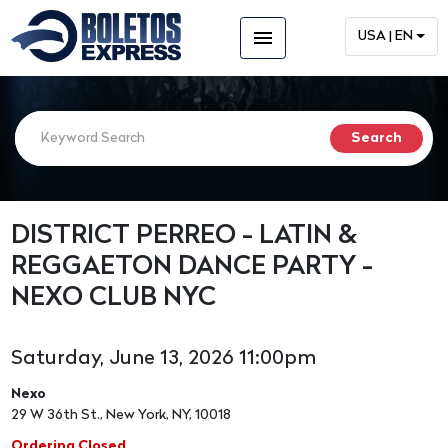
menu
USA | EN
DISTRICT PERREO - LATIN &
REGGAETON DANCE PARTY -
NEXO CLUB NYC
Saturday, June 13, 2026 11:00pm
Nexo
29 W 36th St., New York, NY, 10018
Ordering Closed