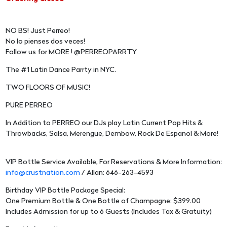
NO BS! Just Perreo!
No lo pienses dos veces!
Follow us for MORE ! @PERREOPARRTY
The #1 Latin Dance Parrty in NYC.
TWO FLOORS OF MUSIC!
PURE PERREO
In Addition to PERREO our DJs play Latin Current Pop Hits &
Throwbacks, Salsa, Merengue, Dembow, Rock De Espanol & More!
VIP Bottle Service Available, For Reservations & More Information:
info@crustnation.com
/ Allan: 646-263-4593
Birthday VIP Bottle Package Special:
One Premium Bottle & One Bottle of Champagne: $399.00
Includes Admission for up to 6 Guests (Includes Tax & Gratuity)