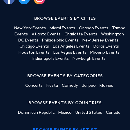
BROWSE EVENTS BY CITIES
New York Events
Miami Events
Orlando Events
Tampa
Events
Atlanta Events
Charlotte Events
Washington
DC Events
Philadelphia Events
New Jersey Events
Chicago Events
Los Angeles Events
Dallas Events
Houston Events
Las Vegas Events
Phoenix Events
Indianapolis Events
Newburgh Events
BROWSE EVENTS BY CATEGORIES
Concerts
Fiesta
Comedy
Jaripeo
Movies
BROWSE EVENTS BY COUNTRIES
Dominican Republic
Mexico
United States
Canada