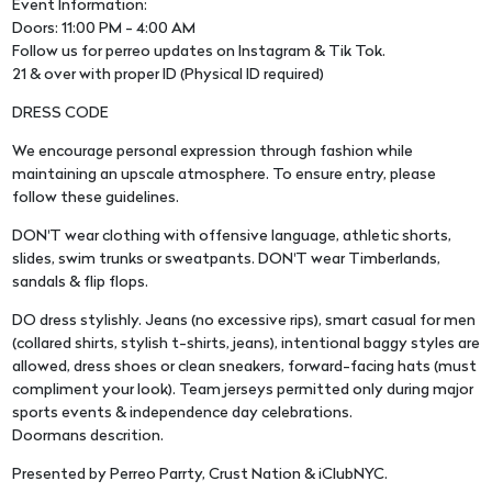
Event Information:
Doors: 11:00 PM - 4:00 AM
Follow us for perreo updates on Instagram & Tik Tok.
21 & over with proper ID (Physical ID required)
DRESS CODE
We encourage personal expression through fashion while
maintaining an upscale atmosphere. To ensure entry, please
follow these guidelines.
DON'T wear clothing with offensive language, athletic shorts,
slides, swim trunks or sweatpants. DON'T wear Timberlands,
sandals & flip flops.
DO dress stylishly. Jeans (no excessive rips), smart casual for men
(collared shirts, stylish t-shirts, jeans), intentional baggy styles are
allowed, dress shoes or clean sneakers, forward-facing hats (must
compliment your look). Team jerseys permitted only during major
sports events & independence day celebrations.
Doormans descrition.
Presented by Perreo Parrty, Crust Nation & iClubNYC.