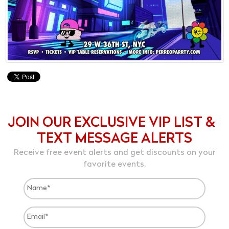
JOIN OUR EXCLUSIVE VIP LIST &
TEXT MESSAGE ALERTS
Receive free event alerts and get discounts on your
favorite events.