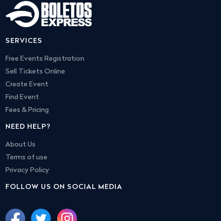
SERVICES
Free Events Registration
Sell Tickets Online
Create Event
Find Event
Fees & Pricing
NEED HELP?
About Us
Terms of use
Privacy Policy
FOLLOW US ON SOCIAL MEDIA