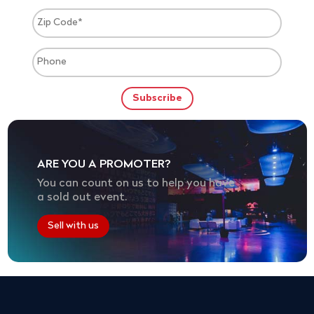
ARE YOU A PROMOTER?
You can count on us to help you have
a sold out event.
Sell with us