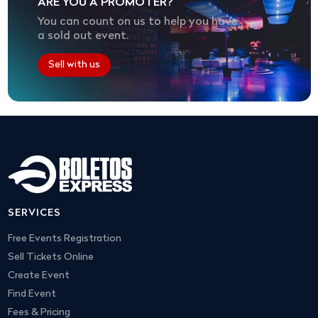
ARE YOU A PROMOTER?
You can count on us to help you have
a sold out event.
Sell with us
SERVICES
Free Events Registration
Sell Tickets Online
Create Event
Find Event
Fees & Pricing