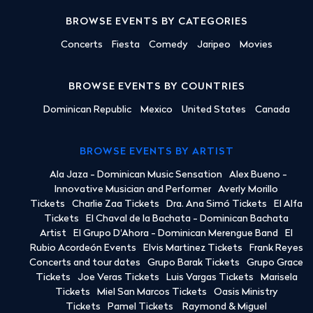
BROWSE EVENTS BY CATEGORIES
Concerts
Fiesta
Comedy
Jaripeo
Movies
BROWSE EVENTS BY COUNTRIES
Dominican Republic
Mexico
United States
Canada
BROWSE EVENTS BY ARTIST
Ala Jaza - Dominican Music Sensation
Alex Bueno -
Innovative Musician and Performer
Averly Morillo
Tickets
Charlie Zaa Tickets
Dra. Ana Simó Tickets
El Alfa
Tickets
El Chaval de la Bachata - Dominican Bachata
Artist
El Grupo D'Ahora - Dominican Merengue Band
El
Rubio Acordeón Events
Elvis Martinez Tickets
Frank Reyes
Concerts and tour dates
Grupo Barak Tickets
Grupo Grace
Tickets
Joe Veras Tickets
Luis Vargas Tickets
Marisela
Tickets
Miel San Marcos Tickets
Oasis Ministry
Tickets
Pamel Tickets
Raymond & Miguel