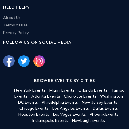
NEED HELP?
About Us
Terms of use
Privacy Policy
FOLLOW US ON SOCIAL MEDIA
BROWSE EVENTS BY CITIES
New York Events
Miami Events
Orlando Events
Tampa
Events
Atlanta Events
Charlotte Events
Washington
DC Events
Philadelphia Events
New Jersey Events
Chicago Events
Los Angeles Events
Dallas Events
Houston Events
Las Vegas Events
Phoenix Events
Indianapolis Events
Newburgh Events