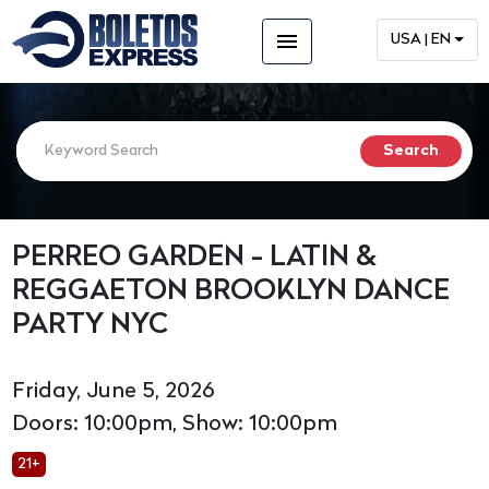
menu
USA | EN
PERREO GARDEN - LATIN &
REGGAETON BROOKLYN DANCE
PARTY NYC
Friday, June 5, 2026
Doors: 10:00pm, Show: 10:00pm
21+