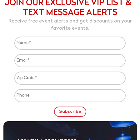
JOIN OUR EXCLUSIVE VIP LIST &
TEXT MESSAGE ALERTS
Receive free event alerts and get discounts on your
favorite events.