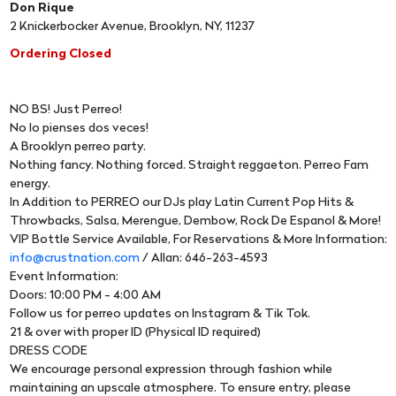
Don Rique
2 Knickerbocker Avenue, Brooklyn, NY, 11237
Ordering Closed
NO BS! Just Perreo!
No lo pienses dos veces!
A Brooklyn perreo party.
Nothing fancy. Nothing forced. Straight reggaeton. Perreo Fam
energy.
In Addition to PERREO our DJs play Latin Current Pop Hits &
Throwbacks, Salsa, Merengue, Dembow, Rock De Espanol & More!
VIP Bottle Service Available, For Reservations & More Information:
info@crustnation.com
/ Allan: 646-263-4593
Event Information:
Doors: 10:00 PM - 4:00 AM
Follow us for perreo updates on Instagram & Tik Tok.
21 & over with proper ID (Physical ID required)
DRESS CODE
We encourage personal expression through fashion while
maintaining an upscale atmosphere. To ensure entry, please