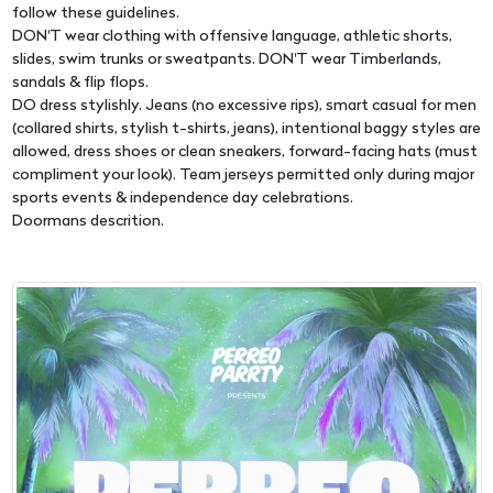
follow these guidelines.
DON'T wear clothing with offensive language, athletic shorts,
slides, swim trunks or sweatpants. DON'T wear Timberlands,
sandals & flip flops.
DO dress stylishly. Jeans (no excessive rips), smart casual for men
(collared shirts, stylish t-shirts, jeans), intentional baggy styles are
allowed, dress shoes or clean sneakers, forward-facing hats (must
compliment your look). Team jerseys permitted only during major
sports events & independence day celebrations.
Doormans descrition.