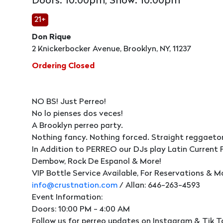
Doors: 10:00pm, Show: 10:00pm
21+
Don Rique
2 Knickerbocker Avenue, Brooklyn, NY, 11237
Ordering Closed
NO BS! Just Perreo!
No lo pienses dos veces!
A Brooklyn perreo party.
Nothing fancy. Nothing forced. Straight reggaeto
In Addition to PERREO our DJs play Latin Current 
Dembow, Rock De Espanol & More!
VIP Bottle Service Available, For Reservations & M
info@crustnation.com
/ Allan: 646-263-4593
Event Information:
Doors: 10:00 PM - 4:00 AM
Follow us for perreo updates on Instagram & Tik T