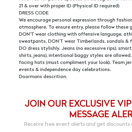
21 & over with proper ID (Physical ID required)
DRESS CODE
We encourage personal expression through fashion
atmosphere. To ensure entry, please follow these g
DON'T wear clothing with offensive language, athle
sweatpants. DON'T wear Timberlands, sandals & fl
DO dress stylishly. Jeans (no excessive rips), smart 
shirts, jeans), intentional baggy styles are allowe
facing hats (must compliment your look). Team jer
events & independence day celebrations.
Doormans descrition.
JOIN OUR EXCLUSIVE VIP
MESSAGE ALE
Receive free event alerts and get discounts 