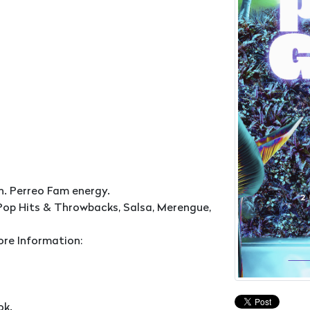
n. Perreo Fam energy.
Pop Hits & Throwbacks, Salsa, Merengue,
ore Information:
ok.