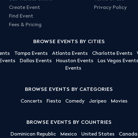
Create Event
Privacy Policy
Find Event
Fees & Pricing
BROWSE EVENTS BY CITIES
ents
Tampa Events
Atlanta Events
Charlotte Events
 Events
Dallas Events
Houston Events
Las Vegas Event
Events
BROWSE EVENTS BY CATEGORIES
Concerts
Fiesta
Comedy
Jaripeo
Movies
BROWSE EVENTS BY COUNTRIES
Dominican Republic
Mexico
United States
Canada