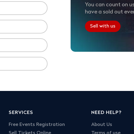
You can count on us
have a sold out eve
Sell with us
SERVICES
NEED HELP?
Free Events Registration
About Us
Sell Tickets Online
Terms of use