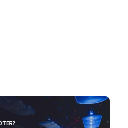
OTER?