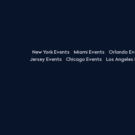
New York Events
Miami Events
Orlando Ev
Jersey Events
Chicago Events
Los Angeles