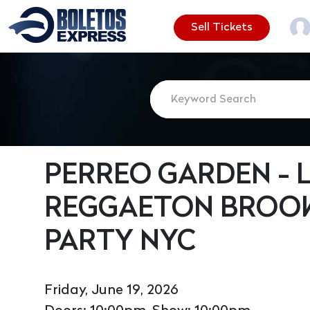
Sell Tickets
PERREO GARDEN - L
REGGAETON BROOK
PARTY NYC
Friday, June 19, 2026