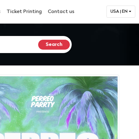
c
Ticket Printing
Contact us
USA | EN