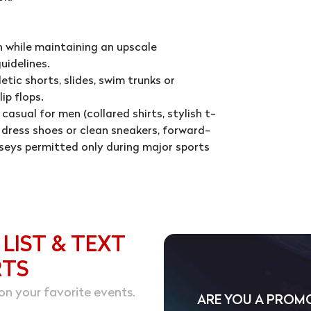
 while maintaining an upscale
uidelines.
tic shorts, slides, swim trunks or
ip flops.
casual for men (collared shirts, stylish t-
d, dress shoes or clean sneakers, forward-
seys permitted only during major sports
 LIST & TEXT
RTS
on your favorite events.
ARE YOU A PROM