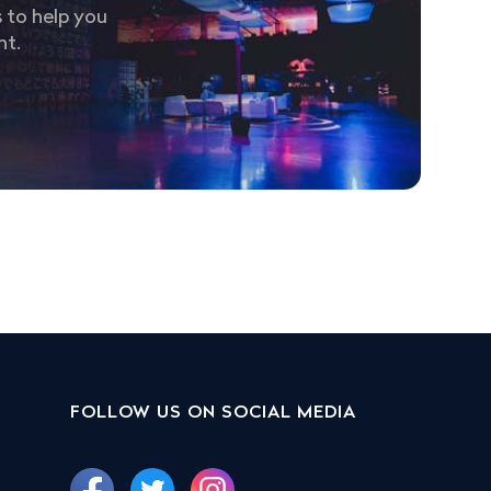
 to help you
nt.
FOLLOW US ON SOCIAL MEDIA