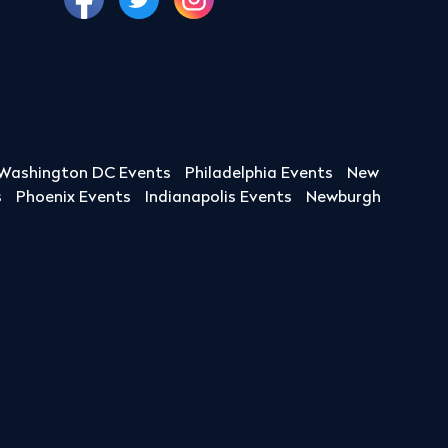
Washington DC Events
Philadelphia Events
New
s
Phoenix Events
Indianapolis Events
Newburgh