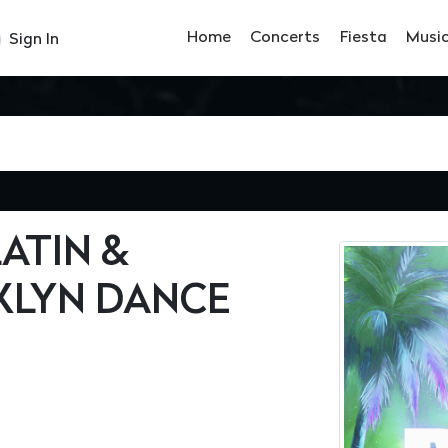
Home
Concerts
Fiesta
Musi
Sign In
ATIN &
LYN DANCE