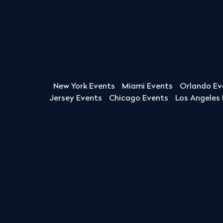
New York Events
Miami Events
Orlando Ev
Jersey Events
Chicago Events
Los Angeles