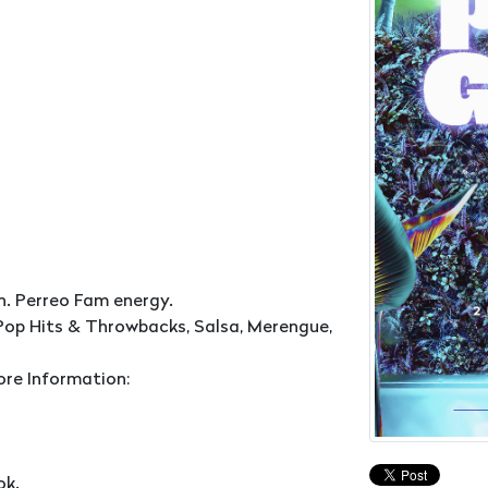
n. Perreo Fam energy.
Pop Hits & Throwbacks, Salsa, Merengue,
ore Information:
ok.