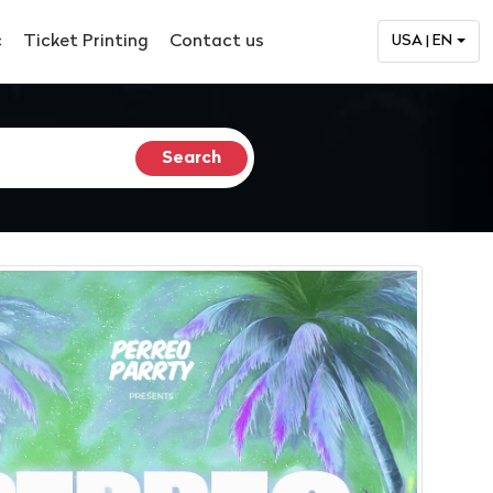
c
Ticket Printing
Contact us
USA | EN