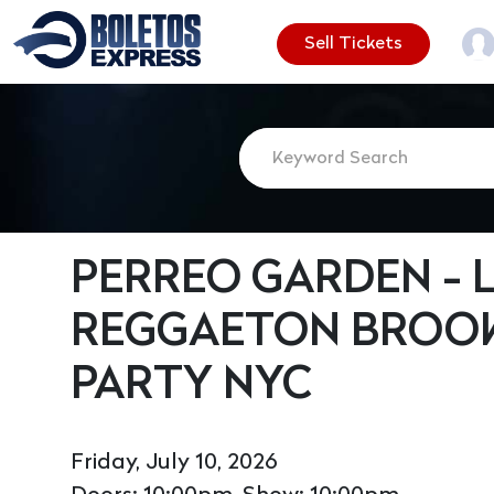
Sell Tickets
PERREO GARDEN - L
REGGAETON BROOK
PARTY NYC
Friday, July 10, 2026