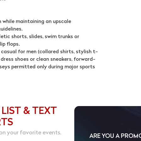
 while maintaining an upscale
uidelines.
tic shorts, slides, swim trunks or
ip flops.
casual for men (collared shirts, stylish t-
d, dress shoes or clean sneakers, forward-
seys permitted only during major sports
 LIST & TEXT
RTS
on your favorite events.
ARE YOU A PROM