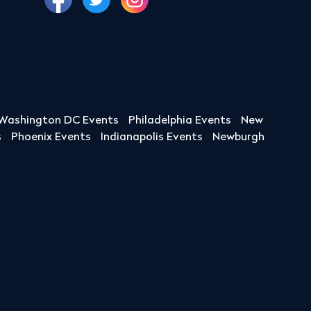
Washington DC Events
Philadelphia Events
New
s
Phoenix Events
Indianapolis Events
Newburgh