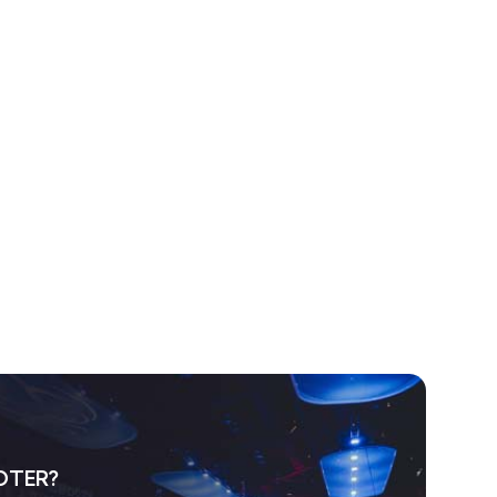
OTER?