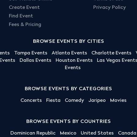
Create Event
Privacy Policy
Find Event
Fees & Pricing
BROWSE EVENTS BY CITIES
ents
Tampa Events
Atlanta Events
Charlotte Events
 Events
Dallas Events
Houston Events
Las Vegas Event
Events
BROWSE EVENTS BY CATEGORIES
Concerts
Fiesta
Comedy
Jaripeo
Movies
BROWSE EVENTS BY COUNTRIES
Dominican Republic
Mexico
United States
Canada