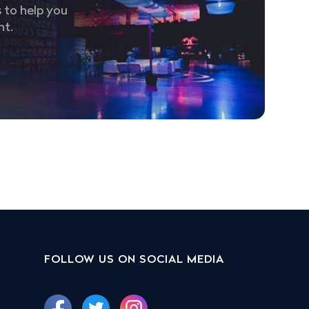
 to help you
nt.
FOLLOW US ON SOCIAL MEDIA