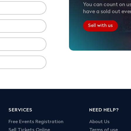
You can count on us
have a sold out eve
Sell with us
SERVICES
NEED HELP?
Free Events Registration
About Us
Sell Tickets Online
Terms of use