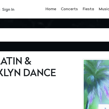
Home
Concerts
Fiesta
Musi
Sign In
ATIN &
LYN DANCE