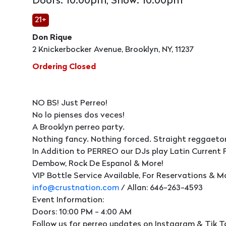
Doors: 10:00pm, Show: 10:00pm
21+
Don Rique
2 Knickerbocker Avenue, Brooklyn, NY, 11237
Ordering Closed
NO BS! Just Perreo!
No lo pienses dos veces!
A Brooklyn perreo party.
Nothing fancy. Nothing forced. Straight reggaeto
In Addition to PERREO our DJs play Latin Current 
Dembow, Rock De Espanol & More!
VIP Bottle Service Available, For Reservations & M
info@crustnation.com
/ Allan: 646-263-4593
Event Information:
Doors: 10:00 PM - 4:00 AM
Follow us for perreo updates on Instagram & Tik T