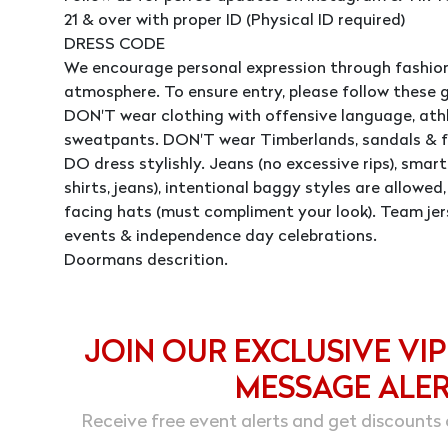
21 & over with proper ID (Physical ID required)
DRESS CODE
We encourage personal expression through fashion
atmosphere. To ensure entry, please follow these g
DON'T wear clothing with offensive language, athle
sweatpants. DON'T wear Timberlands, sandals & fl
DO dress stylishly. Jeans (no excessive rips), smart 
shirts, jeans), intentional baggy styles are allowe
facing hats (must compliment your look). Team jer
events & independence day celebrations.
Doormans descrition.
JOIN OUR EXCLUSIVE VIP
MESSAGE ALE
Receive free event alerts and get discounts 