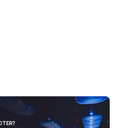
OTER?