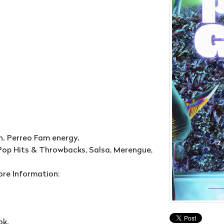
n. Perreo Fam energy.
Pop Hits & Throwbacks, Salsa, Merengue,
ore Information:
ok.