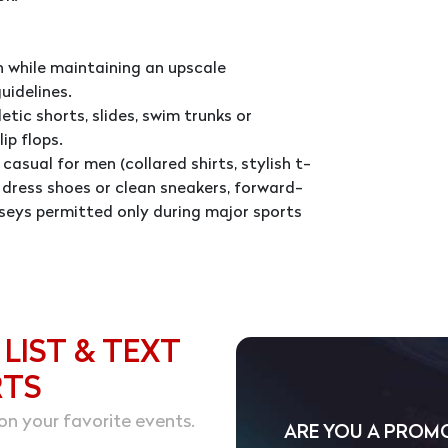
 while maintaining an upscale
uidelines.
tic shorts, slides, swim trunks or
ip flops.
casual for men (collared shirts, stylish t-
d, dress shoes or clean sneakers, forward-
seys permitted only during major sports
 LIST & TEXT
RTS
on your favorite events.
ARE YOU A PROM