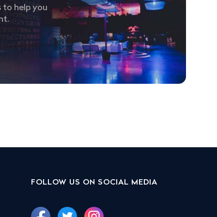
 to help you
nt.
FOLLOW US ON SOCIAL MEDIA