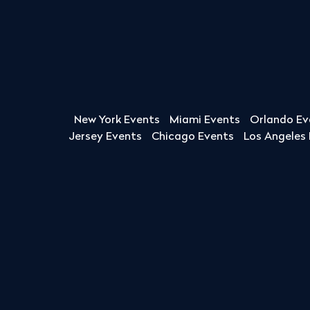
New York Events
Miami Events
Orlando Ev
Jersey Events
Chicago Events
Los Angeles