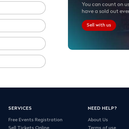
You can count on us
have a sold out eve
Sell with us
SERVICES
NEED HELP?
Free Events Registration
About Us
Sell Tickets Online
Terms of use