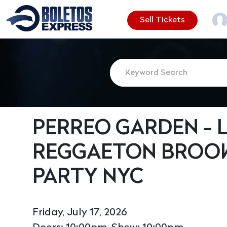
Sell Tickets
PERREO GARDEN - L
REGGAETON BROOK
PARTY NYC
Friday, July 17, 2026