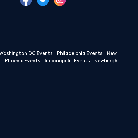
Washington DC Events
Philadelphia Events
New
s
Phoenix Events
Indianapolis Events
Newburgh