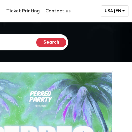
c
Ticket Printing
Contact us
USA | EN