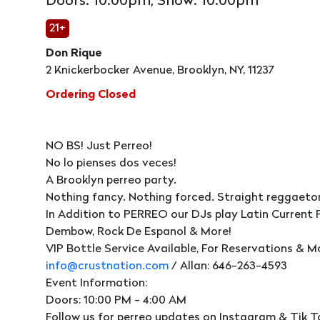
Doors: 10:00pm, Show: 10:00pm
21+
Don Rique
2 Knickerbocker Avenue, Brooklyn, NY, 11237
Ordering Closed
NO BS! Just Perreo!
No lo pienses dos veces!
A Brooklyn perreo party.
Nothing fancy. Nothing forced. Straight reggaeto
In Addition to PERREO our DJs play Latin Current 
Dembow, Rock De Espanol & More!
VIP Bottle Service Available, For Reservations & M
info@crustnation.com
/ Allan: 646-263-4593
Event Information:
Doors: 10:00 PM - 4:00 AM
Follow us for perreo updates on Instagram & Tik T