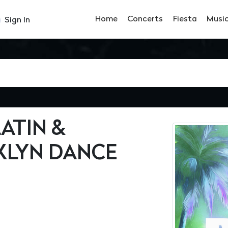
Home
Concerts
Fiesta
Musi
Sign In
ATIN &
LYN DANCE