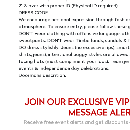
21 & over with proper ID (Physical ID required)
DRESS CODE
We encourage personal expression through fashion
atmosphere. To ensure entry, please follow these g
DON'T wear clothing with offensive language, athle
sweatpants. DON'T wear Timberlands, sandals & fl
DO dress stylishly. Jeans (no excessive rips), smart 
shirts, jeans), intentional baggy styles are allowe
facing hats (must compliment your look). Team jer
events & independence day celebrations.
Doormans descrition.
JOIN OUR EXCLUSIVE VIP
MESSAGE ALE
Receive free event alerts and get discounts 