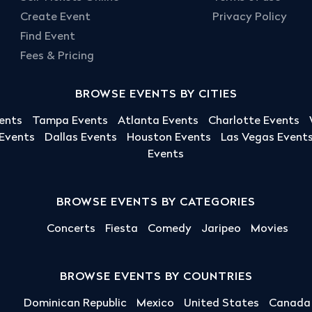
Create Event
Privacy Policy
Find Event
Fees & Pricing
BROWSE EVENTS BY CITIES
ents
Tampa Events
Atlanta Events
Charlotte Events
 Events
Dallas Events
Houston Events
Las Vegas Event
Events
BROWSE EVENTS BY CATEGORIES
Concerts
Fiesta
Comedy
Jaripeo
Movies
BROWSE EVENTS BY COUNTRIES
Dominican Republic
Mexico
United States
Canada