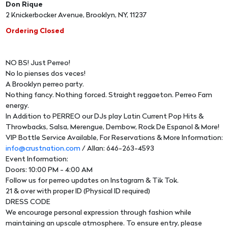
Don Rique
2 Knickerbocker Avenue, Brooklyn, NY, 11237
Ordering Closed
NO BS! Just Perreo!
No lo pienses dos veces!
A Brooklyn perreo party.
Nothing fancy. Nothing forced. Straight reggaeton. Perreo Fam
energy.
In Addition to PERREO our DJs play Latin Current Pop Hits &
Throwbacks, Salsa, Merengue, Dembow, Rock De Espanol & More!
VIP Bottle Service Available, For Reservations & More Information:
info@crustnation.com
/ Allan: 646-263-4593
Event Information:
Doors: 10:00 PM - 4:00 AM
Follow us for perreo updates on Instagram & Tik Tok.
21 & over with proper ID (Physical ID required)
DRESS CODE
We encourage personal expression through fashion while
maintaining an upscale atmosphere. To ensure entry, please