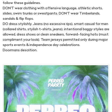
follow these guidelines.
DON'T wear clothing with offensive language, athletic shorts,
slides, swim trunks or sweatpants. DON'T wear Timberlands,
sandals & flip flops.
DO dress stylishly. Jeans (no excessive rips), smart casual for men
(collared shirts, stylish t-shirts, jeans), intentional baggy styles are
allowed, dress shoes or clean sneakers, forward-facing hats (must
compliment your look). Team jerseys permitted only during major
sports events & independence day celebrations.
Doormans descrition.