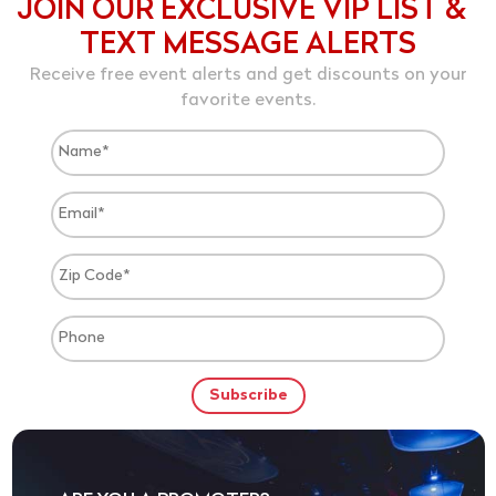
JOIN OUR EXCLUSIVE VIP LIST &
TEXT MESSAGE ALERTS
Receive free event alerts and get discounts on your
favorite events.