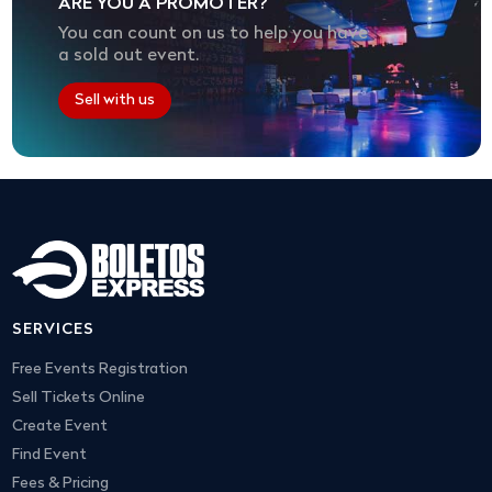
ARE YOU A PROMOTER?
You can count on us to help you have
a sold out event.
Sell with us
SERVICES
Free Events Registration
Sell Tickets Online
Create Event
Find Event
Fees & Pricing