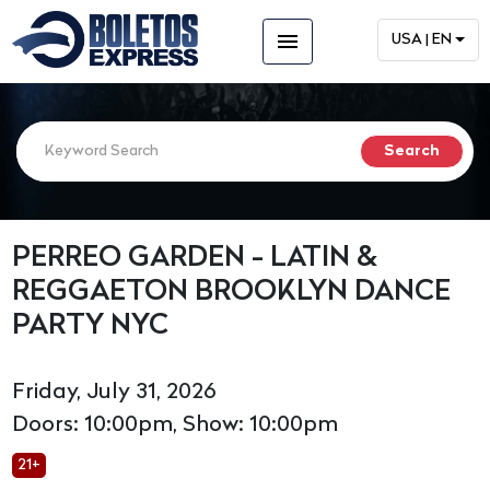
menu
USA | EN
PERREO GARDEN - LATIN &
REGGAETON BROOKLYN DANCE
PARTY NYC
Friday, July 31, 2026
Doors: 10:00pm, Show: 10:00pm
21+