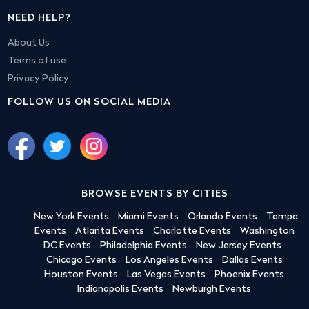
NEED HELP?
About Us
Terms of use
Privacy Policy
FOLLOW US ON SOCIAL MEDIA
BROWSE EVENTS BY CITIES
New York Events
Miami Events
Orlando Events
Tampa
Events
Atlanta Events
Charlotte Events
Washington
DC Events
Philadelphia Events
New Jersey Events
Chicago Events
Los Angeles Events
Dallas Events
Houston Events
Las Vegas Events
Phoenix Events
Indianapolis Events
Newburgh Events