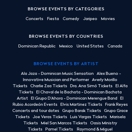
BROWSE EVENTS BY CATEGORIES
Concerts
Fiesta
Comedy
Jaripeo
Movies
BROWSE EVENTS BY COUNTRIES
Dominican Republic
Mexico
United States
Canada
BROWSE EVENTS BY ARTIST
Ala Jaza - Dominican Music Sensation
Alex Bueno -
Innovative Musician and Performer
Averly Morillo
Tickets
Charlie Zaa Tickets
Dra. Ana Simó Tickets
El Alfa
Tickets
El Chaval de la Bachata - Dominican Bachata
Artist
El Grupo D'Ahora - Dominican Merengue Band
El
Rubio Acordeón Events
Elvis Martinez Tickets
Frank Reyes
Concerts and tour dates
Grupo Barak Tickets
Grupo Grace
Tickets
Joe Veras Tickets
Luis Vargas Tickets
Marisela
Tickets
Miel San Marcos Tickets
Oasis Ministry
Tickets
Pamel Tickets
Raymond & Miguel