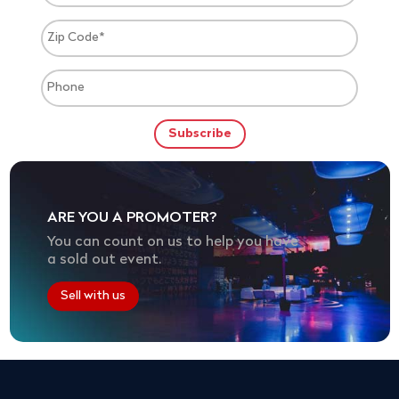
ARE YOU A PROMOTER?
You can count on us to help you have
a sold out event.
Sell with us