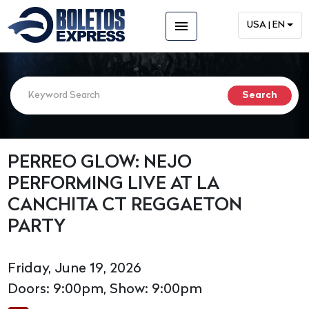
menu
USA | EN
PERREO GLOW: NEJO
PERFORMING LIVE AT LA
CANCHITA CT REGGAETON
PARTY
Friday, June 19, 2026
Doors: 9:00pm, Show: 9:00pm