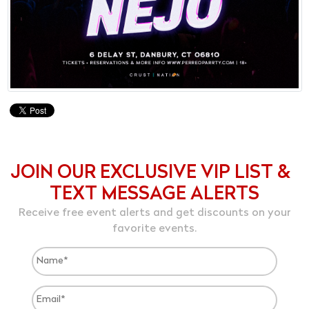
JOIN OUR EXCLUSIVE VIP LIST &
TEXT MESSAGE ALERTS
Receive free event alerts and get discounts on your
favorite events.