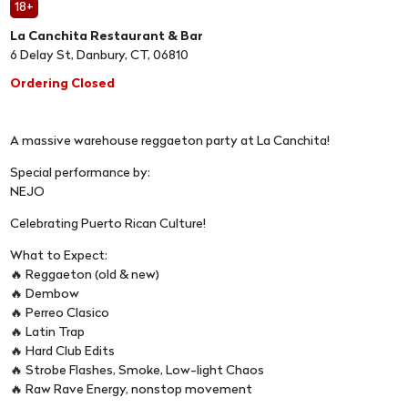
18+
La Canchita Restaurant & Bar
6 Delay St, Danbury, CT, 06810
Ordering Closed
A massive warehouse reggaeton party at La Canchita!
Special performance by:
NEJO
Celebrating Puerto Rican Culture!
What to Expect:
🔥 Reggaeton (old & new)
🔥 Dembow
🔥 Perreo Clasico
🔥 Latin Trap
🔥 Hard Club Edits
🔥 Strobe Flashes, Smoke, Low-light Chaos
🔥 Raw Rave Energy, nonstop movement