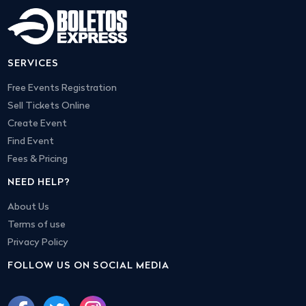
SERVICES
Free Events Registration
Sell Tickets Online
Create Event
Find Event
Fees & Pricing
NEED HELP?
About Us
Terms of use
Privacy Policy
FOLLOW US ON SOCIAL MEDIA