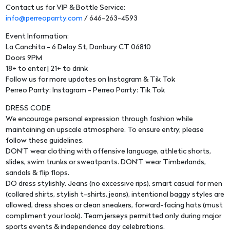
Contact us for VIP & Bottle Service:
info@perreoparrty.com
/ 646-263-4593
Event Information:
La Canchita - 6 Delay St, Danbury CT 06810
Doors 9PM
18+ to enter | 21+ to drink
Follow us for more updates on Instagram & Tik Tok
Perreo Parrty: Instagram - Perreo Parrty: Tik Tok
DRESS CODE
We encourage personal expression through fashion while
maintaining an upscale atmosphere. To ensure entry, please
follow these guidelines.
DON'T wear clothing with offensive language, athletic shorts,
slides, swim trunks or sweatpants. DON'T wear Timberlands,
sandals & flip flops.
DO dress stylishly. Jeans (no excessive rips), smart casual for men
(collared shirts, stylish t-shirts, jeans), intentional baggy styles are
allowed, dress shoes or clean sneakers, forward-facing hats (must
compliment your look). Team jerseys permitted only during major
sports events & independence day celebrations.