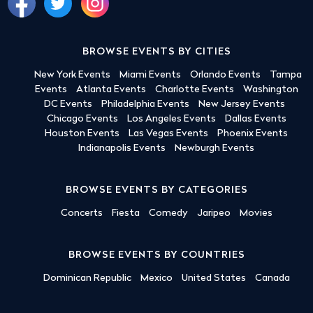
BROWSE EVENTS BY CITIES
New York Events
Miami Events
Orlando Events
Tampa
Events
Atlanta Events
Charlotte Events
Washington
DC Events
Philadelphia Events
New Jersey Events
Chicago Events
Los Angeles Events
Dallas Events
Houston Events
Las Vegas Events
Phoenix Events
Indianapolis Events
Newburgh Events
BROWSE EVENTS BY CATEGORIES
Concerts
Fiesta
Comedy
Jaripeo
Movies
BROWSE EVENTS BY COUNTRIES
Dominican Republic
Mexico
United States
Canada