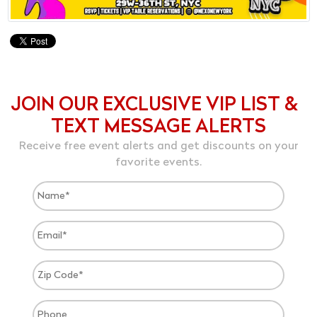
JOIN OUR EXCLUSIVE VIP LIST &
TEXT MESSAGE ALERTS
Receive free event alerts and get discounts on your
favorite events.