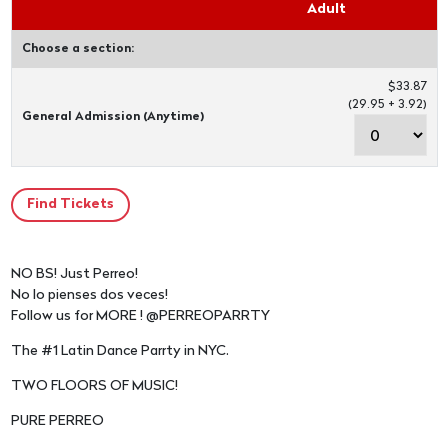
Adult
Choose a section:
$33.87
(29.95 + 3.92)
General Admission (Anytime)
NO BS! Just Perreo!
No lo pienses dos veces!
Follow us for MORE ! @PERREOPARRTY
The #1 Latin Dance Parrty in NYC.
TWO FLOORS OF MUSIC!
PURE PERREO