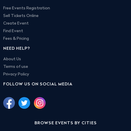
Free Events Registration
Sell Tickets Online
Create Event
Find Event
Fees & Pricing
NEED HELP?
About Us
Terms of use
Privacy Policy
FOLLOW US ON SOCIAL MEDIA
BROWSE EVENTS BY CITIES