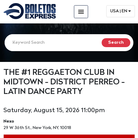
menu
USA | EN
THE #1 REGGAETON CLUB IN
MIDTOWN - DISTRICT PERREO -
LATIN DANCE PARTY
Saturday, August 15, 2026 11:00pm
Nexo
29 W 36th St., New York, NY, 10018