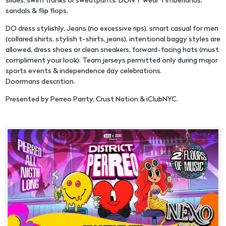
slides, swim trunks or sweatpants. DON'T wear Timberlands,
sandals & flip flops.
DO dress stylishly. Jeans (no excessive rips), smart casual for men
(collared shirts, stylish t-shirts, jeans), intentional baggy styles are
allowed, dress shoes or clean sneakers, forward-facing hats (must
compliment your look). Team jerseys permitted only during major
sports events & independence day celebrations.
Doormans descrition.
Presented by Perreo Parrty, Crust Nation & iClubNYC.