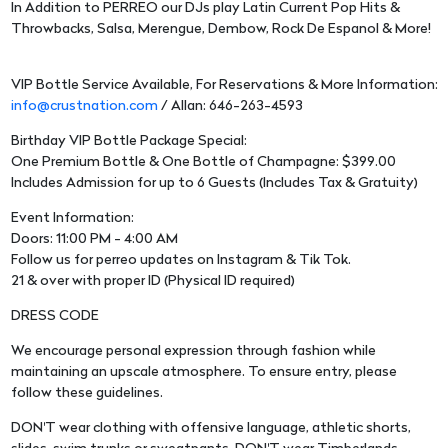
In Addition to PERREO our DJs play Latin Current Pop Hits &
Throwbacks, Salsa, Merengue, Dembow, Rock De Espanol & More!
VIP Bottle Service Available, For Reservations & More Information:
info@crustnation.com
/ Allan: 646-263-4593
Birthday VIP Bottle Package Special:
One Premium Bottle & One Bottle of Champagne: $399.00
Includes Admission for up to 6 Guests (Includes Tax & Gratuity)
Event Information:
Doors: 11:00 PM - 4:00 AM
Follow us for perreo updates on Instagram & Tik Tok.
21 & over with proper ID (Physical ID required)
DRESS CODE
We encourage personal expression through fashion while
maintaining an upscale atmosphere. To ensure entry, please
follow these guidelines.
DON'T wear clothing with offensive language, athletic shorts,