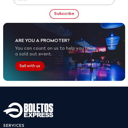
ARE YOU A PROMOTER?
You can count on us to help you have
a sold out event.
Sell with us
SERVICES