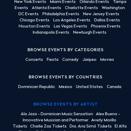
New York Events
Miami Events
Orlando Events
Tampa
Events
Atlanta Events
Charlotte Events
Washington
DC Events
Philadelphia Events
New Jersey Events
Chicago Events
Los Angeles Events
Dallas Events
Houston Events
Las Vegas Events
Phoenix Events
Indianapolis Events
Newburgh Events
BROWSE EVENTS BY CATEGORIES
Concerts
Fiesta
Comedy
Jaripeo
Movies
BROWSE EVENTS BY COUNTRIES
Dominican Republic
Mexico
United States
Canada
BROWSE EVENTS BY ARTIST
Ala Jaza - Dominican Music Sensation
Alex Bueno -
Innovative Musician and Performer
Averly Morillo
Tickets
Charlie Zaa Tickets
Dra. Ana Simó Tickets
El Alfa