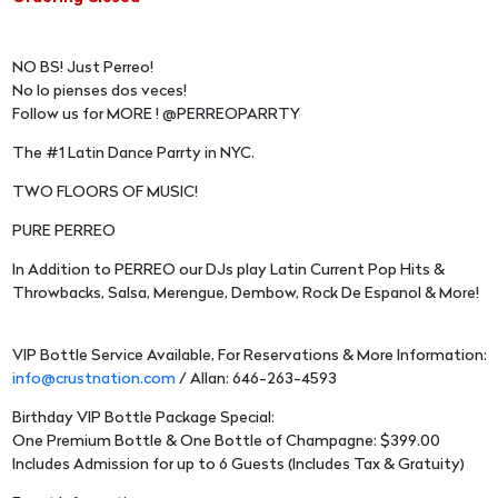
NO BS! Just Perreo!
No lo pienses dos veces!
Follow us for MORE ! @PERREOPARRTY
The #1 Latin Dance Parrty in NYC.
TWO FLOORS OF MUSIC!
PURE PERREO
In Addition to PERREO our DJs play Latin Current Pop Hits &
Throwbacks, Salsa, Merengue, Dembow, Rock De Espanol & More!
VIP Bottle Service Available, For Reservations & More Information:
info@crustnation.com
/ Allan: 646-263-4593
Birthday VIP Bottle Package Special:
One Premium Bottle & One Bottle of Champagne: $399.00
Includes Admission for up to 6 Guests (Includes Tax & Gratuity)