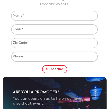
favorite events.
ARE YOU A PROMOTER?
You can count on us to help you have
a sold out event.