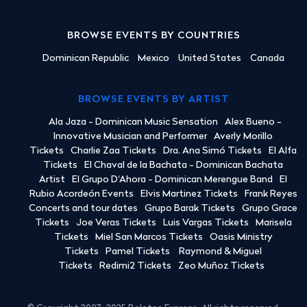
BROWSE EVENTS BY COUNTRIES
Dominican Republic
Mexico
United States
Canada
BROWSE EVENTS BY ARTIST
Ala Jaza - Dominican Music Sensation
Alex Bueno -
Innovative Musician and Performer
Averly Morillo
Tickets
Charlie Zaa Tickets
Dra. Ana Simó Tickets
El Alfa
Tickets
El Chaval de la Bachata - Dominican Bachata
Artist
El Grupo D'Ahora - Dominican Merengue Band
El
Rubio Acordeón Events
Elvis Martinez Tickets
Frank Reyes
Concerts and tour dates
Grupo Barak Tickets
Grupo Grace
Tickets
Joe Veras Tickets
Luis Vargas Tickets
Marisela
Tickets
Miel San Marcos Tickets
Oasis Ministry
Tickets
Pamel Tickets
Raymond & Miguel
Tickets
Redimi2 Tickets
Zeo Muñoz Tickets