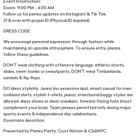
Event Information:
Doors: 11:00 PM - 4:00 AM
Follow us for perreo updates on Instagram & Tik Tok.
21 & over with proper ID (Physical ID required)
DRESS CODE
We encourage personal expression through fashion while
maintaining an upscale atmosphere. To ensure entry, please
follow these guidelines.
DON'T wear clothing with offensive language, athletic shorts,
slides, swim trunks or sweatpants. DON'T wear Timberlands,
sandals & flip flops.
DO dress stylishly. Jeans (no excessive rips), smart casual for men
(collared shirts, stylish t-shirts, jeans), intentional baggy styles are
allowed, dress shoes or clean sneakers, forward-facing hats (must
compliment your look). Team jerseys permitted only during major
sports events & independence day celebrations.
Doormans descrition.
Presented by Perreo Parrty, Crust Nation & iClubNYC.