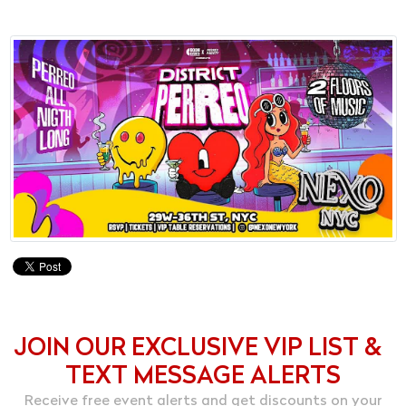
JOIN OUR EXCLUSIVE VIP LIST &
TEXT MESSAGE ALERTS
Receive free event alerts and get discounts on your