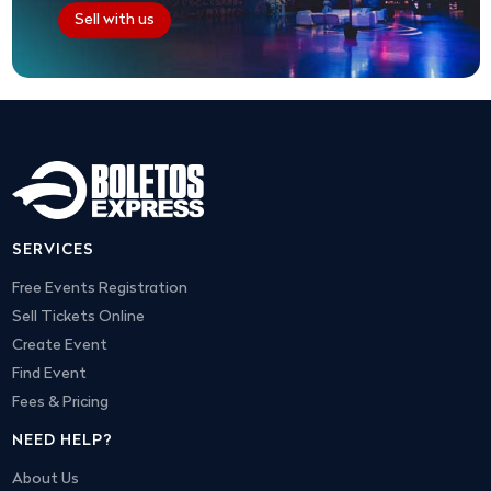
Sell with us
SERVICES
Free Events Registration
Sell Tickets Online
Create Event
Find Event
Fees & Pricing
NEED HELP?
About Us