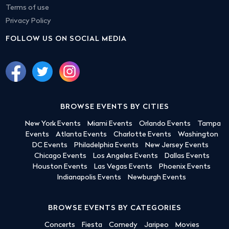
Terms of use
Privacy Policy
FOLLOW US ON SOCIAL MEDIA
BROWSE EVENTS BY CITIES
New York Events
Miami Events
Orlando Events
Tampa
Events
Atlanta Events
Charlotte Events
Washington
DC Events
Philadelphia Events
New Jersey Events
Chicago Events
Los Angeles Events
Dallas Events
Houston Events
Las Vegas Events
Phoenix Events
Indianapolis Events
Newburgh Events
BROWSE EVENTS BY CATEGORIES
Concerts
Fiesta
Comedy
Jaripeo
Movies