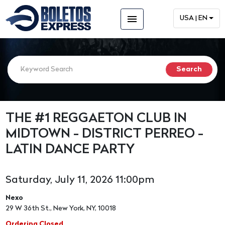
menu
USA | EN
THE #1 REGGAETON CLUB IN
MIDTOWN - DISTRICT PERREO -
LATIN DANCE PARTY
Saturday, July 11, 2026 11:00pm
Nexo
29 W 36th St., New York, NY, 10018
Ordering Closed