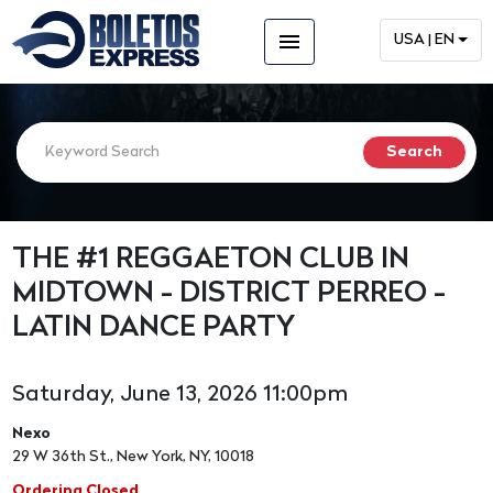
menu
USA | EN
THE #1 REGGAETON CLUB IN
MIDTOWN - DISTRICT PERREO -
LATIN DANCE PARTY
Saturday, June 13, 2026 11:00pm
Nexo
29 W 36th St., New York, NY, 10018
Ordering Closed