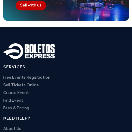
Sell with us
SERVICES
Free Events Registration
Sell Tickets Online
Create Event
Find Event
Fees & Pricing
NEED HELP?
About Us