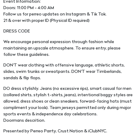
Event Information:
Doors: 11:00 PM - 4:00 AM
Follow us for perreo updates on Instagram & Tik Tok.
21 & over with proper ID (Physical ID required)
DRESS CODE
We encourage personal expression through fashion while
maintaining an upscale atmosphere. To ensure entry, please
follow these guidelines.
DON'T wear clothing with offensive language, athletic shorts,
slides, swim trunks or sweatpants. DON'T wear Timberlands,
sandals & flip flops.
DO dress stylishly. Jeans (no excessive rips), smart casual for men
(collared shirts, stylish t-shirts, jeans), intentional baggy styles are
allowed, dress shoes or clean sneakers, forward-facing hats (must
compliment your look). Team jerseys permitted only during major
sports events & independence day celebrations.
Doormans descrition.
Presented by Perreo Parrty, Crust Nation & iClubNYC.