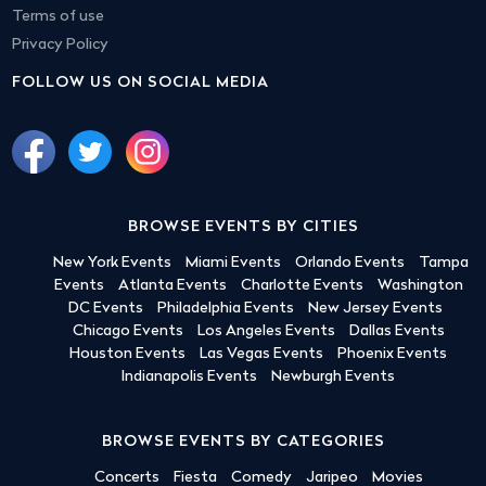
Terms of use
Privacy Policy
FOLLOW US ON SOCIAL MEDIA
BROWSE EVENTS BY CITIES
New York Events
Miami Events
Orlando Events
Tampa
Events
Atlanta Events
Charlotte Events
Washington
DC Events
Philadelphia Events
New Jersey Events
Chicago Events
Los Angeles Events
Dallas Events
Houston Events
Las Vegas Events
Phoenix Events
Indianapolis Events
Newburgh Events
BROWSE EVENTS BY CATEGORIES
Concerts
Fiesta
Comedy
Jaripeo
Movies