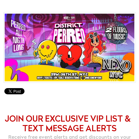
JOIN OUR EXCLUSIVE VIP LIST &
TEXT MESSAGE ALERTS
Receive free event alerts and get discounts on your