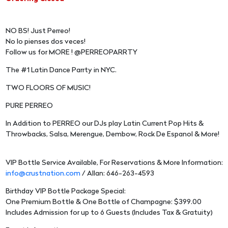
NO BS! Just Perreo!
No lo pienses dos veces!
Follow us for MORE ! @PERREOPARRTY
The #1 Latin Dance Parrty in NYC.
TWO FLOORS OF MUSIC!
PURE PERREO
In Addition to PERREO our DJs play Latin Current Pop Hits &
Throwbacks, Salsa, Merengue, Dembow, Rock De Espanol & More!
VIP Bottle Service Available, For Reservations & More Information:
info@crustnation.com
/ Allan: 646-263-4593
Birthday VIP Bottle Package Special:
One Premium Bottle & One Bottle of Champagne: $399.00
Includes Admission for up to 6 Guests (Includes Tax & Gratuity)