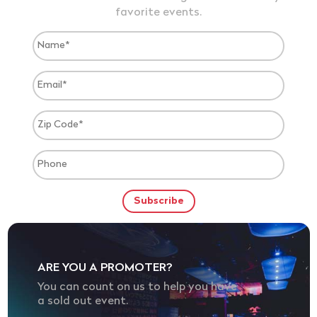
favorite events.
ARE YOU A PROMOTER?
You can count on us to help you have
a sold out event.