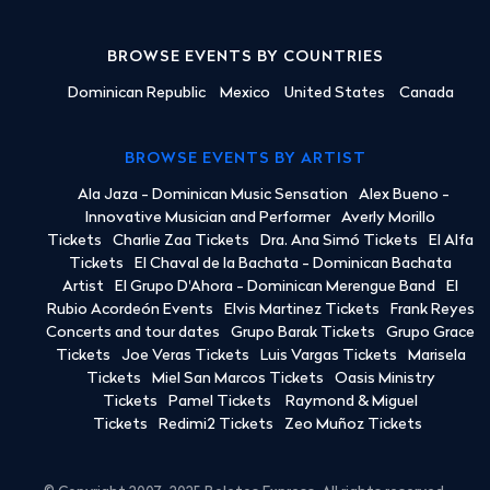
BROWSE EVENTS BY COUNTRIES
Dominican Republic
Mexico
United States
Canada
BROWSE EVENTS BY ARTIST
Ala Jaza - Dominican Music Sensation
Alex Bueno -
Innovative Musician and Performer
Averly Morillo
Tickets
Charlie Zaa Tickets
Dra. Ana Simó Tickets
El Alfa
Tickets
El Chaval de la Bachata - Dominican Bachata
Artist
El Grupo D'Ahora - Dominican Merengue Band
El
Rubio Acordeón Events
Elvis Martinez Tickets
Frank Reyes
Concerts and tour dates
Grupo Barak Tickets
Grupo Grace
Tickets
Joe Veras Tickets
Luis Vargas Tickets
Marisela
Tickets
Miel San Marcos Tickets
Oasis Ministry
Tickets
Pamel Tickets
Raymond & Miguel
Tickets
Redimi2 Tickets
Zeo Muñoz Tickets