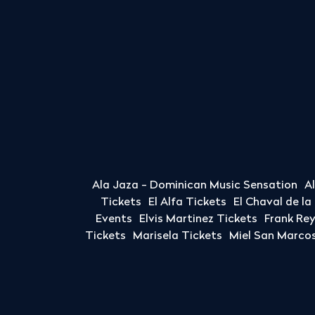
Ala Jaza - Dominican Music Sensation
A
Tickets
El Alfa Tickets
El Chaval de l
Events
Elvis Martinez Tickets
Frank Re
Tickets
Marisela Tickets
Miel San Marcos