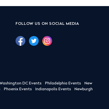
FOLLOW US ON SOCIAL MEDIA
Washington DC Events
Philadelphia Events
New
s
Phoenix Events
Indianapolis Events
Newburgh