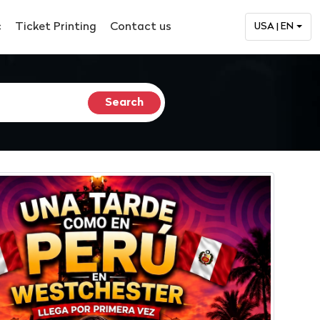
c
Ticket Printing
Contact us
USA | EN