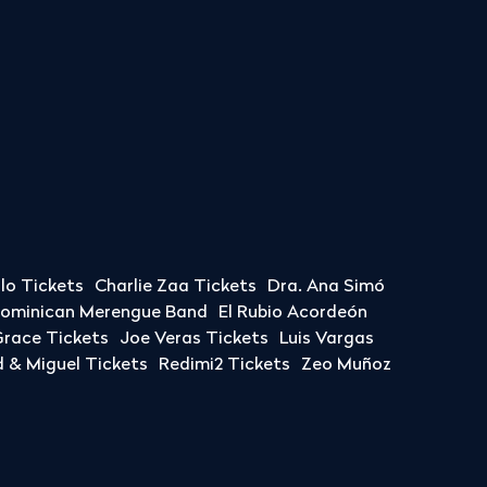
llo Tickets
Charlie Zaa Tickets
Dra. Ana Simó
Dominican Merengue Band
El Rubio Acordeón
race Tickets
Joe Veras Tickets
Luis Vargas
& Miguel Tickets
Redimi2 Tickets
Zeo Muñoz