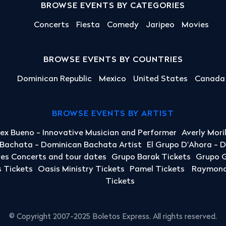
BROWSE EVENTS BY CATEGORIES
Concerts
Fiesta
Comedy
Jaripeo
Movies
BROWSE EVENTS BY COUNTRIES
Dominican Republic
Mexico
United States
Canada
BROWSE EVENTS BY ARTIST
lex Bueno - Innovative Musician and Performer
Averly Mori
a Bachata - Dominican Bachata Artist
El Grupo D'Ahora - 
yes Concerts and tour dates
Grupo Barak Tickets
Grupo G
 Tickets
Oasis Ministry Tickets
Pamel Tickets
Raymond 
Tickets
© Copyright 2007-2025 Boletos Express. All rights reserved.