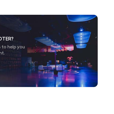
OTER?
 to help you
nt.