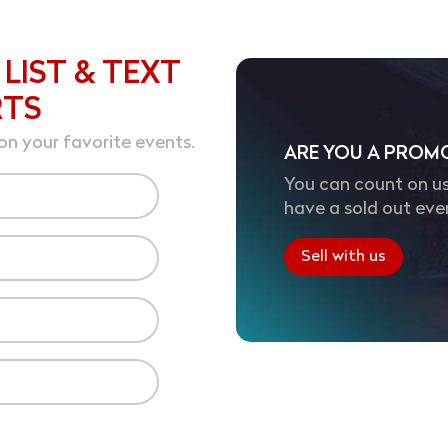
 LIST & TEXT
RTS
on your favorite events.
ARE YOU A PROM
You can count on us
have a sold out eve
Sell with us