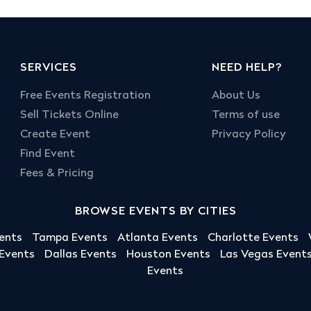
SERVICES
NEED HELP?
Free Events Registration
About Us
Sell Tickets Online
Terms of use
Create Event
Privacy Policy
Find Event
Fees & Pricing
BROWSE EVENTS BY CITIES
ents
Tampa Events
Atlanta Events
Charlotte Events
 Events
Dallas Events
Houston Events
Las Vegas Event
Events