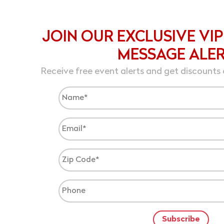
JOIN OUR EXCLUSIVE VIP
MESSAGE ALE
Receive free event alerts and get discounts 