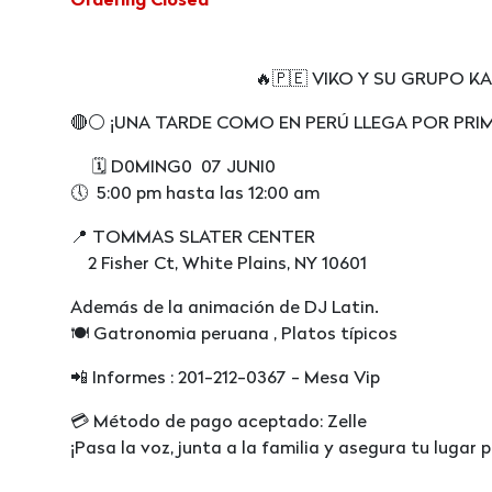
Ordering Closed
🔥🇵🇪 VIKO Y SU GRUPO KARICI
🔴⚪️ ¡UNA TARDE COMO EN PERÚ LLEGA POR PRI
🗓️ D0MING0 07 JUNI0
🕔 5:00 pm hasta las 12:00 am
📍 TOMMAS SLATER CENTER
2 Fisher Ct, White Plains, NY 10601
Además de la animación de DJ Latin.
🍽 Gatronomia peruana , Platos típicos
📲 Informes : 201-212-0367 - Mesa Vip
💳 Método de pago aceptado: Zelle
¡Pasa la voz, junta a la familia y asegura tu lugar 