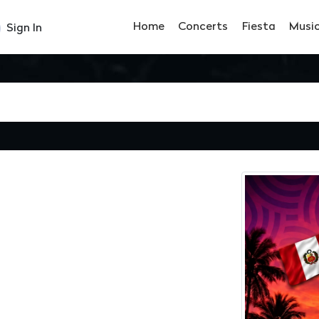
Home
Concerts
Fiesta
Musi
Sign In