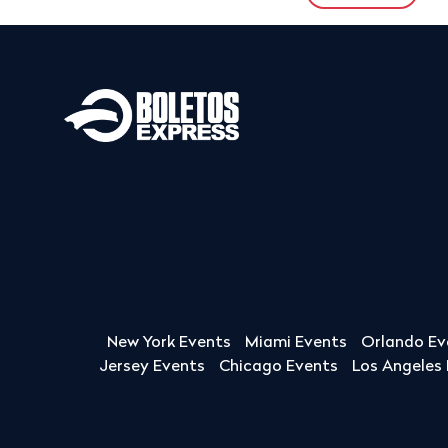
New York Events
Miami Events
Orlando Ev
Jersey Events
Chicago Events
Los Angeles