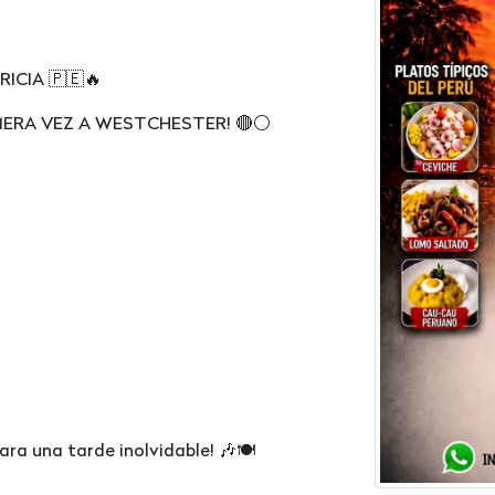
A 🇵🇪🔥
MERA VEZ A WESTCHESTER! 🔴⚪️
para una tarde inolvidable! 🎶🍽