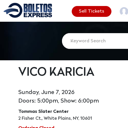
Sell Tickets
VICO KARICIA
Sunday, June 7, 2026
Doors: 5:00pm, Show: 6:00pm
Tommas Slater Center
2 Fisher Ct,, White Plains, NY, 10601