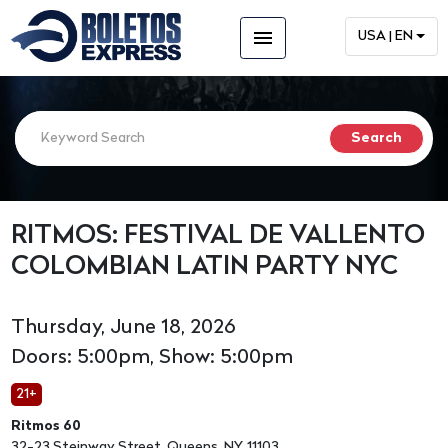
menu
USA | EN
RITMOS: FESTIVAL DE VALLENTO
COLOMBIAN LATIN PARTY NYC
Thursday, June 18, 2026
Doors: 5:00pm, Show: 5:00pm
21+
Ritmos 60
32-23 Steinway Street, Queens, NY, 11103