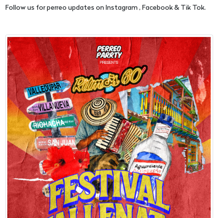
Follow us for perreo updates on Instagram , Facebook & Tik Tok.