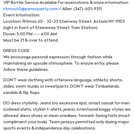
VIP Bottle Service Available For reservations & more information:
ritmos60@perreoparrty.com
/ Allan: (347)-601-9311
Event Information:
Location: Ritmos 60 - 32-23 Steinway Street, Astoria NY 11103
(right in front of Steineway Street Train Station)
Doors: 5:00 PM --- 4:00 AM
Must be 21 & over to attend.
DRESS CODE
We encourage personal expression through fashion while
maintaining an upscale atmosphere. To ensure entry, please
follow these guidelines.
DON'T wear clothing with offensive language, athletic shorts,
slides, swim trunks or sweatpants. DON'T wear Timberlands,
sandals & flip flops.
DO dress stylishly. Jeans (no excessive rips), smart casual for men
(collared shirts, stylish t-shirts, jeans), intentional baggy styles are
allowed, dress shoes or clean sneakers, forward-facing hats (must
compliment your look). Team jerseys permitted only during major
sports events & independence day celebrations.