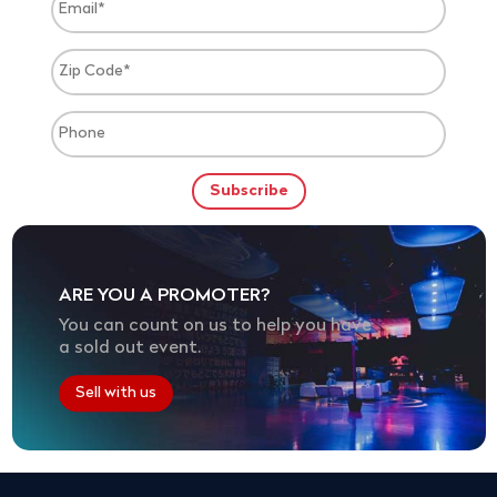
ARE YOU A PROMOTER?
You can count on us to help you have
a sold out event.
Sell with us