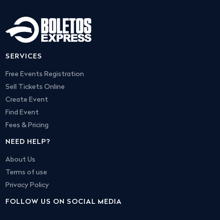
SERVICES
Free Events Registration
Sell Tickets Online
Create Event
Find Event
Fees & Pricing
NEED HELP?
About Us
Terms of use
Privacy Policy
FOLLOW US ON SOCIAL MEDIA