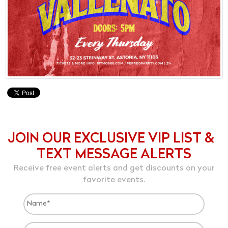
JOIN OUR EXCLUSIVE VIP LIST &
TEXT MESSAGE ALERTS
Receive free event alerts and get discounts on your
favorite events.