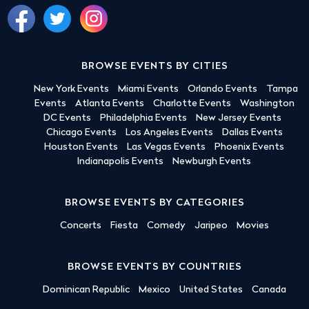
BROWSE EVENTS BY CITIES
New York Events
Miami Events
Orlando Events
Tampa
Events
Atlanta Events
Charlotte Events
Washington
DC Events
Philadelphia Events
New Jersey Events
Chicago Events
Los Angeles Events
Dallas Events
Houston Events
Las Vegas Events
Phoenix Events
Indianapolis Events
Newburgh Events
BROWSE EVENTS BY CATEGORIES
Concerts
Fiesta
Comedy
Jaripeo
Movies
BROWSE EVENTS BY COUNTRIES
Dominican Republic
Mexico
United States
Canada