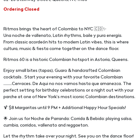
Ordering Closed
Ritmos brings the heart of Colombia to NYC 🇨🇴✨
Una noche de vallenato, Latin rhythms, baile y pura energía.
From classic acordeón hits to modern Latin vibes, this is where
cultura, music & fiesta come together on the dance floor.
Ritmos 60 is a historic Colombian hotspot in Astoria, Queens.
Enjoy small bites (tapas), Guaro & handcrafted Colombian
cocktails . Start your evening with your favorite Colombian
.........Cervaces. De Aqui no nos vamos hasta que amanezca. The
perfect setting for birthday celebrations or a night out with your
parche at one of New York’s most iconic Colombian destinations.
🍹 $8 Margaritas until 9 PM + Additional Happy Hour Specials!
🌟 Join us for Noche de Parranda: Corrida & Bebida: playing salsa,
cumbia, corridos, vallenato and reggaeton.
Let the rhythm take over your night. See you on the dance floor!