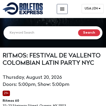
menu
USA | EN
RITMOS: FESTIVAL DE VALLENTO
COLOMBIAN LATIN PARTY NYC
Thursday, August 20, 2026
Doors: 5:00pm, Show: 5:00pm
21+
Ritmos 60
32-23 Steinway Street, Queens, NY, 11103