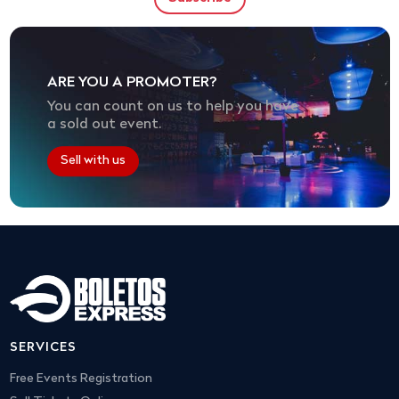
ARE YOU A PROMOTER?
You can count on us to help you have
a sold out event.
Sell with us
SERVICES
Free Events Registration