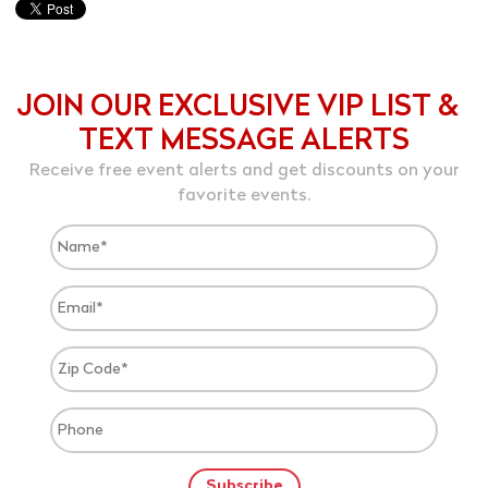
JOIN OUR EXCLUSIVE VIP LIST &
TEXT MESSAGE ALERTS
Receive free event alerts and get discounts on your
favorite events.