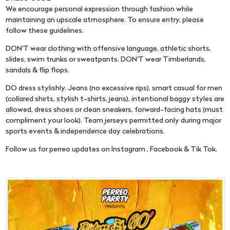
We encourage personal expression through fashion while
maintaining an upscale atmosphere. To ensure entry, please
follow these guidelines.
DON'T wear clothing with offensive language, athletic shorts,
slides, swim trunks or sweatpants. DON'T wear Timberlands,
sandals & flip flops.
DO dress stylishly. Jeans (no excessive rips), smart casual for men
(collared shirts, stylish t-shirts, jeans), intentional baggy styles are
allowed, dress shoes or clean sneakers, forward-facing hats (must
compliment your look). Team jerseys permitted only during major
sports events & independence day celebrations.
Follow us for perreo updates on Instagram , Facebook & Tik Tok.