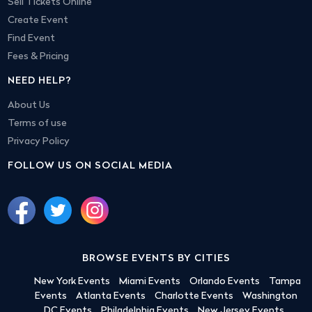
Sell Tickets Online
Create Event
Find Event
Fees & Pricing
NEED HELP?
About Us
Terms of use
Privacy Policy
FOLLOW US ON SOCIAL MEDIA
BROWSE EVENTS BY CITIES
New York Events
Miami Events
Orlando Events
Tampa
Events
Atlanta Events
Charlotte Events
Washington
DC Events
Philadelphia Events
New Jersey Events