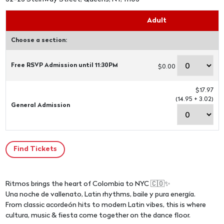
Adult
Choose a section:
Free RSVP Admission until 11:30PM
$0.00
$17.97
(14.95 + 3.02)
General Admission
Ritmos brings the heart of Colombia to NYC 🇨🇴✨
Una noche de vallenato, Latin rhythms, baile y pura energía.
From classic acordeón hits to modern Latin vibes, this is where
cultura, music & fiesta come together on the dance floor.