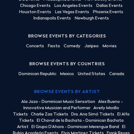
Chicago Events
Los Angeles Events
Dallas Events
Houston Events
Las Vegas Events
Phoenix Events
Indianapolis Events
Newburgh Events
BROWSE EVENTS BY CATEGORIES
Concerts
Fiesta
Comedy
Jaripeo
Movies
BROWSE EVENTS BY COUNTRIES
Dominican Republic
Mexico
United States
Canada
BROWSE EVENTS BY ARTIST
Ala Jaza - Dominican Music Sensation
Alex Bueno -
Innovative Musician and Performer
Averly Morillo
Tickets
Charlie Zaa Tickets
Dra. Ana Simó Tickets
El Alfa
Tickets
El Chaval de la Bachata - Dominican Bachata
Artist
El Grupo D'Ahora - Dominican Merengue Band
El
Rubio Acordeón Events
Elvis Martinez Tickets
Frank Reyes