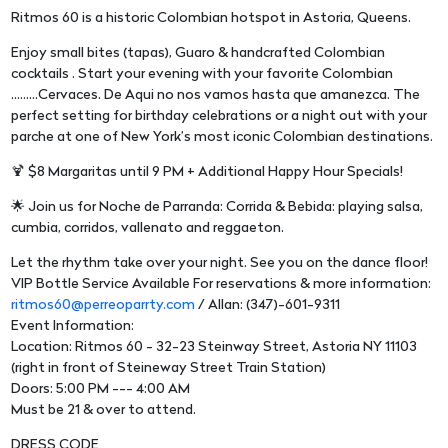
Ritmos 60 is a historic Colombian hotspot in Astoria, Queens.
Enjoy small bites (tapas), Guaro & handcrafted Colombian
cocktails . Start your evening with your favorite Colombian
.........Cervaces. De Aqui no nos vamos hasta que amanezca. The
perfect setting for birthday celebrations or a night out with your
parche at one of New York’s most iconic Colombian destinations.
🍹 $8 Margaritas until 9 PM + Additional Happy Hour Specials!
🌟 Join us for Noche de Parranda: Corrida & Bebida: playing salsa,
cumbia, corridos, vallenato and reggaeton.
Let the rhythm take over your night. See you on the dance floor!
VIP Bottle Service Available For reservations & more information:
ritmos60@perreoparrty.com
/ Allan: (347)-601-9311
Event Information:
Location: Ritmos 60 - 32-23 Steinway Street, Astoria NY 11103
(right in front of Steineway Street Train Station)
Doors: 5:00 PM --- 4:00 AM
Must be 21 & over to attend.
DRESS CODE