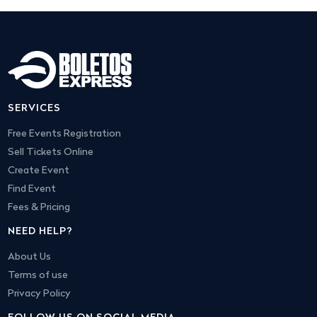
SERVICES
Free Events Registration
Sell Tickets Online
Create Event
Find Event
Fees & Pricing
NEED HELP?
About Us
Terms of use
Privacy Policy