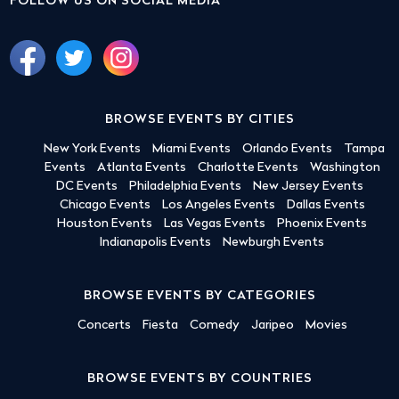
FOLLOW US ON SOCIAL MEDIA
BROWSE EVENTS BY CITIES
New York Events
Miami Events
Orlando Events
Tampa
Events
Atlanta Events
Charlotte Events
Washington
DC Events
Philadelphia Events
New Jersey Events
Chicago Events
Los Angeles Events
Dallas Events
Houston Events
Las Vegas Events
Phoenix Events
Indianapolis Events
Newburgh Events
BROWSE EVENTS BY CATEGORIES
Concerts
Fiesta
Comedy
Jaripeo
Movies
BROWSE EVENTS BY COUNTRIES