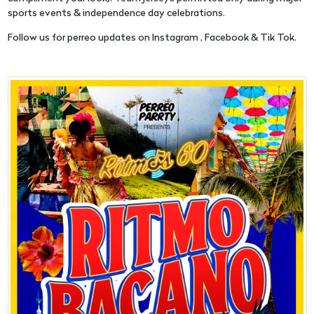
sports events & independence day celebrations.
Follow us for perreo updates on Instagram , Facebook & Tik Tok.