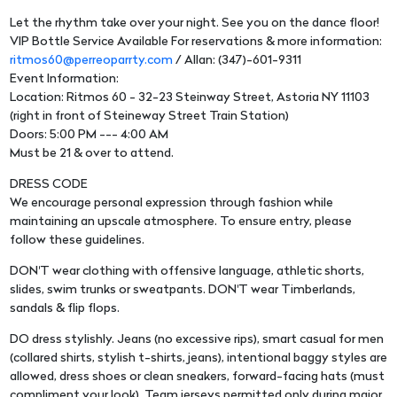
Let the rhythm take over your night. See you on the dance floor!
VIP Bottle Service Available For reservations & more information:
ritmos60@perreoparrty.com
/ Allan: (347)-601-9311
Event Information:
Location: Ritmos 60 - 32-23 Steinway Street, Astoria NY 11103
(right in front of Steineway Street Train Station)
Doors: 5:00 PM --- 4:00 AM
Must be 21 & over to attend.
DRESS CODE
We encourage personal expression through fashion while
maintaining an upscale atmosphere. To ensure entry, please
follow these guidelines.
DON'T wear clothing with offensive language, athletic shorts,
slides, swim trunks or sweatpants. DON'T wear Timberlands,
sandals & flip flops.
DO dress stylishly. Jeans (no excessive rips), smart casual for men
(collared shirts, stylish t-shirts, jeans), intentional baggy styles are
allowed, dress shoes or clean sneakers, forward-facing hats (must
compliment your look). Team jerseys permitted only during major