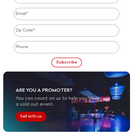
ARE YOU A PROMOTER?
You can count on us to help you have
a sold out event.
Sell with us