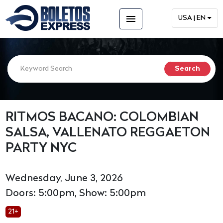
menu
USA | EN
RITMOS BACANO: COLOMBIAN
SALSA, VALLENATO REGGAETON
PARTY NYC
Wednesday, June 3, 2026
Doors: 5:00pm, Show: 5:00pm
21+