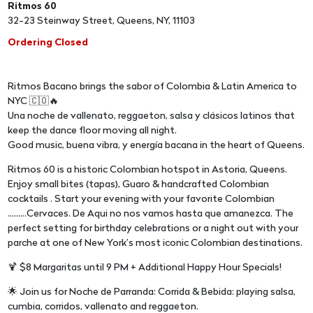
Ritmos 60
32-23 Steinway Street, Queens, NY, 11103
Ordering Closed
Ritmos Bacano brings the sabor of Colombia & Latin America to
NYC 🇨🇴🔥
Una noche de vallenato, reggaeton, salsa y clásicos latinos that
keep the dance floor moving all night.
Good music, buena vibra, y energía bacana in the heart of Queens.
Ritmos 60 is a historic Colombian hotspot in Astoria, Queens.
Enjoy small bites (tapas), Guaro & handcrafted Colombian
cocktails . Start your evening with your favorite Colombian
.........Cervaces. De Aqui no nos vamos hasta que amanezca. The
perfect setting for birthday celebrations or a night out with your
parche at one of New York’s most iconic Colombian destinations.
🍹 $8 Margaritas until 9 PM + Additional Happy Hour Specials!
🌟 Join us for Noche de Parranda: Corrida & Bebida: playing salsa,
cumbia, corridos, vallenato and reggaeton.