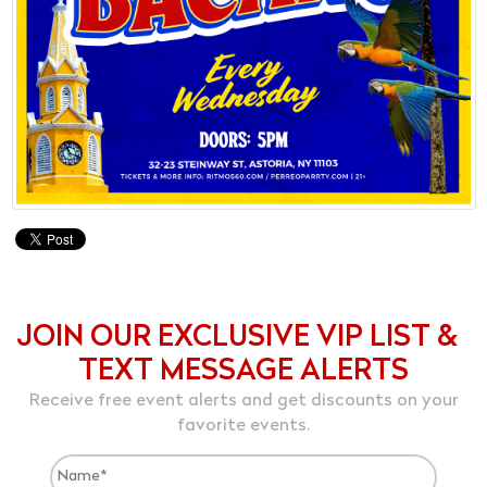
JOIN OUR EXCLUSIVE VIP LIST &
TEXT MESSAGE ALERTS
Receive free event alerts and get discounts on your
favorite events.