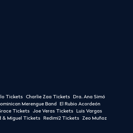
llo Tickets
Charlie Zaa Tickets
Dra. Ana Simó
Dominican Merengue Band
El Rubio Acordeón
race Tickets
Joe Veras Tickets
Luis Vargas
& Miguel Tickets
Redimi2 Tickets
Zeo Muñoz