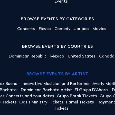
Events
BROWSE EVENTS BY CATEGORIES
Concerts
Fiesta
Comedy
Jaripeo
Movies
BROWSE EVENTS BY COUNTRIES
Dominican Republic
Mexico
United States
Canada
BROWSE EVENTS BY ARTIST
lex Bueno - Innovative Musician and Performer
Averly Mori
a Bachata - Dominican Bachata Artist
El Grupo D'Ahora - 
yes Concerts and tour dates
Grupo Barak Tickets
Grupo G
 Tickets
Oasis Ministry Tickets
Pamel Tickets
Raymond 
Tickets