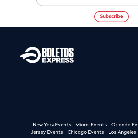
New York Events
Miami Events
Orlando Ev
Jersey Events
Chicago Events
Los Angeles