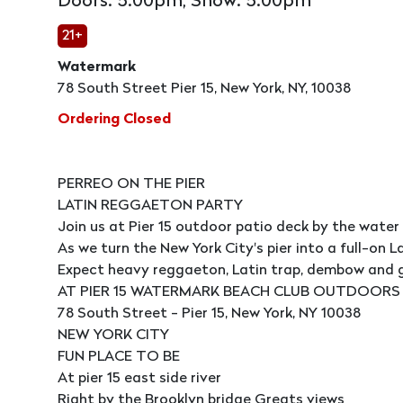
Doors: 5:00pm, Show: 5:00pm
21+
Watermark
78 South Street Pier 15, New York, NY, 10038
Ordering Closed
PERREO ON THE PIER
LATIN REGGAETON PARTY
Join us at Pier 15 outdoor patio deck by the water
As we turn the New York City's pier into a full-on L
Expect heavy reggaeton, Latin trap, dembow and gl
AT PIER 15 WATERMARK BEACH CLUB OUTDOORS
78 South Street - Pier 15, New York, NY 10038
NEW YORK CITY
FUN PLACE TO BE
At pier 15 east side river
Right by the Brooklyn bridge Greats views