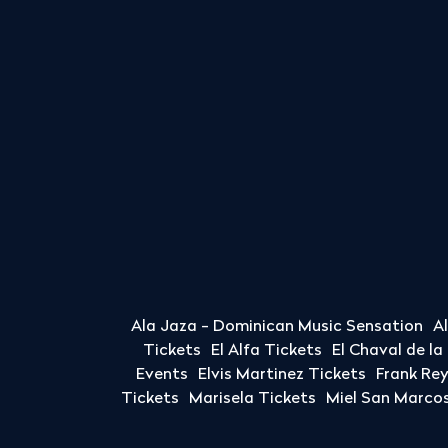
Ala Jaza - Dominican Music Sensation
A
Tickets
El Alfa Tickets
El Chaval de l
Events
Elvis Martinez Tickets
Frank Re
Tickets
Marisela Tickets
Miel San Marcos