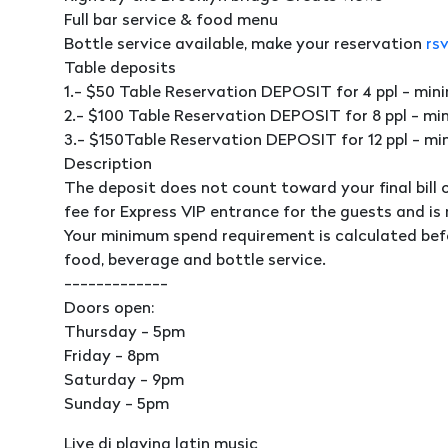
Full bar service & food menu
Bottle service available, make your reservation
rs
Table deposits
1.- $50 Table Reservation DEPOSIT for 4 ppl - mi
2.- $100 Table Reservation DEPOSIT for 8 ppl - m
3.- $150Table Reservation DEPOSIT for 12 ppl - m
Description
The deposit does not count toward your final bill 
fee for Express VIP entrance for the guests and is
Your minimum spend requirement is calculated bef
food, beverage and bottle service.
-------------
Doors open:
Thursday - 5pm
Friday - 8pm
Saturday - 9pm
Sunday - 5pm
Live dj playing latin music