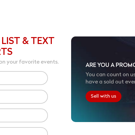
 LIST & TEXT
RTS
on your favorite events.
ARE YOU A PROM
You can count on us
have a sold out eve
Sell with us