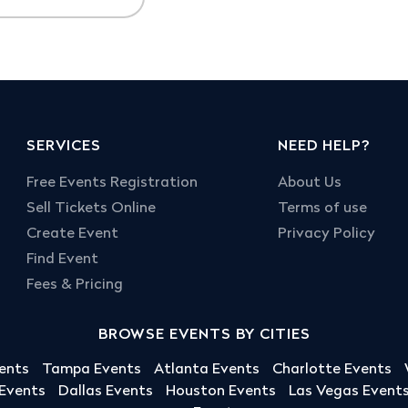
SERVICES
NEED HELP?
Free Events Registration
About Us
Sell Tickets Online
Terms of use
Create Event
Privacy Policy
Find Event
Fees & Pricing
BROWSE EVENTS BY CITIES
ents
Tampa Events
Atlanta Events
Charlotte Events
 Events
Dallas Events
Houston Events
Las Vegas Event