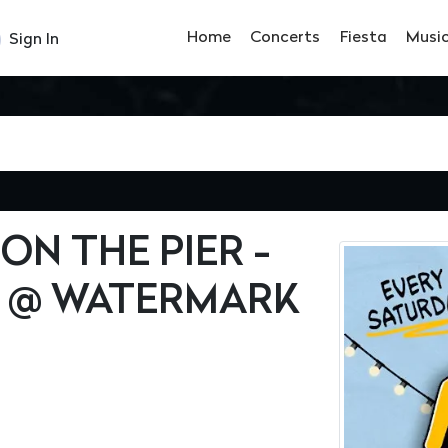
Home
Concerts
Fiesta
Musi
Sign In
ON THE PIER -
 @ WATERMARK