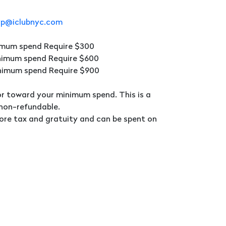
vp@iclubnyc.com
nimum spend Require $300
inimum spend Require $600
inimum spend Require $900
or toward your minimum spend. This is a
 non-refundable.
ore tax and gratuity and can be spent on