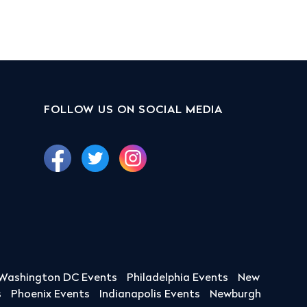
FOLLOW US ON SOCIAL MEDIA
Washington DC Events
Philadelphia Events
New
s
Phoenix Events
Indianapolis Events
Newburgh