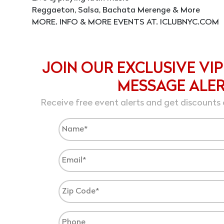
Reggaeton, Salsa, Bachata Merenge & More
MORE. INFO & MORE EVENTS AT. ICLUBNYC.COM
JOIN OUR EXCLUSIVE VIP
MESSAGE ALE
Receive free event alerts and get discounts 