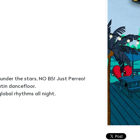
 under the stars, NO BS! Just Perreo!
atin dancefloor.
obal rhythms all night.