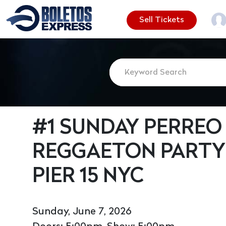
Sell Tickets
#1 SUNDAY PERREO 
REGGAETON PARTY
PIER 15 NYC
Sunday, June 7, 2026