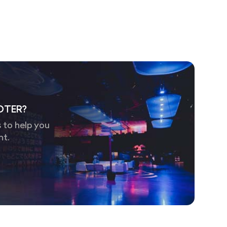
OTER?
 to help you
nt.