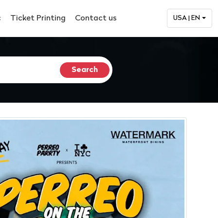
c
Ticket Printing
Contact us
USA | EN