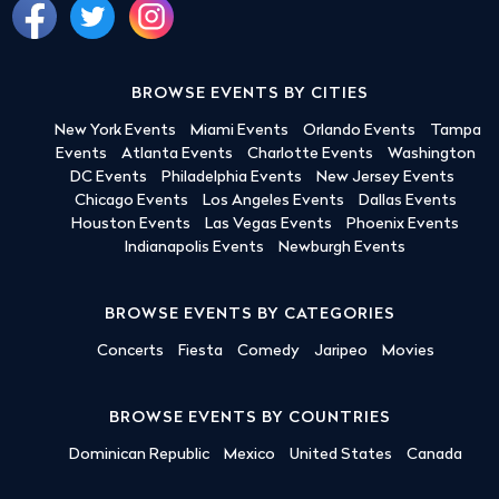
BROWSE EVENTS BY CITIES
New York Events
Miami Events
Orlando Events
Tampa
Events
Atlanta Events
Charlotte Events
Washington
DC Events
Philadelphia Events
New Jersey Events
Chicago Events
Los Angeles Events
Dallas Events
Houston Events
Las Vegas Events
Phoenix Events
Indianapolis Events
Newburgh Events
BROWSE EVENTS BY CATEGORIES
Concerts
Fiesta
Comedy
Jaripeo
Movies
BROWSE EVENTS BY COUNTRIES
Dominican Republic
Mexico
United States
Canada