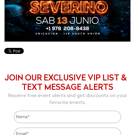
JOIN OUR EXCLUSIVE VIP LIST &
TEXT MESSAGE ALERTS
Receive free event alerts and get discounts on your
favorite events.