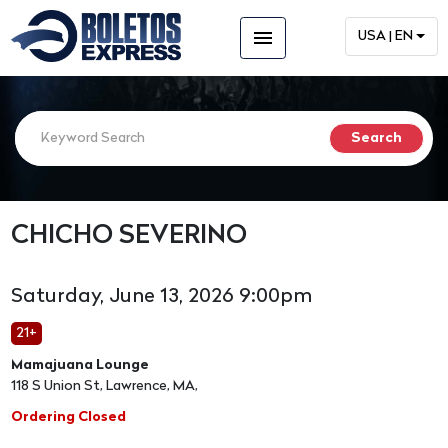
menu
USA | EN
CHICHO SEVERINO
Saturday, June 13, 2026 9:00pm
21+
Mamajuana Lounge
118 S Union St, Lawrence, MA,
Ordering Closed