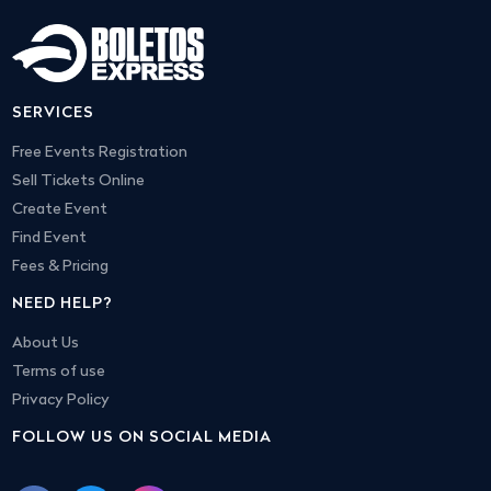
SERVICES
Free Events Registration
Sell Tickets Online
Create Event
Find Event
Fees & Pricing
NEED HELP?
About Us
Terms of use
Privacy Policy
FOLLOW US ON SOCIAL MEDIA