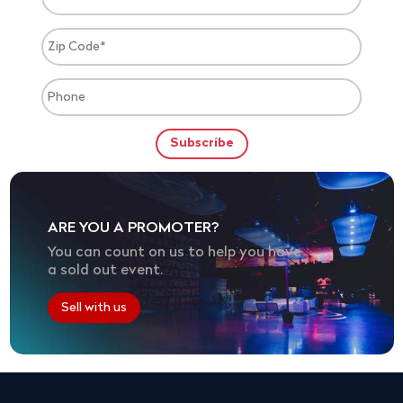
ARE YOU A PROMOTER?
You can count on us to help you have
a sold out event.
Sell with us