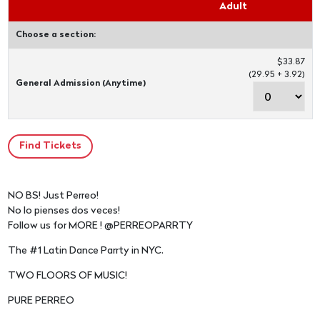
Adult
Choose a section:
$33.87
(29.95 + 3.92)
General Admission (Anytime)
NO BS! Just Perreo!
No lo pienses dos veces!
Follow us for MORE ! @PERREOPARRTY
The #1 Latin Dance Parrty in NYC.
TWO FLOORS OF MUSIC!
PURE PERREO