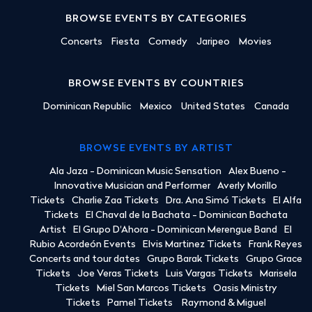
BROWSE EVENTS BY CATEGORIES
Concerts
Fiesta
Comedy
Jaripeo
Movies
BROWSE EVENTS BY COUNTRIES
Dominican Republic
Mexico
United States
Canada
BROWSE EVENTS BY ARTIST
Ala Jaza - Dominican Music Sensation
Alex Bueno -
Innovative Musician and Performer
Averly Morillo
Tickets
Charlie Zaa Tickets
Dra. Ana Simó Tickets
El Alfa
Tickets
El Chaval de la Bachata - Dominican Bachata
Artist
El Grupo D'Ahora - Dominican Merengue Band
El
Rubio Acordeón Events
Elvis Martinez Tickets
Frank Reyes
Concerts and tour dates
Grupo Barak Tickets
Grupo Grace
Tickets
Joe Veras Tickets
Luis Vargas Tickets
Marisela
Tickets
Miel San Marcos Tickets
Oasis Ministry
Tickets
Pamel Tickets
Raymond & Miguel