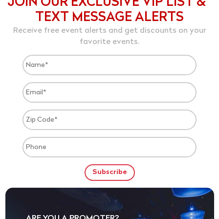
JOIN OUR EXCLUSIVE VIP LIST &
TEXT MESSAGE ALERTS
Receive free event alerts and get discounts on your
favorite events.
ARE YOU A PROMOTER?