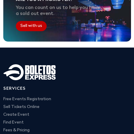
You can count on us to help you have
a sold out event.
Sell with us
SERVICES
Free Events Registration
Sell Tickets Online
Create Event
Find Event
Fees & Pricing