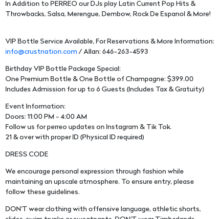
In Addition to PERREO our DJs play Latin Current Pop Hits &
Throwbacks, Salsa, Merengue, Dembow, Rock De Espanol & More!
VIP Bottle Service Available, For Reservations & More Information:
info@crustnation.com
/ Allan: 646-263-4593
Birthday VIP Bottle Package Special:
One Premium Bottle & One Bottle of Champagne: $399.00
Includes Admission for up to 6 Guests (Includes Tax & Gratuity)
Event Information:
Doors: 11:00 PM - 4:00 AM
Follow us for perreo updates on Instagram & Tik Tok.
21 & over with proper ID (Physical ID required)
DRESS CODE
We encourage personal expression through fashion while
maintaining an upscale atmosphere. To ensure entry, please
follow these guidelines.
DON'T wear clothing with offensive language, athletic shorts,