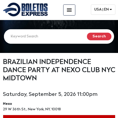
menu
USA | EN
BRAZILIAN INDEPENDENCE
DANCE PARTY AT NEXO CLUB NYC
MIDTOWN
Saturday, September 5, 2026 11:00pm
Nexo
29 W 36th St., New York, NY, 10018