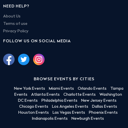
NEED HELP?
About Us
Terms of use
Privacy Policy
FOLLOW US ON SOCIAL MEDIA
BROWSE EVENTS BY CITIES
New York Events
Miami Events
Orlando Events
Tampa
Events
Atlanta Events
Charlotte Events
Washington
DC Events
Philadelphia Events
New Jersey Events
Chicago Events
Los Angeles Events
Dallas Events
Houston Events
Las Vegas Events
Phoenix Events
Indianapolis Events
Newburgh Events