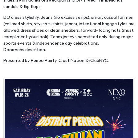
slides, swim trunks or sweatpants. DON'T wear Timberlands,
sandals & flip flops.
DO dress stylishly. Jeans (no excessive rips), smart casual for men
(collared shirts, stylish t-shirts, jeans), intentional baggy styles are
allowed, dress shoes or clean sneakers, forward-facing hats (must
compliment your look). Team jerseys permitted only during major
sports events & independence day celebrations.
Doormans descrition.
Presented by Perreo Parrty, Crust Nation & iClubNYC.