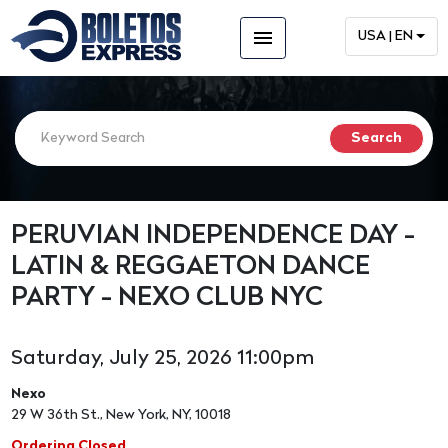
menu
USA | EN
PERUVIAN INDEPENDENCE DAY -
LATIN & REGGAETON DANCE
PARTY - NEXO CLUB NYC
Saturday, July 25, 2026 11:00pm
Nexo
29 W 36th St., New York, NY, 10018
Ordering Closed