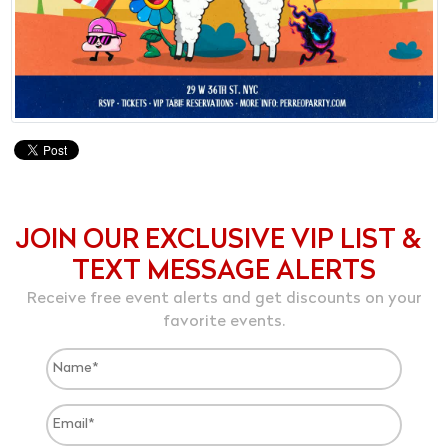
JOIN OUR EXCLUSIVE VIP LIST &
TEXT MESSAGE ALERTS
Receive free event alerts and get discounts on your
favorite events.