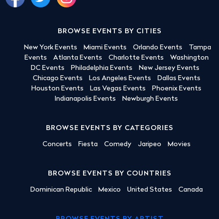
BROWSE EVENTS BY CITIES
New York Events
Miami Events
Orlando Events
Tampa
Events
Atlanta Events
Charlotte Events
Washington
DC Events
Philadelphia Events
New Jersey Events
Chicago Events
Los Angeles Events
Dallas Events
Houston Events
Las Vegas Events
Phoenix Events
Indianapolis Events
Newburgh Events
BROWSE EVENTS BY CATEGORIES
Concerts
Fiesta
Comedy
Jaripeo
Movies
BROWSE EVENTS BY COUNTRIES
Dominican Republic
Mexico
United States
Canada