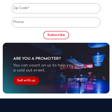
ARE YOU A PROMOTER?
You can count on us to help you have
a sold out event.
Sell with us