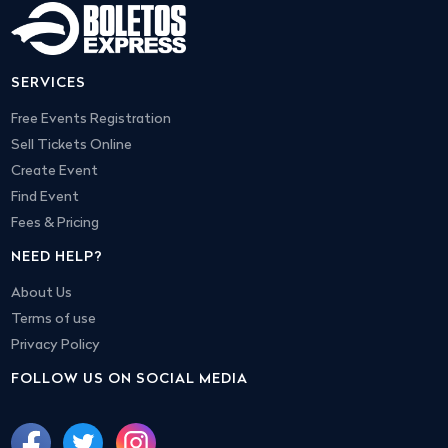
SERVICES
Free Events Registration
Sell Tickets Online
Create Event
Find Event
Fees & Pricing
NEED HELP?
About Us
Terms of use
Privacy Policy
FOLLOW US ON SOCIAL MEDIA