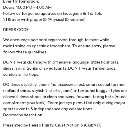
Event Information:
Doors: 11:00 PM - 4:00 AM
Follow us for perreo updates on Instagram & Tik Tok.
21 & over with proper ID (Physical ID required)
DRESS CODE
We encourage personal expression through fashion while
maintaining an upscale atmosphere. To ensure entry, please
follow these guidelines.
DON'T wear clothing with offensive language, athletic shorts,
slides, swim trunks or sweatpants. DON'T wear Timberlands,
sandals & flip flops.
DO dress stylishly. Jeans (no excessive rips), smart casual for men
(collared shirts, stylish t-shirts, jeans), intentional baggy styles are
allowed, dress shoes or clean sneakers, forward-facing hats (must
compliment your look). Team jerseys permitted only during major
sports events & independence day celebrations.
Doormans descrition.
Presented by Perreo Parrty, Crust Nation & iClubNYC.