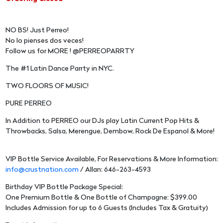
NO BS! Just Perreo!
No lo pienses dos veces!
Follow us for MORE ! @PERREOPARRTY
The #1 Latin Dance Parrty in NYC.
TWO FLOORS OF MUSIC!
PURE PERREO
In Addition to PERREO our DJs play Latin Current Pop Hits &
Throwbacks, Salsa, Merengue, Dembow, Rock De Espanol & More!
VIP Bottle Service Available, For Reservations & More Information:
info@crustnation.com
/ Allan: 646-263-4593
Birthday VIP Bottle Package Special:
One Premium Bottle & One Bottle of Champagne: $399.00
Includes Admission for up to 6 Guests (Includes Tax & Gratuity)