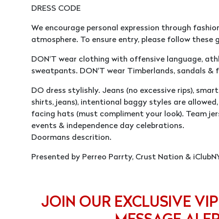
DRESS CODE
We encourage personal expression through fashion
atmosphere. To ensure entry, please follow these g
DON'T wear clothing with offensive language, athle
sweatpants. DON'T wear Timberlands, sandals & fl
DO dress stylishly. Jeans (no excessive rips), smart 
shirts, jeans), intentional baggy styles are allowe
facing hats (must compliment your look). Team jer
events & independence day celebrations.
Doormans descrition.
Presented by Perreo Parrty, Crust Nation & iClubN
JOIN OUR EXCLUSIVE VIP