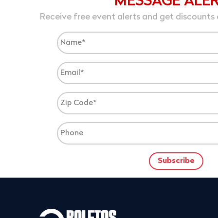
MESSAGE ALE
Receive free event alerts and get discounts 