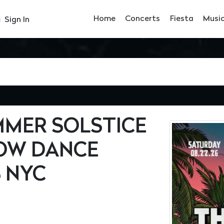
Home
Concerts
Fiesta
Musi
Sign In
MMER SOLSTICE
OW DANCE
B NYC