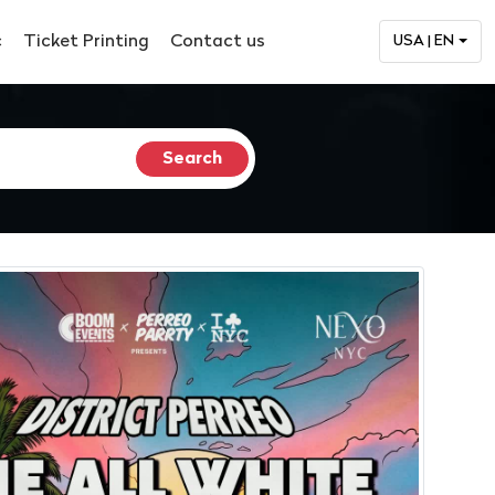
c
Ticket Printing
Contact us
USA | EN