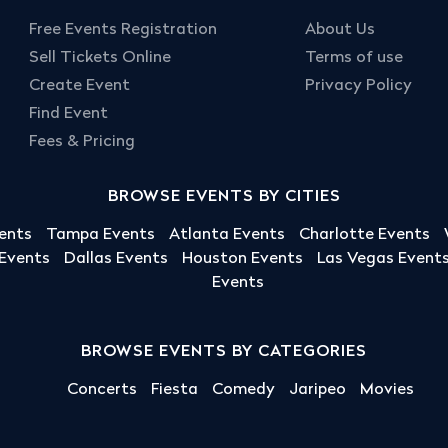
Free Events Registration
About Us
Sell Tickets Online
Terms of use
Create Event
Privacy Policy
Find Event
Fees & Pricing
BROWSE EVENTS BY CITIES
ents
Tampa Events
Atlanta Events
Charlotte Events
 Events
Dallas Events
Houston Events
Las Vegas Event
Events
BROWSE EVENTS BY CATEGORIES
Concerts
Fiesta
Comedy
Jaripeo
Movies