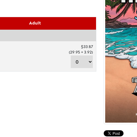
Adult
$33.87
(29.95 + 3.92)