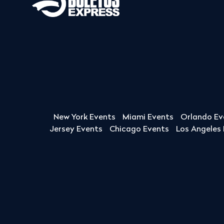
New York Events
Miami Events
Orlando Ev
Jersey Events
Chicago Events
Los Angeles