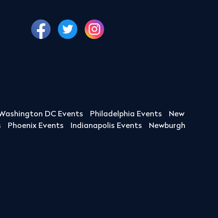
Washington DC Events
Philadelphia Events
New
s
Phoenix Events
Indianapolis Events
Newburgh