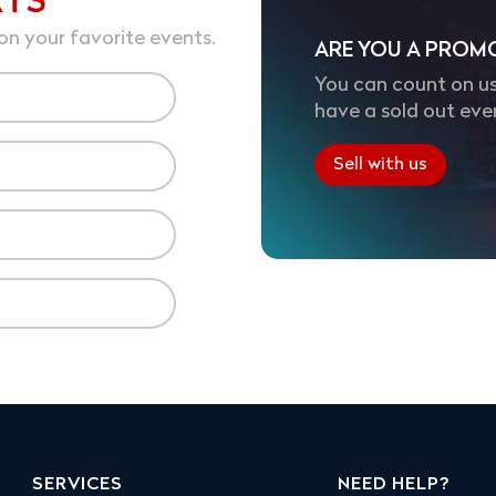
RTS
on your favorite events.
ARE YOU A PROM
You can count on us
have a sold out eve
Sell with us
SERVICES
NEED HELP?