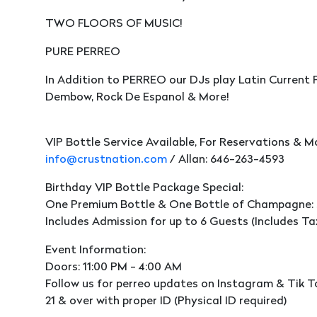
TWO FLOORS OF MUSIC!
PURE PERREO
In Addition to PERREO our DJs play Latin Current 
Dembow, Rock De Espanol & More!
VIP Bottle Service Available, For Reservations & M
info@crustnation.com
/ Allan: 646-263-4593
Birthday VIP Bottle Package Special:
One Premium Bottle & One Bottle of Champagne:
Includes Admission for up to 6 Guests (Includes Ta
Event Information:
Doors: 11:00 PM - 4:00 AM
Follow us for perreo updates on Instagram & Tik T
21 & over with proper ID (Physical ID required)