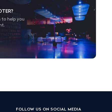
OTER?
 to help you
nt.
FOLLOW US ON SOCIAL MEDIA