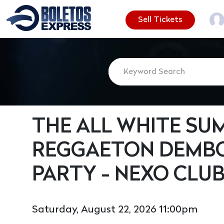
Sell Tickets
THE ALL WHITE SU
REGGAETON DEMB
PARTY - NEXO CLU
Saturday, August 22, 2026 11:00pm