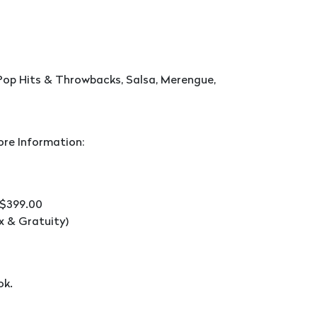
Pop Hits & Throwbacks, Salsa, Merengue,
ore Information:
 $399.00
x & Gratuity)
ok.