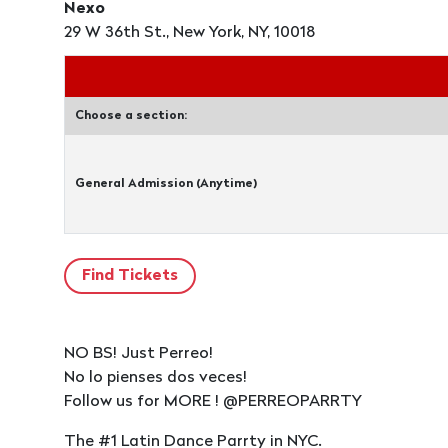
Nexo
29 W 36th St., New York, NY, 10018
Choose a section:
General Admission (Anytime)
NO BS! Just Perreo!
No lo pienses dos veces!
Follow us for MORE ! @PERREOPARRTY
The #1 Latin Dance Parrty in NYC.