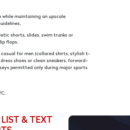
 while maintaining an upscale
uidelines.
tic shorts, slides, swim trunks or
ip flops.
casual for men (collared shirts, stylish t-
d, dress shoes or clean sneakers, forward-
seys permitted only during major sports
YC.
 LIST & TEXT