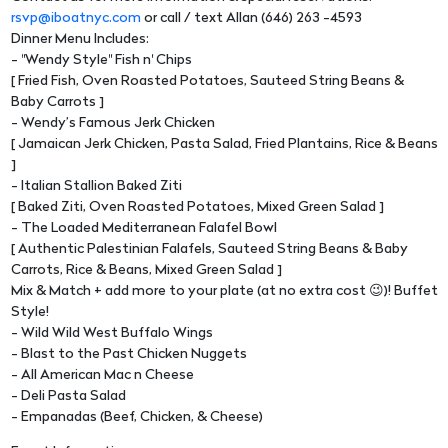
rsvp@iboatnyc.com
or call / text Allan (646) 263 -4593
Dinner Menu Includes:
- "Wendy Style" Fish n' Chips
[ Fried Fish, Oven Roasted Potatoes, Sauteed String Beans &
Baby Carrots ]
- Wendy’s Famous Jerk Chicken
[ Jamaican Jerk Chicken, Pasta Salad, Fried Plantains, Rice & Beans
]
- Italian Stallion Baked Ziti
[ Baked Ziti, Oven Roasted Potatoes, Mixed Green Salad ]
- The Loaded Mediterranean Falafel Bowl
[ Authentic Palestinian Falafels, Sauteed String Beans & Baby
Carrots, Rice & Beans, Mixed Green Salad ]
Mix & Match + add more to your plate (at no extra cost 😉)! Buffet
Style!
- Wild Wild West Buffalo Wings
- Blast to the Past Chicken Nuggets
- All American Mac n Cheese
- Deli Pasta Salad
- Empanadas (Beef, Chicken, & Cheese)