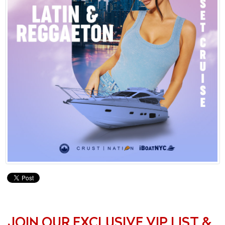
JOIN OUR EXCLUSIVE VIP LIST &