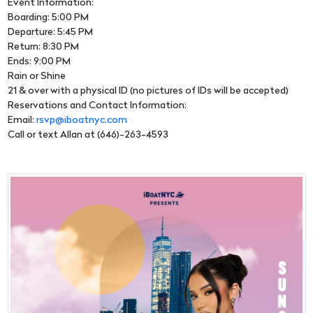
Event Information:
Boarding: 5:00 PM
Departure: 5:45 PM
Return: 8:30 PM
Ends: 9:00 PM
Rain or Shine
21 & over with a physical ID (no pictures of IDs will be accepted)
Reservations and Contact Information:
Email:
rsvp@iboatnyc.com
Call or text Allan at (646)-263-4593