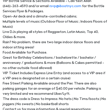
VIP Bottle Service & Sections Available - Call/text Allan
(646)-263-4593 and/or email
rsvp@iboatnyc.com
for the Bottle
Services Flyer & Packages.
Open-Air deck and a climate-controlled cabins;
Multiple levels of music (Outdoor Floor of Music ; Indoors Floors of
Music)
Live DJs playing all styles of Reggaeton, Latin Music, Top 40,
Oldies & more.
Rain? No problem, there are two large indoor dance floors and
indoor sitting areas!
Food Available for Purchase.
Great for Birthday Celebrations / bachelorette / bachelor /
anniversary / graduations & more (Balloons & Cakes permitted -
no other outside food allowed)
VIP Ticket Includes Express Line Entry (and access to a VIP area if
a VIP area is designated on a certain cruise)
Free Street Parking Available around the Pier. There are also
parking garages for an average of $40.00 per vehicle. Parking is
very limited and we recommend Uber/Lyft.
The dress code is Dress to Impress: No hats | No Tims/boots | No
joggers | No sweats | No basketball shorts
Contact us for more information & special reservations: