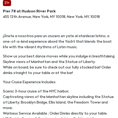
21+
Pier 78 at Hudson River Park
455 12th Avenue, New York, NY 10018, New York, NY, 10018
¡Únete a nosotros para un crucero en yate al atardecer latino, a
one-of-a-kind experience abord the Yacht that blends the boat
life with the vibrant rhythms of Latin music.
Show us your best dance moves while you indulge in breathtaking
Skyline views of Manhattan and the Statue of Liberty.
While on board, be sure to check out our fully stocked bar! Order
drinks straight to your table or at the bar!
Your Cruise Experience Includes:
Scenic 3-hour cruise of the NYC harbor;
Captivating views of the Manhattan skyline including the Statue
of Liberty, Brooklyn Bridge, Ellis Island, the Freedom Tower and
more;
Waitress Service Available ; Order Drinks directly to your table.