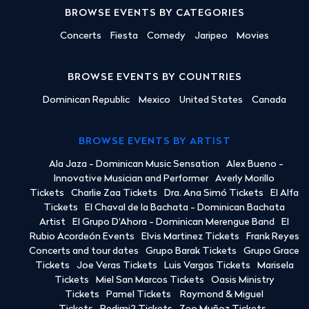
BROWSE EVENTS BY CATEGORIES
Concerts
Fiesta
Comedy
Jaripeo
Movies
BROWSE EVENTS BY COUNTRIES
Dominican Republic
Mexico
United States
Canada
BROWSE EVENTS BY ARTIST
Ala Jaza - Dominican Music Sensation
Alex Bueno -
Innovative Musician and Performer
Averly Morillo
Tickets
Charlie Zaa Tickets
Dra. Ana Simó Tickets
El Alfa
Tickets
El Chaval de la Bachata - Dominican Bachata
Artist
El Grupo D'Ahora - Dominican Merengue Band
El
Rubio Acordeón Events
Elvis Martinez Tickets
Frank Reyes
Concerts and tour dates
Grupo Barak Tickets
Grupo Grace
Tickets
Joe Veras Tickets
Luis Vargas Tickets
Marisela
Tickets
Miel San Marcos Tickets
Oasis Ministry
Tickets
Pamel Tickets
Raymond & Miguel