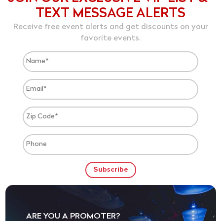
TEXT MESSAGE ALERTS
Receive free event alerts and get discounts on your
favorite events.
ARE YOU A PROMOTER?