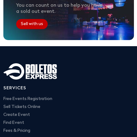
You can count on us to help you have
a sold out event.
Sell with us
SERVICES
Free Events Registration
Sell Tickets Online
Create Event
Find Event
Fees & Pricing