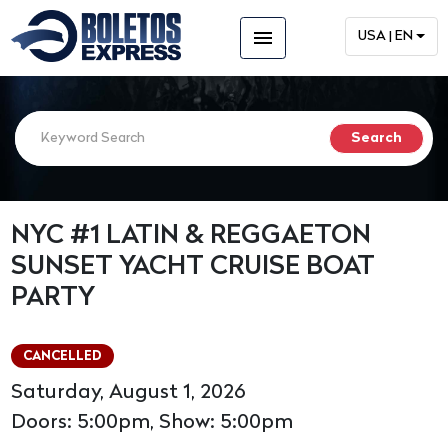
menu
USA | EN
NYC #1 LATIN & REGGAETON
SUNSET YACHT CRUISE BOAT
PARTY
CANCELLED
Saturday, August 1, 2026
Doors: 5:00pm, Show: 5:00pm