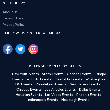
NEED HELP?
About Us
Terms of use
Privacy Policy
FOLLOW US ON SOCIAL MEDIA
BROWSE EVENTS BY CITIES
New York Events
Miami Events
Orlando Events
Tampa
Events
Atlanta Events
Charlotte Events
Washington
DC Events
Philadelphia Events
New Jersey Events
Chicago Events
Los Angeles Events
Dallas Events
Houston Events
Las Vegas Events
Phoenix Events
Indianapolis Events
Newburgh Events