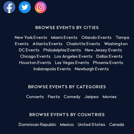
BROWSE EVENTS BY CITIES
New York Events
Miami Events
Orlando Events
Tampa
Events
Atlanta Events
Charlotte Events
Washington
DC Events
Philadelphia Events
New Jersey Events
Chicago Events
Los Angeles Events
Dallas Events
Houston Events
Las Vegas Events
Phoenix Events
Indianapolis Events
Newburgh Events
BROWSE EVENTS BY CATEGORIES
Concerts
Fiesta
Comedy
Jaripeo
Movies
BROWSE EVENTS BY COUNTRIES
Dominican Republic
Mexico
United States
Canada