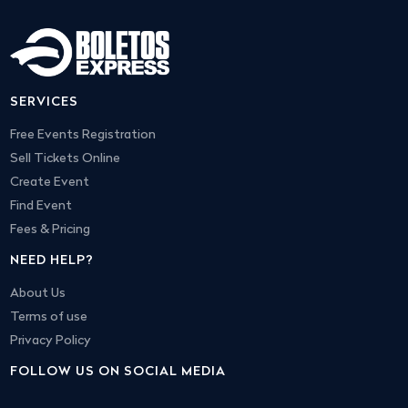
SERVICES
Free Events Registration
Sell Tickets Online
Create Event
Find Event
Fees & Pricing
NEED HELP?
About Us
Terms of use
Privacy Policy
FOLLOW US ON SOCIAL MEDIA