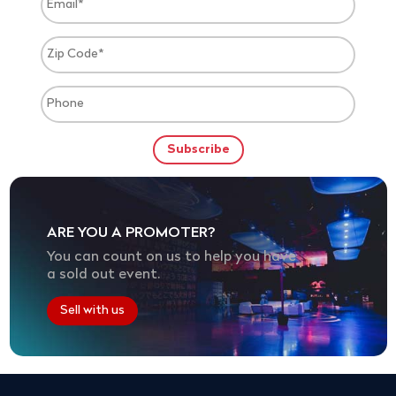
ARE YOU A PROMOTER?
You can count on us to help you have
a sold out event.
Sell with us