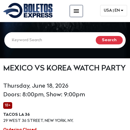
menu
USA | EN
MEXICO VS KOREA WATCH PARTY
Thursday, June 18, 2026
Doors: 8:00pm, Show: 9:00pm
18+
TACOS LA 36
29 WEST 36 STREET, NEW YORK, NY,
Ordering Closed