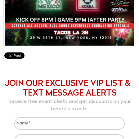
JOIN OUR EXCLUSIVE VIP LIST &
TEXT MESSAGE ALERTS
Receive free event alerts and get discounts on your
favorite events.