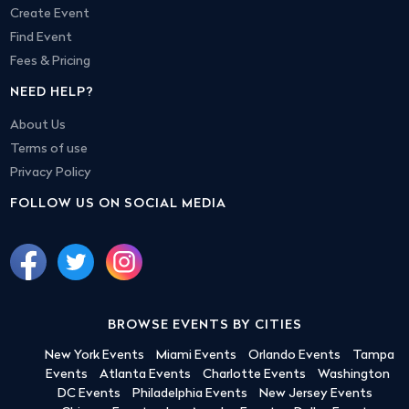
Create Event
Find Event
Fees & Pricing
NEED HELP?
About Us
Terms of use
Privacy Policy
FOLLOW US ON SOCIAL MEDIA
BROWSE EVENTS BY CITIES
New York Events
Miami Events
Orlando Events
Tampa
Events
Atlanta Events
Charlotte Events
Washington
DC Events
Philadelphia Events
New Jersey Events