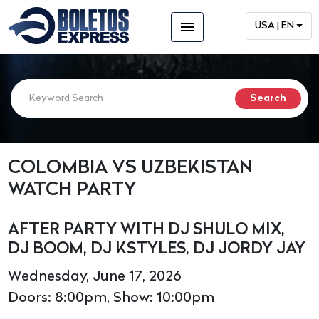
menu
USA | EN
COLOMBIA VS UZBEKISTAN
WATCH PARTY
AFTER PARTY WITH DJ SHULO MIX,
DJ BOOM, DJ KSTYLES, DJ JORDY JAY
Wednesday, June 17, 2026
Doors: 8:00pm, Show: 10:00pm