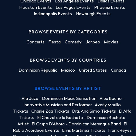
Chicago Events
Los Angeles Events
Dallas Events
Houston Events
Las Vegas Events
Phoenix Events
Indianapolis Events
Newburgh Events
BROWSE EVENTS BY CATEGORIES
Concerts
Fiesta
Comedy
Jaripeo
Movies
BROWSE EVENTS BY COUNTRIES
Dominican Republic
Mexico
United States
Canada
BROWSE EVENTS BY ARTIST
Ala Jaza - Dominican Music Sensation
Alex Bueno -
Innovative Musician and Performer
Averly Morillo
Tickets
Charlie Zaa Tickets
Dra. Ana Simó Tickets
El Alfa
Tickets
El Chaval de la Bachata - Dominican Bachata
Artist
El Grupo D'Ahora - Dominican Merengue Band
El
Rubio Acordeón Events
Elvis Martinez Tickets
Frank Reyes