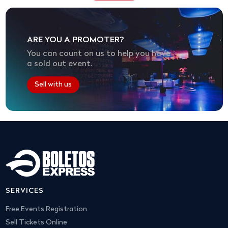
ARE YOU A PROMOTER?
You can count on us to help you have
a sold out event.
Sell with us
SERVICES
Free Events Registration
Sell Tickets Online