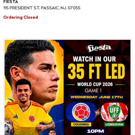
FIESTA
115 PRESIDENT ST, PASSAIC, NJ, 07055
Ordering Closed