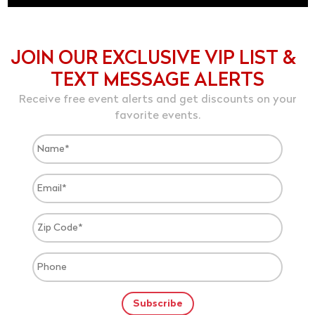
JOIN OUR EXCLUSIVE VIP LIST &
TEXT MESSAGE ALERTS
Receive free event alerts and get discounts on your
favorite events.