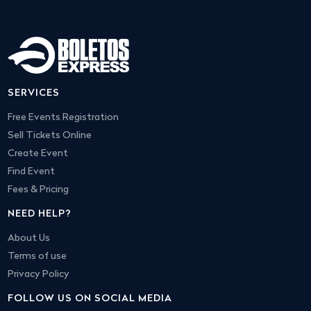
SERVICES
Free Events Registration
Sell Tickets Online
Create Event
Find Event
Fees & Pricing
NEED HELP?
About Us
Terms of use
Privacy Policy
FOLLOW US ON SOCIAL MEDIA