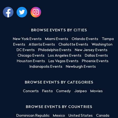
BROWSE EVENTS BY CITIES
New York Events
Miami Events
Orlando Events
Tampa
Events
Atlanta Events
Charlotte Events
Washington
DC Events
Philadelphia Events
New Jersey Events
Chicago Events
Los Angeles Events
Dallas Events
Houston Events
Las Vegas Events
Phoenix Events
Indianapolis Events
Newburgh Events
BROWSE EVENTS BY CATEGORIES
Concerts
Fiesta
Comedy
Jaripeo
Movies
BROWSE EVENTS BY COUNTRIES
Dominican Republic
Mexico
United States
Canada