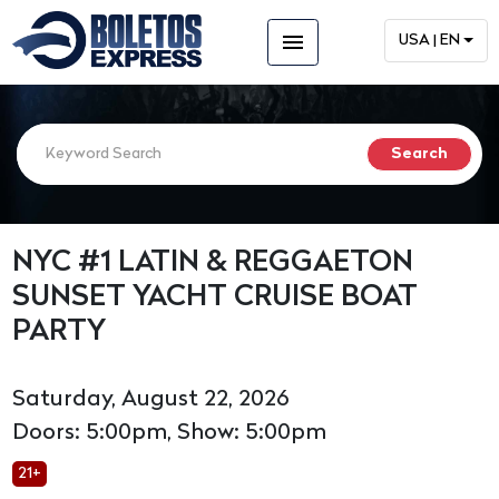
menu
USA | EN
NYC #1 LATIN & REGGAETON
SUNSET YACHT CRUISE BOAT
PARTY
Saturday, August 22, 2026
Doors: 5:00pm, Show: 5:00pm
21+