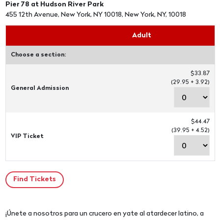
Pier 78 at Hudson River Park
455 12th Avenue, New York, NY 10018, New York, NY, 10018
Adult
Choose a section:
$33.87
(29.95 + 3.92)
General Admission
$44.47
(39.95 + 4.52)
VIP Ticket
¡Únete a nosotros para un crucero en yate al atardecer latino, a