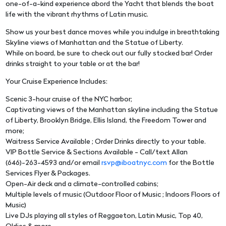
one-of-a-kind experience abord the Yacht that blends the boat
life with the vibrant rhythms of Latin music.
Show us your best dance moves while you indulge in breathtaking
Skyline views of Manhattan and the Statue of Liberty.
While on board, be sure to check out our fully stocked bar! Order
drinks straight to your table or at the bar!
Your Cruise Experience Includes:
Scenic 3-hour cruise of the NYC harbor;
Captivating views of the Manhattan skyline including the Statue
of Liberty, Brooklyn Bridge, Ellis Island, the Freedom Tower and
more;
Waitress Service Available ; Order Drinks directly to your table.
VIP Bottle Service & Sections Available - Call/text Allan
(646)-263-4593 and/or email
rsvp@iboatnyc.com
for the Bottle
Services Flyer & Packages.
Open-Air deck and a climate-controlled cabins;
Multiple levels of music (Outdoor Floor of Music ; Indoors Floors of
Music)
Live DJs playing all styles of Reggaeton, Latin Music, Top 40,