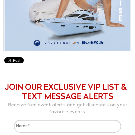
JOIN OUR EXCLUSIVE VIP LIST &
TEXT MESSAGE ALERTS
Receive free event alerts and get discounts on your
favorite events.