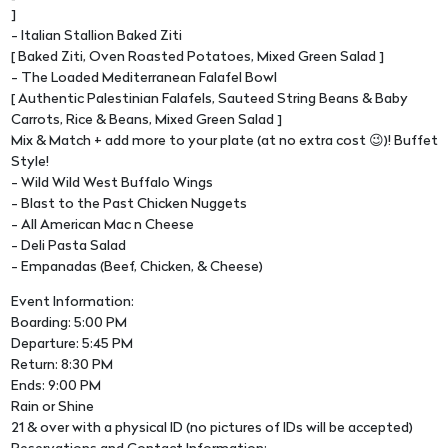
]
- Italian Stallion Baked Ziti
[ Baked Ziti, Oven Roasted Potatoes, Mixed Green Salad ]
- The Loaded Mediterranean Falafel Bowl
[ Authentic Palestinian Falafels, Sauteed String Beans & Baby
Carrots, Rice & Beans, Mixed Green Salad ]
Mix & Match + add more to your plate (at no extra cost 😉)! Buffet
Style!
- Wild Wild West Buffalo Wings
- Blast to the Past Chicken Nuggets
- All American Mac n Cheese
- Deli Pasta Salad
- Empanadas (Beef, Chicken, & Cheese)
Event Information:
Boarding: 5:00 PM
Departure: 5:45 PM
Return: 8:30 PM
Ends: 9:00 PM
Rain or Shine
21 & over with a physical ID (no pictures of IDs will be accepted)