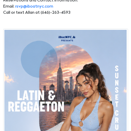
Reservations and Contact Information:
Email:
rsvp@iboatnyc.com
Call or text Allan at (646)-263-4593