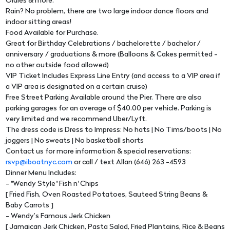
Oldies & more.
Rain? No problem, there are two large indoor dance floors and
indoor sitting areas!
Food Available for Purchase.
Great for Birthday Celebrations / bachelorette / bachelor /
anniversary / graduations & more (Balloons & Cakes permitted -
no other outside food allowed)
VIP Ticket Includes Express Line Entry (and access to a VIP area if
a VIP area is designated on a certain cruise)
Free Street Parking Available around the Pier. There are also
parking garages for an average of $40.00 per vehicle. Parking is
very limited and we recommend Uber/Lyft.
The dress code is Dress to Impress: No hats | No Tims/boots | No
joggers | No sweats | No basketball shorts
Contact us for more information & special reservations:
rsvp@iboatnyc.com
or call / text Allan (646) 263 -4593
Dinner Menu Includes:
- "Wendy Style" Fish n' Chips
[ Fried Fish, Oven Roasted Potatoes, Sauteed String Beans &
Baby Carrots ]
- Wendy’s Famous Jerk Chicken
[ Jamaican Jerk Chicken, Pasta Salad, Fried Plantains, Rice & Beans