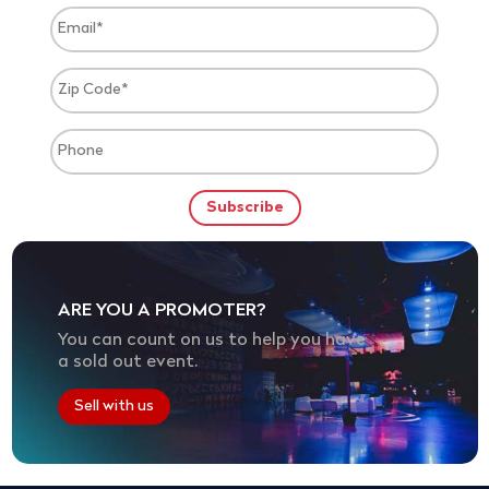
ARE YOU A PROMOTER?
You can count on us to help you have
a sold out event.
Sell with us