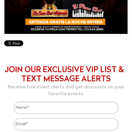
JOIN OUR EXCLUSIVE VIP LIST &
TEXT MESSAGE ALERTS
Receive free event alerts and get discounts on your
favorite events.