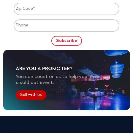
ARE YOU A PROMOTER?
You can count on us to help you have
a sold out event.
Sell with us