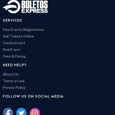
SERVICES
Free Events Registration
Sell Tickets Online
Create Event
Find Event
Fees & Pricing
NEED HELP?
About Us
Terms of use
Privacy Policy
FOLLOW US ON SOCIAL MEDIA