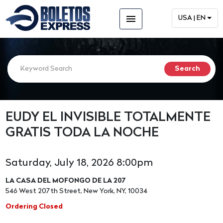
menu
USA | EN
EUDY EL INVISIBLE TOTALMENTE
GRATIS TODA LA NOCHE
Saturday, July 18, 2026 8:00pm
LA CASA DEL MOFONGO DE LA 207
546 West 207th Street, New York, NY, 10034
Ordering Closed