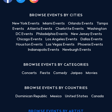
BROWSE EVENTS BY CITIES
New York Events
Miami Events
Orlando Events
Tampa
Events
Atlanta Events
Charlotte Events
Washington
DC Events
Philadelphia Events
New Jersey Events
Chicago Events
Los Angeles Events
Dallas Events
Houston Events
Las Vegas Events
Phoenix Events
Indianapolis Events
Newburgh Events
BROWSE EVENTS BY CATEGORIES
Concerts
Fiesta
Comedy
Jaripeo
Movies
BROWSE EVENTS BY COUNTRIES
Dominican Republic
Mexico
United States
Canada
BROWSE EVENTS BY ARTIST