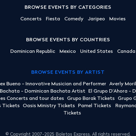
BROWSE EVENTS BY CATEGORIES
Concerts
Fiesta
Comedy
Jaripeo
Movies
BROWSE EVENTS BY COUNTRIES
Dominican Republic
Mexico
United States
Canada
BROWSE EVENTS BY ARTIST
lex Bueno - Innovative Musician and Performer
Averly Mori
a Bachata - Dominican Bachata Artist
El Grupo D'Ahora - 
yes Concerts and tour dates
Grupo Barak Tickets
Grupo G
 Tickets
Oasis Ministry Tickets
Pamel Tickets
Raymond 
Tickets
© Copyright 2007-2025 Boletos Express. All rights reserved.