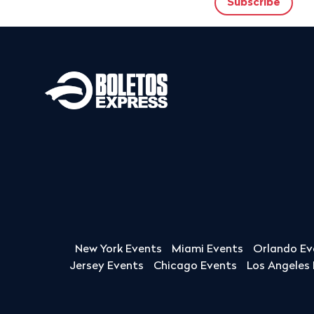
New York Events
Miami Events
Orlando Ev
Jersey Events
Chicago Events
Los Angeles