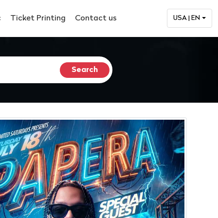
c
Ticket Printing
Contact us
USA | EN