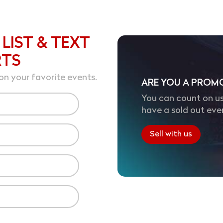
 LIST & TEXT
RTS
on your favorite events.
ARE YOU A PROM
You can count on us
have a sold out eve
Sell with us