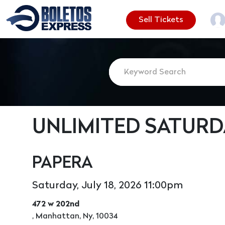
Sell Tickets
UNLIMITED SATURD
PAPERA
Saturday, July 18, 2026 11:00pm
472 w 202nd
, Manhattan, Ny, 10034