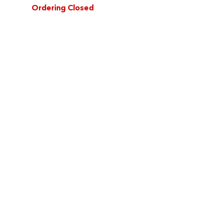
Ordering Closed