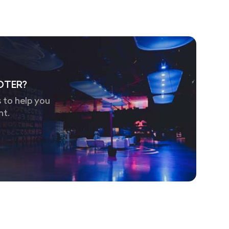
OTER?
 to help you
nt.