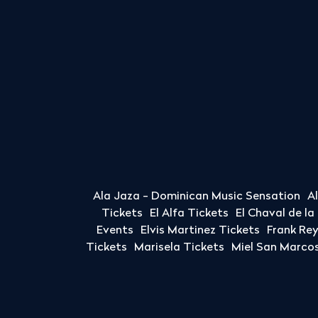
Ala Jaza - Dominican Music Sensation
A
Tickets
El Alfa Tickets
El Chaval de l
Events
Elvis Martinez Tickets
Frank Re
Tickets
Marisela Tickets
Miel San Marcos