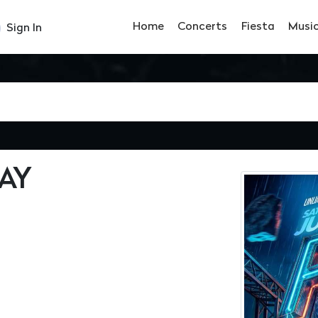
Home
Concerts
Fiesta
Musi
Sign In
AY