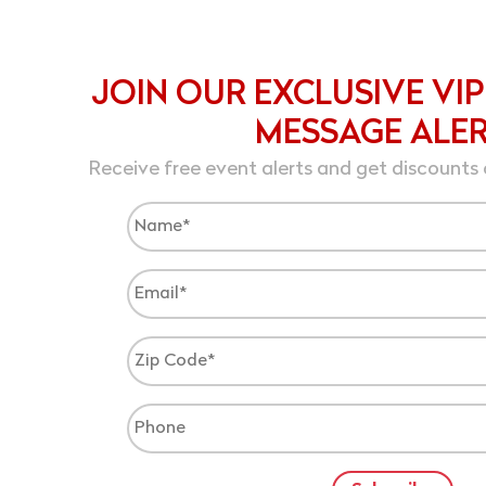
JOIN OUR EXCLUSIVE VIP
MESSAGE ALE
Receive free event alerts and get discounts 