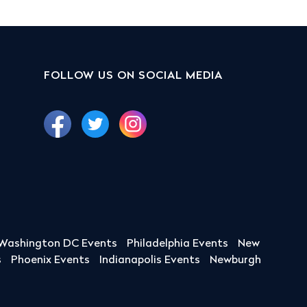
FOLLOW US ON SOCIAL MEDIA
Washington DC Events
Philadelphia Events
New
s
Phoenix Events
Indianapolis Events
Newburgh