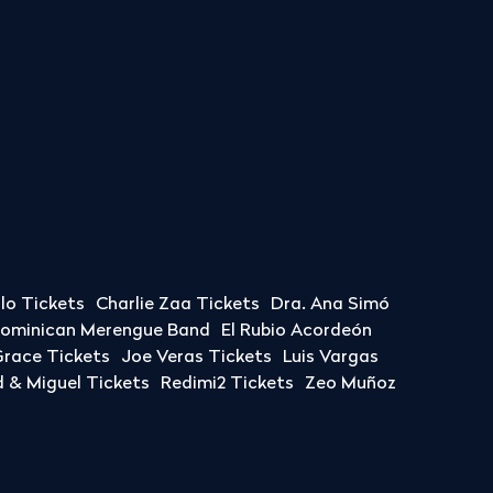
llo Tickets
Charlie Zaa Tickets
Dra. Ana Simó
Dominican Merengue Band
El Rubio Acordeón
race Tickets
Joe Veras Tickets
Luis Vargas
& Miguel Tickets
Redimi2 Tickets
Zeo Muñoz