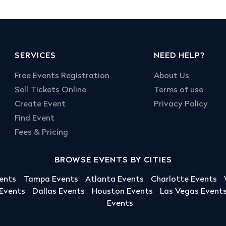
SERVICES
NEED HELP?
Free Events Registration
About Us
Sell Tickets Online
Terms of use
Create Event
Privacy Policy
Find Event
Fees & Pricing
BROWSE EVENTS BY CITIES
ents
Tampa Events
Atlanta Events
Charlotte Events
 Events
Dallas Events
Houston Events
Las Vegas Event
Events